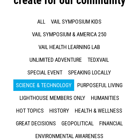
create for our community
ALL
VAIL SYMPOSIUM KIDS
VAIL SYMPOSIUM & AMERICA 250
VAIL HEALTH LEARNING LAB
UNLIMITED ADVENTURE
TEDXVAIL
SPECIAL EVENT
SPEAKING LOCALLY
SCIENCE & TECHNOLOGY
PURPOSEFUL LIVING
LIGHTHOUSE MEMBERS ONLY
HUMANITIES
HOT TOPICS
HISTORY
HEALTH & WELLNESS
GREAT DECISIONS
GEOPOLITICAL
FINANCIAL
ENVIRONMENTAL AWARENESS