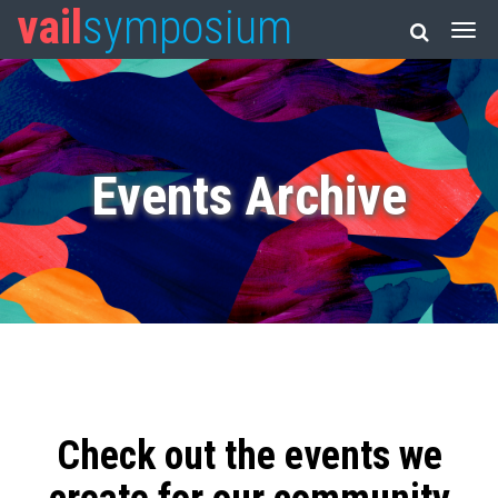
vail
symposium
Events Archive
Check out the events we