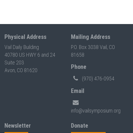
Physical Address
Mailing Address
Vail Daily Building
P.O. Box 3038 Vail, CO
40780 US HWY 6 and 24
81658
Suite 203
Phone
Avon, CO 81620
(970) 476-0954
Email
info@vailsymposium.org
Newsletter
Donate