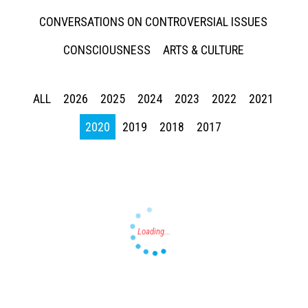
CONVERSATIONS ON CONTROVERSIAL ISSUES
CONSCIOUSNESS
ARTS & CULTURE
ALL
2026
2025
2024
2023
2022
2021
Press enter to begin your search
2020
2019
2018
2017