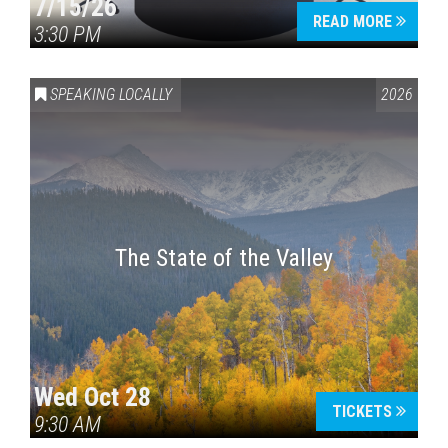
7/15/26
READ MORE
3:30 PM
SPEAKING LOCALLY
2026
The State of the Valley
Wed Oct 28
TICKETS
9:30 AM