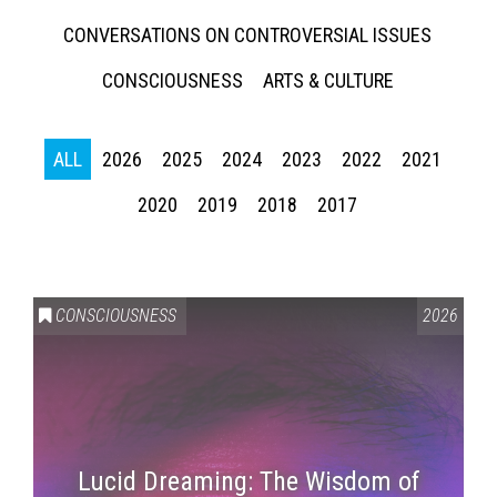
CONVERSATIONS ON CONTROVERSIAL ISSUES
CONSCIOUSNESS
ARTS & CULTURE
ALL
2026
2025
2024
2023
2022
2021
2020
2019
2018
2017
CONSCIOUSNESS
2026
Lucid Dreaming: The Wisdom of