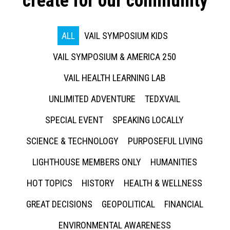
create for our community
ALL
VAIL SYMPOSIUM KIDS
VAIL SYMPOSIUM & AMERICA 250
VAIL HEALTH LEARNING LAB
UNLIMITED ADVENTURE
TEDXVAIL
SPECIAL EVENT
SPEAKING LOCALLY
SCIENCE & TECHNOLOGY
PURPOSEFUL LIVING
LIGHTHOUSE MEMBERS ONLY
HUMANITIES
HOT TOPICS
HISTORY
HEALTH & WELLNESS
GREAT DECISIONS
GEOPOLITICAL
FINANCIAL
ENVIRONMENTAL AWARENESS