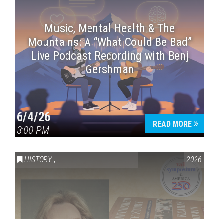
Music, Mental Health & The
Mountains: A “What Could Be Bad”
Live Podcast Recording with Benj
Gershman
6/4/26
READ MORE
3:00 PM
HISTORY
,
VAIL SYMPOSIUM & AMERICA 250
2026