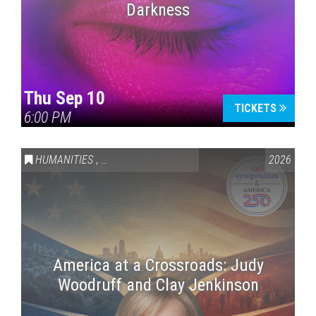
Darkness
Thu Sep 10
TICKETS
6:00 PM
HUMANITIES
,
VAIL SYMPOSIUM & AMERICA 250
2026
America at a Crossroads: Judy
Woodruff and Clay Jenkinson