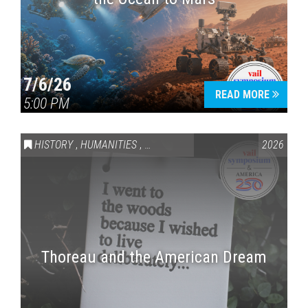
7/6/26
READ MORE
5:00 PM
HISTORY
,
HUMANITIES
,
VAIL SYMPOSIUM & AMERICA 250
2026
Thoreau and the American Dream