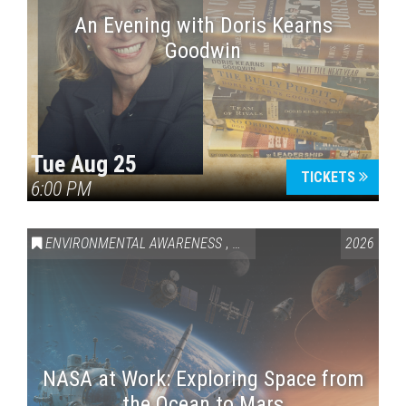
An Evening with Doris Kearns
Goodwin
Tue Aug 25
TICKETS
6:00 PM
ENVIRONMENTAL AWARENESS
,
SCIENCE & TECHNOLOGY
2026
,
VAI
NASA at Work: Exploring Space from
the Ocean to Mars