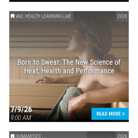
VAIL HEALTH LEARNING LAB
2026
Born to Sweat: The New Science of
Heat, Health and Performance
7/9/26
READ MORE
9:00 AM
HUMANITIES
,
VAIL SYMPOSIUM & AMERICA 250
2026