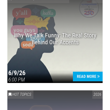
Why We Talk Funny: The Real Story
Behind Our Accents
Press enter to begin your search
6/9/26
READ MORE
6:00 PM
HOT TOPICS
2026