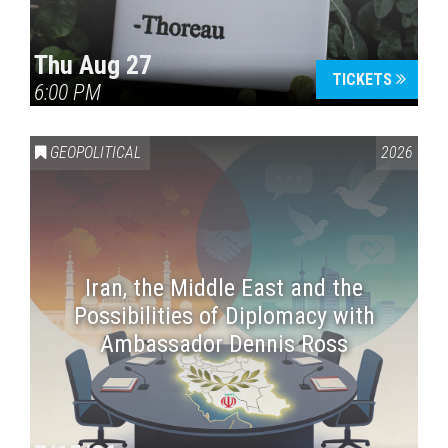
Thu Aug 27
TICKETS
6:00 PM
GEOPOLITICAL
2026
Iran, the Middle East and the
Possibilities of Diplomacy with
Ambassador Dennis Ross