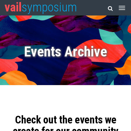
vail
symposium
Events Archive
Check out the events we