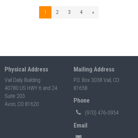
1
2
3
4
»
Physical Address
Mailing Address
Vail Daily Building
P.O. Box 3038 Vail, CO
40780 US HWY 6 and 24
81658
Suite 203
Phone
Avon, CO 81620
(970) 476-0954
Email