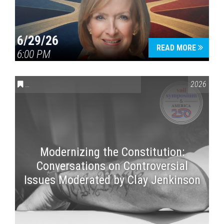
6/29/26
READ MORE
6:00 PM
CONVERSATIONS ON CONTROVERSIAL ISSUES
,
VAIL SYMPOSI
2026
Modernizing the Constitution:
Conversations on Controversial
Issues Moderated by Clay Jenkinson