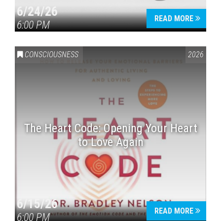
6/24/26
READ MORE
6:00 PM
CONSCIOUSNESS
2026
The Heart Code: Opening Your Heart
to Love Again
6/15/26
READ MORE
6:00 PM