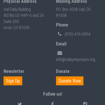
Physical Address
Mailing Address
Vail Daily Building
P.O. Box 3038 Vail, CO
40780 US HWY 6 and 24
81658
Suite 203
Phone
Avon, CO 81620
(970) 476-0954
Email
info@vailsymposium.org
Newsletter
Donate
Sign Up
Donate Now
Follow us!