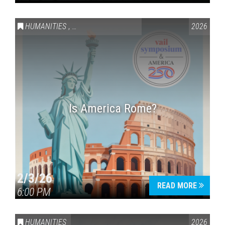
HUMANITIES
,
VAIL SYMPOSIUM & AMERICA 250
2026
Is America Rome?
2/3/26
READ MORE
6:00 PM
HUMANITIES
2026