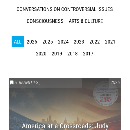
CONVERSATIONS ON CONTROVERSIAL ISSUES
CONSCIOUSNESS
ARTS & CULTURE
ALL
2026
2025
2024
2023
2022
2021
2020
2019
2018
2017
HUMANITIES
,
VAIL SYMPOSIUM & AMERICA 250
2026
America at a Crossroads: Judy