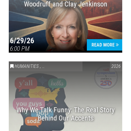
Woodruff and Clay Jenkinson
6/29/26
READ MORE
6:00 PM
HUMANITIES
,
VAIL SYMPOSIUM & AMERICA 250
2026
Why We Talk Funny: The Real Story
Behind Our Accents