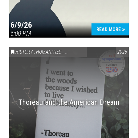
6/9/26
READ MORE
6:00 PM
HISTORY
,
HUMANITIES
,
VAIL SYMPOSIUM & AMERICA 250
2026
Thoreau and the American Dream