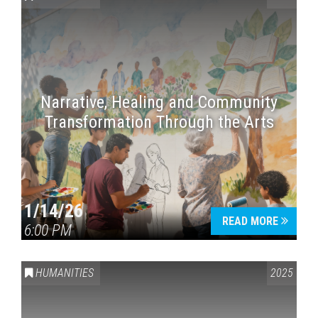
Narrative, Healing and Community
Transformation Through the Arts
1/14/26
READ MORE
6:00 PM
HUMANITIES
2025