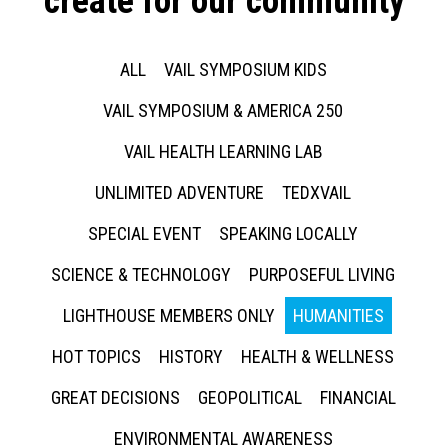
create for our community
ALL
VAIL SYMPOSIUM KIDS
VAIL SYMPOSIUM & AMERICA 250
VAIL HEALTH LEARNING LAB
UNLIMITED ADVENTURE
TEDXVAIL
SPECIAL EVENT
SPEAKING LOCALLY
SCIENCE & TECHNOLOGY
PURPOSEFUL LIVING
LIGHTHOUSE MEMBERS ONLY
HUMANITIES
HOT TOPICS
HISTORY
HEALTH & WELLNESS
GREAT DECISIONS
GEOPOLITICAL
FINANCIAL
ENVIRONMENTAL AWARENESS