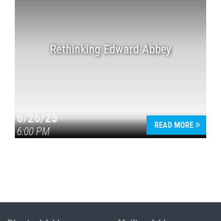
Rethinking Edward Abbey
6/26/25
READ MORE
6:00 PM