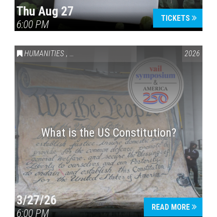
Thu Aug 27
TICKETS
6:00 PM
Press enter to begin your search
HUMANITIES
,
VAIL SYMPOSIUM & AMERICA 250
2026
What is the US Constitution?
3/27/26
READ MORE
6:00 PM