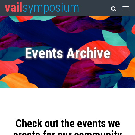
vail
symposium
Events Archive
Check out the events we