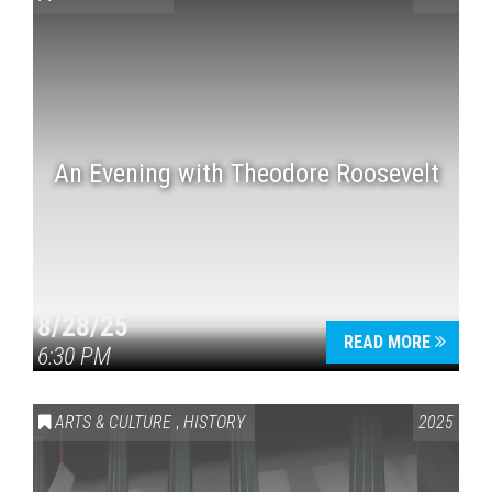
An Evening with Theodore Roosevelt
Press enter to begin your search
8/28/25
READ MORE
6:30 PM
ARTS & CULTURE
,
HISTORY
2025