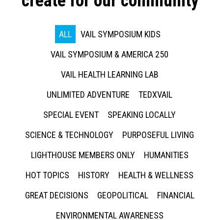
create for our community
ALL
VAIL SYMPOSIUM KIDS
VAIL SYMPOSIUM & AMERICA 250
VAIL HEALTH LEARNING LAB
UNLIMITED ADVENTURE
TEDXVAIL
SPECIAL EVENT
SPEAKING LOCALLY
SCIENCE & TECHNOLOGY
PURPOSEFUL LIVING
LIGHTHOUSE MEMBERS ONLY
HUMANITIES
HOT TOPICS
HISTORY
HEALTH & WELLNESS
GREAT DECISIONS
GEOPOLITICAL
FINANCIAL
ENVIRONMENTAL AWARENESS