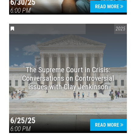
6/30/25
READ MORE
6:00 PM
CONVERSATIONS ON CONTROVERSIAL ISSUES
2025
The Supreme Court in Crisis:
Conversations on Controversial
Issues with Clay Jenkinson
6/25/25
READ MORE
6:00 PM