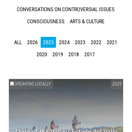
CONVERSATIONS ON CONTROVERSIAL ISSUES
CONSCIOUSNESS
ARTS & CULTURE
ALL
2026
2025
2024
2023
2022
2021
2020
2019
2018
2017
SPEAKING LOCALLY
2025