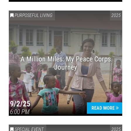
PURPOSEFUL LIVING
2025
A Million Miles: My Peace Corps
Journey
9/2/25
READ MORE
6:00 PM
SPECIAL EVENT
2025