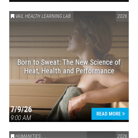
VAIL HEALTH LEARNING LAB
2026
Born to Sweat: The New Science of
Heat, Health and Performance
7/9/26
READ MORE
9:00 AM
HUMANITIES
,
VAIL SYMPOSIUM & AMERICA 250
2026