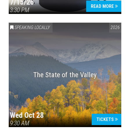
7/15/26
READ MORE
3:30 PM
SPEAKING LOCALLY
2026
The State of the Valley
Wed Oct 28
TICKETS
9:30 AM