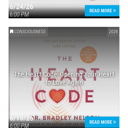
6/24/26
READ MORE
6:00 PM
CONSCIOUSNESS
2026
The Heart Code: Opening Your Heart
to Love Again
6/15/26
READ MORE
6:00 PM