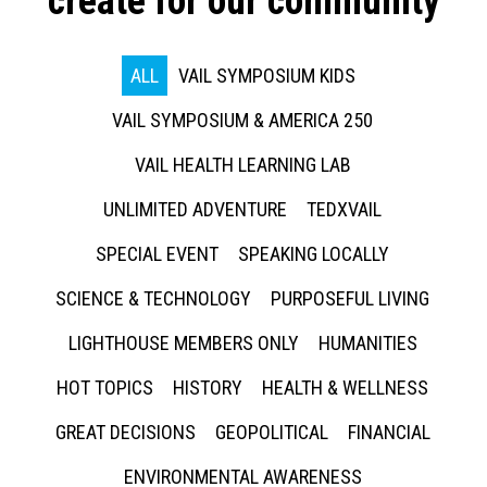
create for our community
ALL
VAIL SYMPOSIUM KIDS
VAIL SYMPOSIUM & AMERICA 250
VAIL HEALTH LEARNING LAB
UNLIMITED ADVENTURE
TEDXVAIL
SPECIAL EVENT
SPEAKING LOCALLY
SCIENCE & TECHNOLOGY
PURPOSEFUL LIVING
LIGHTHOUSE MEMBERS ONLY
HUMANITIES
HOT TOPICS
HISTORY
HEALTH & WELLNESS
GREAT DECISIONS
GEOPOLITICAL
FINANCIAL
ENVIRONMENTAL AWARENESS