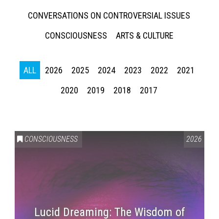
CONVERSATIONS ON CONTROVERSIAL ISSUES
CONSCIOUSNESS
ARTS & CULTURE
ALL
2026
2025
2024
2023
2022
2021
2020
2019
2018
2017
CONSCIOUSNESS
2026
Lucid Dreaming: The Wisdom of