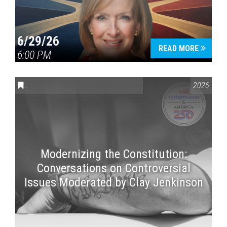
6/29/26
READ MORE
6:00 PM
CONVERSATIONS ON CONTROVERSIAL ISSUES
,
VAIL SYMPOSI
2026
Modernizing the Constitution:
Conversations on Controversial
Issues Moderated by Clay Jenkinson