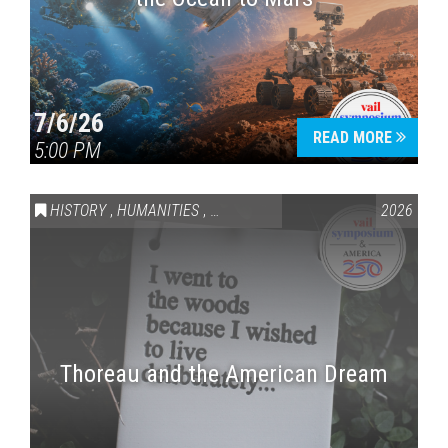
7/6/26
READ MORE
5:00 PM
HISTORY
,
HUMANITIES
,
VAIL SYMPOSIUM & AMERICA 250
2026
Thoreau and the American Dream