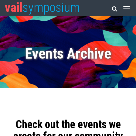
vail
symposium
Events Archive
Check out the events we