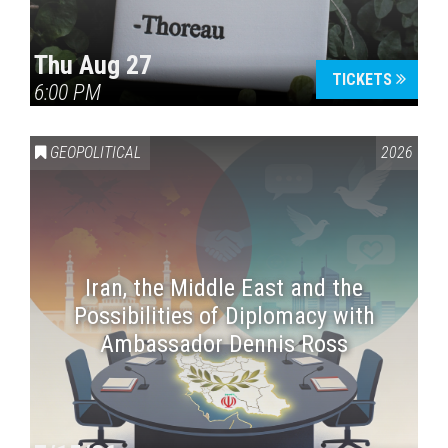
Thu Aug 27
TICKETS
6:00 PM
GEOPOLITICAL
2026
Iran, the Middle East and the
Possibilities of Diplomacy with
Ambassador Dennis Ross