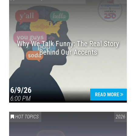
Why We Talk Funny: The Real Story
Behind Our Accents
Press enter to begin your search
6/9/26
READ MORE
6:00 PM
HOT TOPICS
2026