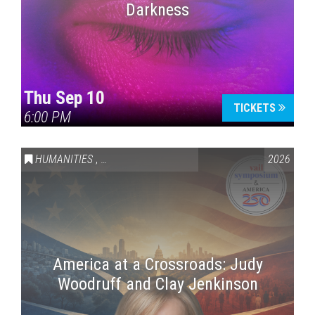
Darkness
Thu Sep 10
TICKETS
6:00 PM
HUMANITIES
,
VAIL SYMPOSIUM & AMERICA 250
2026
America at a Crossroads: Judy
Woodruff and Clay Jenkinson