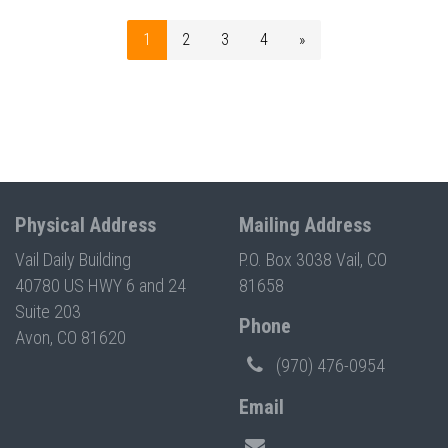
1
2
3
4
»
Physical Address
Mailing Address
Vail Daily Building
P.O. Box 3038 Vail, CO
40780 US HWY 6 and 24
81658
Suite 203
Phone
Avon, CO 81620
(970) 476-0954
Email