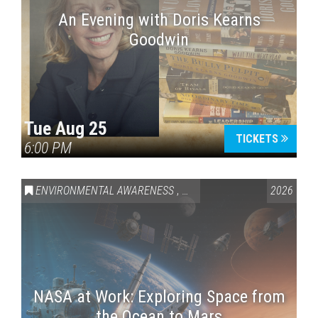
An Evening with Doris Kearns
Goodwin
Tue Aug 25
TICKETS
6:00 PM
ENVIRONMENTAL AWARENESS
,
SCIENCE & TECHNOLOGY
2026
,
VAI
NASA at Work: Exploring Space from
the Ocean to Mars