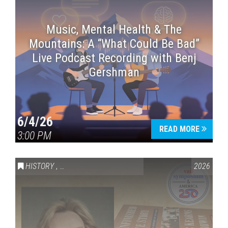
Music, Mental Health & The
Mountains: A “What Could Be Bad”
Live Podcast Recording with Benj
Gershman
6/4/26
READ MORE
3:00 PM
HISTORY
,
VAIL SYMPOSIUM & AMERICA 250
2026