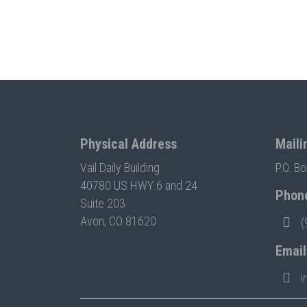
Physical Address
Maili
Vail Daily Building
P.O. B
40780 US HWY 6 and 24
Phon
Suite 203
Avon, CO 81620
(
Email
i