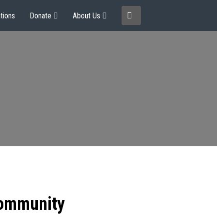
tions
Donate
About Us
community