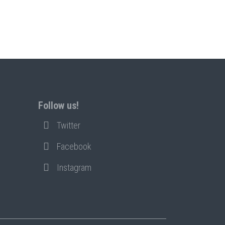
Follow us!
Twitter
Facebook
Instagram