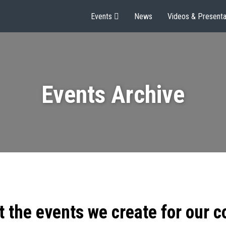
Events
News
Videos & Presenta
Events Archive
t the events we create for our 