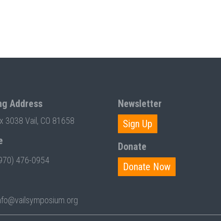
ng Address
Newsletter
ox 3038 Vail, CO 81658
Sign Up
e
Donate
970) 476-0954
Donate Now
nfo@vailsymposium.org