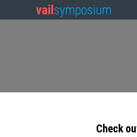
vail
symposium
Check ou