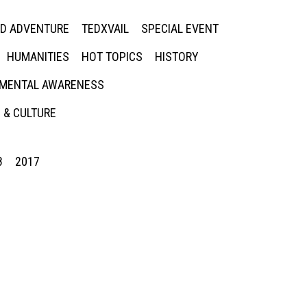
ED ADVENTURE
TEDXVAIL
SPECIAL EVENT
HUMANITIES
HOT TOPICS
HISTORY
MENTAL AWARENESS
 & CULTURE
8
2017