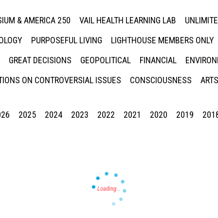
IUM & AMERICA 250
VAIL HEALTH LEARNING LAB
UNLIMIT
NOLOGY
PURPOSEFUL LIVING
LIGHTHOUSE MEMBERS ONLY
GREAT DECISIONS
GEOPOLITICAL
FINANCIAL
ENVIRON
IONS ON CONTROVERSIAL ISSUES
CONSCIOUSNESS
ARTS
026
2025
2024
2023
2022
2021
2020
2019
201
Press enter to begin your search