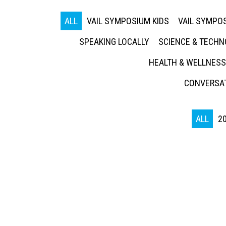
ALL
VAIL SYMPOSIUM KIDS
VAIL SYMPOS
SPEAKING LOCALLY
SCIENCE & TECH
HEALTH & WELLNESS
CONVERSAT
ALL
2