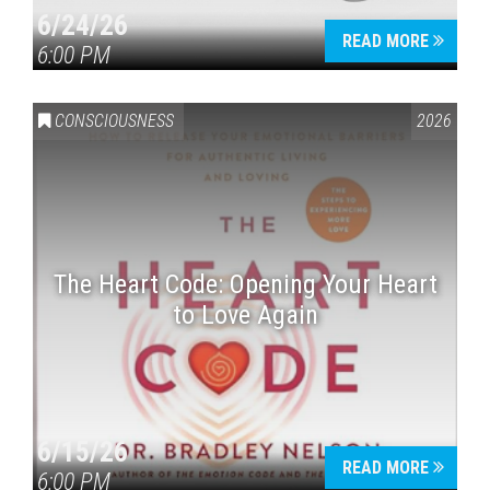
6/24/26
READ MORE
6:00 PM
CONSCIOUSNESS
2026
The Heart Code: Opening Your Heart
to Love Again
6/15/26
READ MORE
6:00 PM