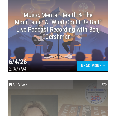
Music, Mental Health & The
Mountains: A “What Could Be Bad”
Live Podcast Recording with Benj
Gershman
6/4/26
READ MORE
3:00 PM
HISTORY
,
VAIL SYMPOSIUM & AMERICA 250
2026