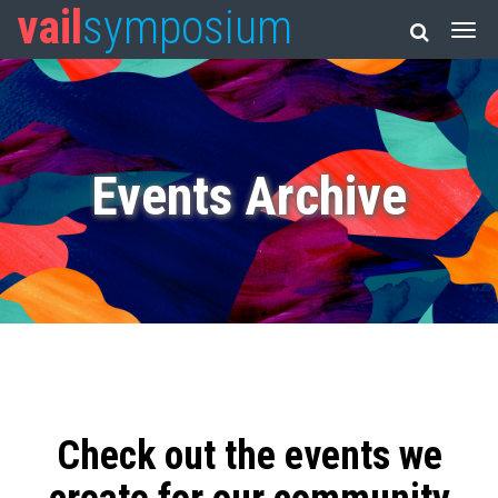
vail
symposium
Events Archive
Check out the events we