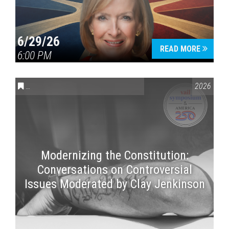
6/29/26
READ MORE
6:00 PM
CONVERSATIONS ON CONTROVERSIAL ISSUES
,
VAIL SYMPOSI
2026
Modernizing the Constitution:
Conversations on Controversial
Issues Moderated by Clay Jenkinson