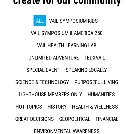
create for our community
ALL
VAIL SYMPOSIUM KIDS
VAIL SYMPOSIUM & AMERICA 250
VAIL HEALTH LEARNING LAB
UNLIMITED ADVENTURE
TEDXVAIL
SPECIAL EVENT
SPEAKING LOCALLY
SCIENCE & TECHNOLOGY
PURPOSEFUL LIVING
LIGHTHOUSE MEMBERS ONLY
HUMANITIES
HOT TOPICS
HISTORY
HEALTH & WELLNESS
GREAT DECISIONS
GEOPOLITICAL
FINANCIAL
ENVIRONMENTAL AWARENESS