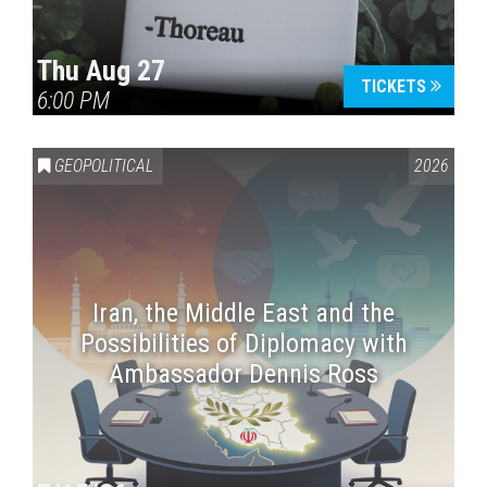
Thu Aug 27
TICKETS
6:00 PM
GEOPOLITICAL
2026
Iran, the Middle East and the
Possibilities of Diplomacy with
Ambassador Dennis Ross