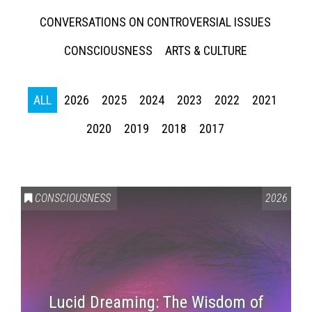
CONVERSATIONS ON CONTROVERSIAL ISSUES
CONSCIOUSNESS
ARTS & CULTURE
ALL
2026
2025
2024
2023
2022
2021
2020
2019
2018
2017
CONSCIOUSNESS
2026
Lucid Dreaming: The Wisdom of