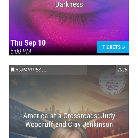
Darkness
Thu Sep 10
TICKETS
6:00 PM
HUMANITIES
,
VAIL SYMPOSIUM & AMERICA 250
2026
America at a Crossroads: Judy
Woodruff and Clay Jenkinson