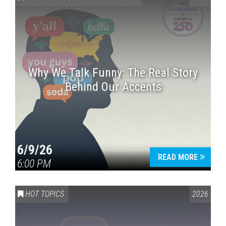
Why We Talk Funny: The Real Story
Behind Our Accents
Press enter to begin your search
6/9/26
READ MORE
6:00 PM
HOT TOPICS
2026