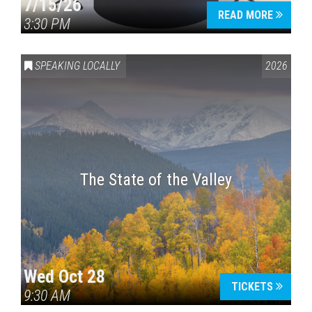
7/15/26
READ MORE
3:30 PM
SPEAKING LOCALLY
2026
The State of the Valley
Wed Oct 28
TICKETS
9:30 AM