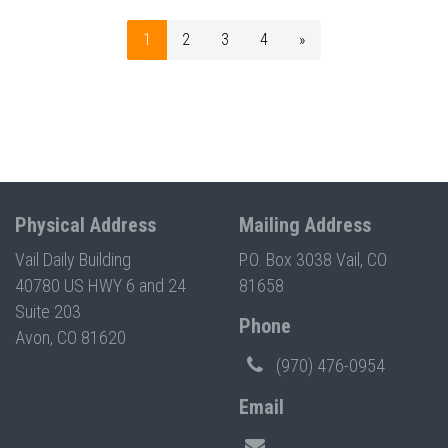
1
2
3
4
»
Physical Address
Mailing Address
Vail Daily Building
P.O. Box 3038 Vail, CO
40780 US HWY 6 and 24
81658
Suite 203
Phone
Avon, CO 81620
(970) 476-0954
Email