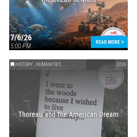
7/6/26
READ MORE
5:00 PM
HISTORY
,
HUMANITIES
,
VAIL SYMPOSIUM & AMERICA 250
2026
Thoreau and the American Dream