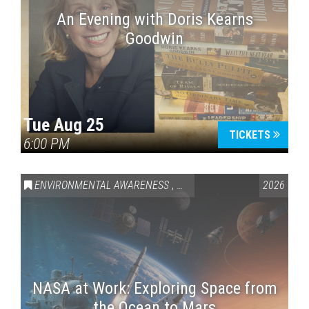
An Evening with Doris Kearns
Goodwin
Tue Aug 25
TICKETS
6:00 PM
ENVIRONMENTAL AWARENESS
,
SCIENCE & TECHNOLOGY
2026
,
VAI
NASA at Work: Exploring Space from
the Ocean to Mars