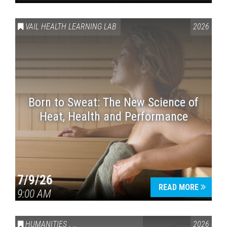
VAIL HEALTH LEARNING LAB
2026
Born to Sweat: The New Science of
Heat, Health and Performance
7/9/26
READ MORE
9:00 AM
HUMANITIES
,
VAIL SYMPOSIUM & AMERICA 250
2026