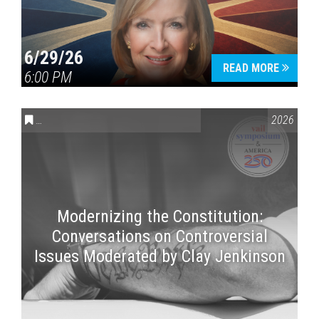
6/29/26
READ MORE
6:00 PM
CONVERSATIONS ON CONTROVERSIAL ISSUES
,
VAIL SYMPOSI
2026
Modernizing the Constitution:
Conversations on Controversial
Issues Moderated by Clay Jenkinson