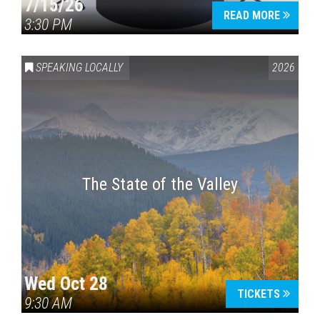
7/15/26
READ MORE
3:30 PM
SPEAKING LOCALLY
2026
The State of the Valley
Wed Oct 28
TICKETS
9:30 AM