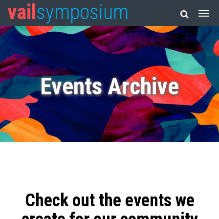
vail
symposium
Events Archive
Check out the events we