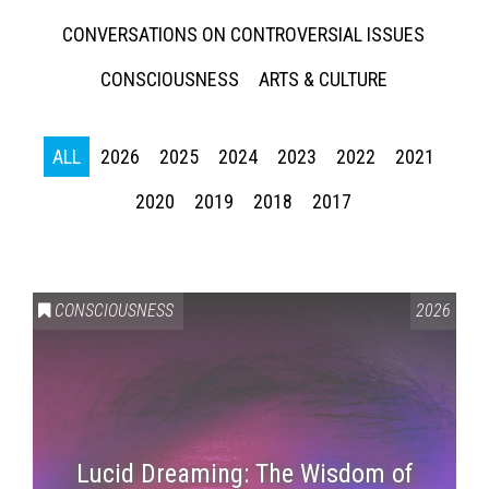
CONVERSATIONS ON CONTROVERSIAL ISSUES
CONSCIOUSNESS
ARTS & CULTURE
ALL
2026
2025
2024
2023
2022
2021
2020
2019
2018
2017
CONSCIOUSNESS
2026
Lucid Dreaming: The Wisdom of