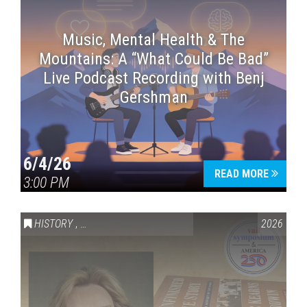
Music, Mental Health & The
Mountains: A “What Could Be Bad”
Live Podcast Recording with Benj
Gershman
6/4/26
READ MORE
3:00 PM
HISTORY
,
VAIL SYMPOSIUM & AMERICA 250
2026