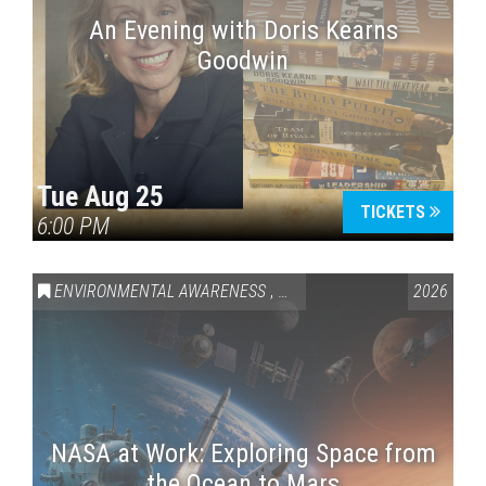
An Evening with Doris Kearns
Goodwin
Tue Aug 25
TICKETS
6:00 PM
ENVIRONMENTAL AWARENESS
,
SCIENCE & TECHNOLOGY
2026
,
VAI
NASA at Work: Exploring Space from
the Ocean to Mars