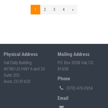
1
2
3
4
»
Physical Address
Mailing Address
Vail Daily Building
P.O. Box 3038 Vail, CO
40780 US HWY 6 and 24
81658
Suite 203
Phone
Avon, CO 81620
(970) 476-0954
Email