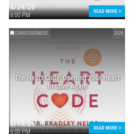
6/24/26
READ MORE
6:00 PM
CONSCIOUSNESS
2026
The Heart Code: Opening Your Heart
to Love Again
6/15/26
READ MORE
6:00 PM