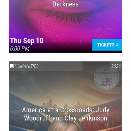
Darkness
Thu Sep 10
TICKETS
6:00 PM
HUMANITIES
,
VAIL SYMPOSIUM & AMERICA 250
2026
America at a Crossroads: Judy
Woodruff and Clay Jenkinson