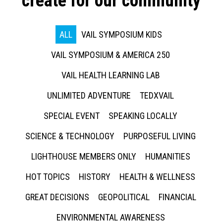
create for our community
ALL
VAIL SYMPOSIUM KIDS
VAIL SYMPOSIUM & AMERICA 250
VAIL HEALTH LEARNING LAB
UNLIMITED ADVENTURE
TEDXVAIL
SPECIAL EVENT
SPEAKING LOCALLY
SCIENCE & TECHNOLOGY
PURPOSEFUL LIVING
LIGHTHOUSE MEMBERS ONLY
HUMANITIES
HOT TOPICS
HISTORY
HEALTH & WELLNESS
GREAT DECISIONS
GEOPOLITICAL
FINANCIAL
ENVIRONMENTAL AWARENESS