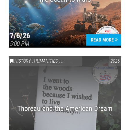
7/6/26
READ MORE
5:00 PM
HISTORY
,
HUMANITIES
,
VAIL SYMPOSIUM & AMERICA 250
2026
Thoreau and the American Dream