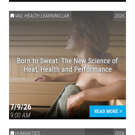
VAIL HEALTH LEARNING LAB
2026
Born to Sweat: The New Science of
Heat, Health and Performance
7/9/26
READ MORE
9:00 AM
HUMANITIES
,
VAIL SYMPOSIUM & AMERICA 250
2026