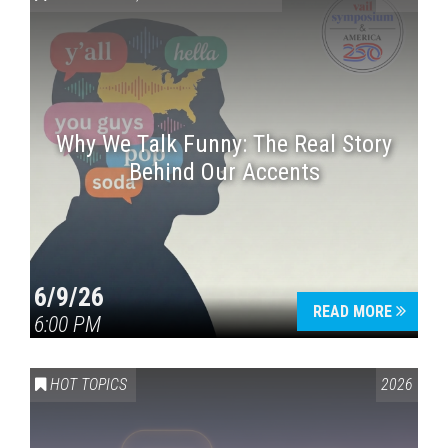
Why We Talk Funny: The Real Story
Behind Our Accents
Press enter to begin your search
6/9/26
READ MORE
6:00 PM
HOT TOPICS
2026