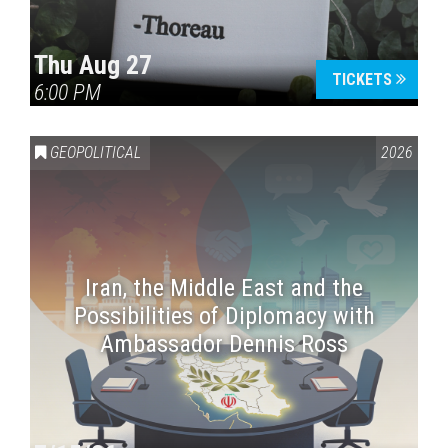
Thu Aug 27
TICKETS
6:00 PM
GEOPOLITICAL
2026
Iran, the Middle East and the
Possibilities of Diplomacy with
Ambassador Dennis Ross