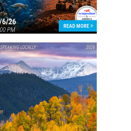
/6/26
READ MORE
:00 PM
SPEAKING LOCALLY
2026