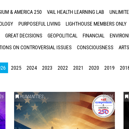
IUM & AMERICA 250
VAIL HEALTH LEARNING LAB
UNLIMIT
NOLOGY
PURPOSEFUL LIVING
LIGHTHOUSE MEMBERS ONLY
GREAT DECISIONS
GEOPOLITICAL
FINANCIAL
ENVIRON
IONS ON CONTROVERSIAL ISSUES
CONSCIOUSNESS
ARTS
026
2025
2024
2023
2022
2021
2020
2019
201
26
HUMANITIES
,
VAIL SYMPOSIUM & AMERICA 250
2026