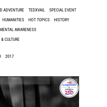
ED ADVENTURE
TEDXVAIL
SPECIAL EVENT
HUMANITIES
HOT TOPICS
HISTORY
MENTAL AWARENESS
 & CULTURE
8
2017
CONVERSATIONS ON CONTROVERSIAL ISSUES
2026
,
VAIL SYMPOSIUM & AM