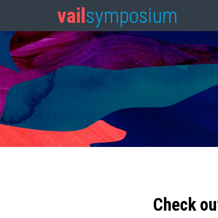
vail
symposium
Check ou