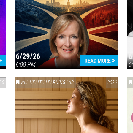
6/29/26
6
READ MORE
6:00 PM
6
26
VAIL HEALTH LEARNING LAB
2026