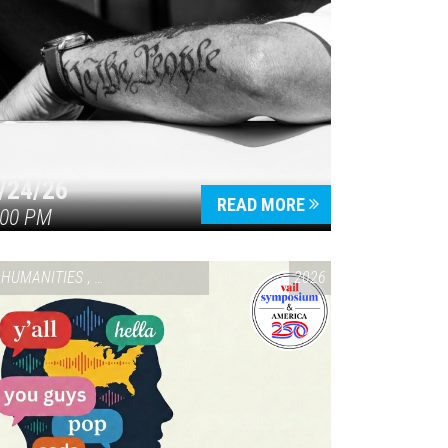
/24/26
READ MORE
:00 PM
HUMANITIES
,
VAIL SYMPOSIUM & AMERICA 250
2026