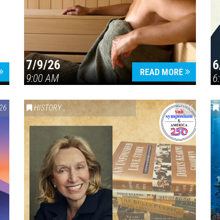
7/9/26
6
Press enter to begin your search
READ MORE
9:00 AM
6
26
HISTORY
,
VAIL SYMPOSIUM & AMERICA 250
2026