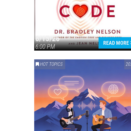
6/15/26
READ MORE
6:00 PM
HOT TOPICS
20