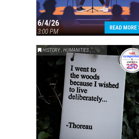
6/4/26
READ MORE
3:00 PM
HISTORY
,
HUMANITIES
,
VAIL SYMPOSIUM & AM
20