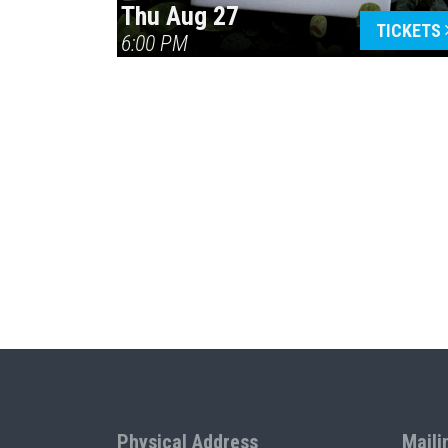
Thu Aug 27
TICKETS
6:00 PM
Physical Address
Maili