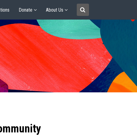
tions
Donate
About Us
community