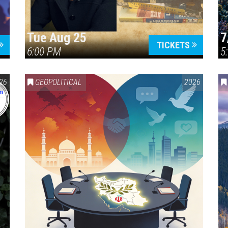
Tue Aug 25
7
TICKETS
6:00 PM
5
ERICA 250
26
GEOPOLITICAL
2026