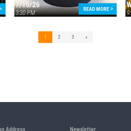
7/15/26
W
READ MORE
3:30 PM
9
1
2
3
»
ng Address
Newsletter