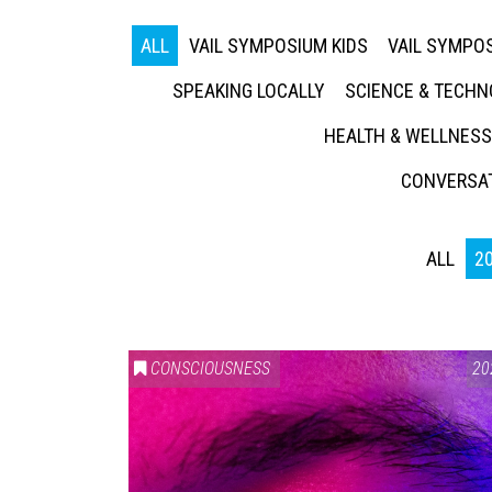
ALL
VAIL SYMPOSIUM KIDS
VAIL SYMPOS
SPEAKING LOCALLY
SCIENCE & TECH
HEALTH & WELLNESS
CONVERSAT
ALL
2
CONSCIOUSNESS
20