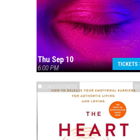
Thu Sep 10
TICKETS
6:00 PM
CONSCIOUSNESS
20