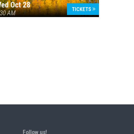
ed Oct 28
TICKETS
:30 AM
Follow us!