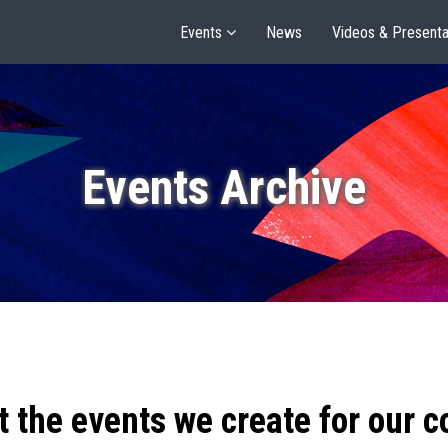
Events
News
Videos & Presenta
Events Archive
t the events we create for our 