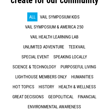
create for our community
ALL
VAIL SYMPOSIUM KIDS
VAIL SYMPOSIUM & AMERICA 250
VAIL HEALTH LEARNING LAB
UNLIMITED ADVENTURE
TEDXVAIL
SPECIAL EVENT
SPEAKING LOCALLY
SCIENCE & TECHNOLOGY
PURPOSEFUL LIVING
LIGHTHOUSE MEMBERS ONLY
HUMANITIES
HOT TOPICS
HISTORY
HEALTH & WELLNESS
GREAT DECISIONS
GEOPOLITICAL
FINANCIAL
ENVIRONMENTAL AWARENESS