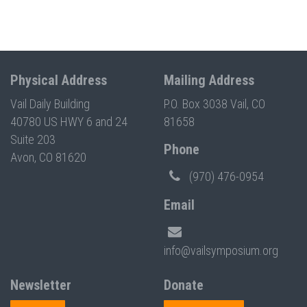
Physical Address
Mailing Address
Vail Daily Building
P.O. Box 3038 Vail, CO
40780 US HWY 6 and 24
81658
Suite 203
Phone
Avon, CO 81620
(970) 476-0954
Email
info@vailsymposium.org
Newsletter
Donate