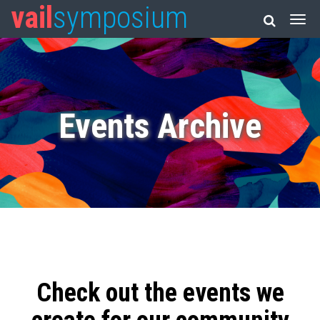
vail
symposium
Events Archive
Check out the events we