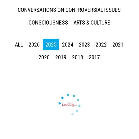
CONVERSATIONS ON CONTROVERSIAL ISSUES
CONSCIOUSNESS
ARTS & CULTURE
ALL
2026
2025
2024
2023
2022
2021
Press enter to begin your search
2020
2019
2018
2017