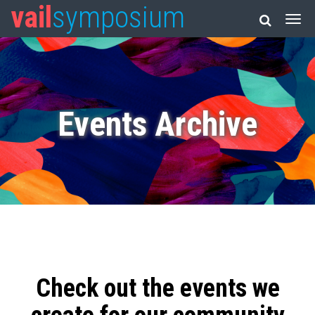
vail
symposium
Events Archive
Check out the events we