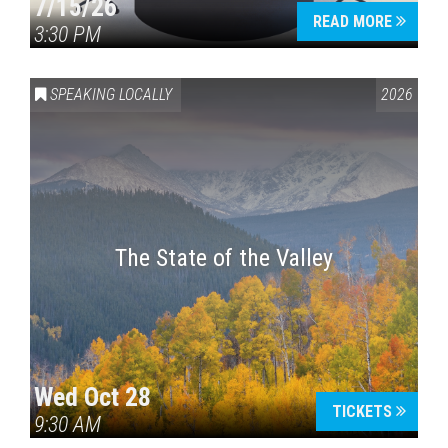
7/15/26
READ MORE
3:30 PM
SPEAKING LOCALLY
2026
The State of the Valley
Wed Oct 28
TICKETS
9:30 AM