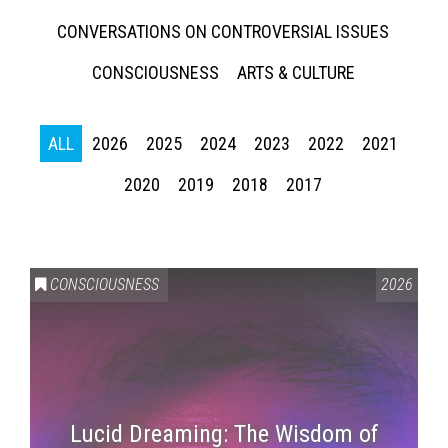
CONVERSATIONS ON CONTROVERSIAL ISSUES
CONSCIOUSNESS
ARTS & CULTURE
ALL
2026
2025
2024
2023
2022
2021
2020
2019
2018
2017
CONSCIOUSNESS
2026
Lucid Dreaming: The Wisdom of