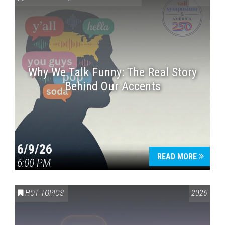
Why We Talk Funny: The Real Story
Behind Our Accents
Press enter to begin your search
6/9/26
READ MORE
6:00 PM
HOT TOPICS
2026