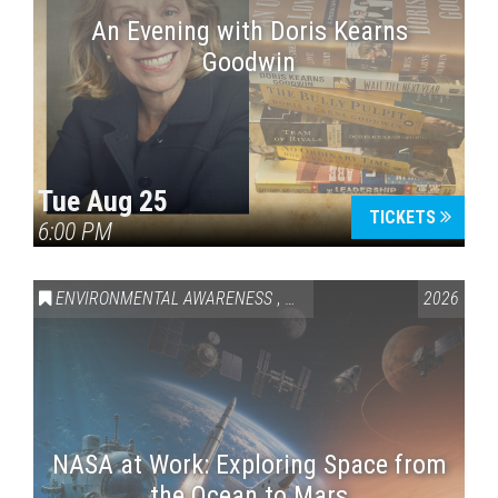
An Evening with Doris Kearns
Goodwin
Tue Aug 25
TICKETS
6:00 PM
ENVIRONMENTAL AWARENESS
,
SCIENCE & TECHNOLOGY
2026
,
VAI
NASA at Work: Exploring Space from
the Ocean to Mars