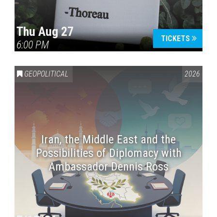
Thu Aug 27
TICKETS
6:00 PM
GEOPOLITICAL
2026
Iran, the Middle East and the
Possibilities of Diplomacy with
Ambassador Dennis Ross