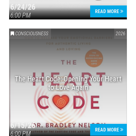
6/24/26
READ MORE
6:00 PM
CONSCIOUSNESS
2026
The Heart Code: Opening Your Heart
to Love Again
6/15/26
READ MORE
6:00 PM