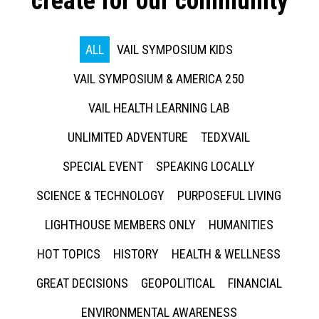
create for our community
ALL
VAIL SYMPOSIUM KIDS
VAIL SYMPOSIUM & AMERICA 250
VAIL HEALTH LEARNING LAB
UNLIMITED ADVENTURE
TEDXVAIL
SPECIAL EVENT
SPEAKING LOCALLY
SCIENCE & TECHNOLOGY
PURPOSEFUL LIVING
LIGHTHOUSE MEMBERS ONLY
HUMANITIES
HOT TOPICS
HISTORY
HEALTH & WELLNESS
GREAT DECISIONS
GEOPOLITICAL
FINANCIAL
ENVIRONMENTAL AWARENESS