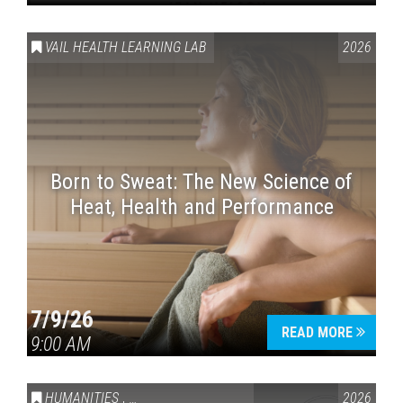
VAIL HEALTH LEARNING LAB
2026
Born to Sweat: The New Science of
Heat, Health and Performance
7/9/26
READ MORE
9:00 AM
HUMANITIES
,
VAIL SYMPOSIUM & AMERICA 250
2026