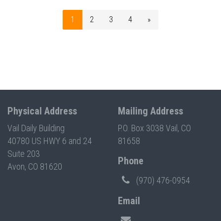
1
2
3
4
»
Physical Address
Mailing Address
Vail Daily Building
P.O. Box 3038 Vail, CO
40780 US HWY 6 and 24
81658
Suite 203
Phone
Avon, CO 81620
(970) 476-0954
Email