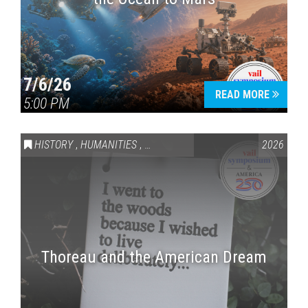
7/6/26
READ MORE
5:00 PM
HISTORY
,
HUMANITIES
,
VAIL SYMPOSIUM & AMERICA 250
2026
Thoreau and the American Dream