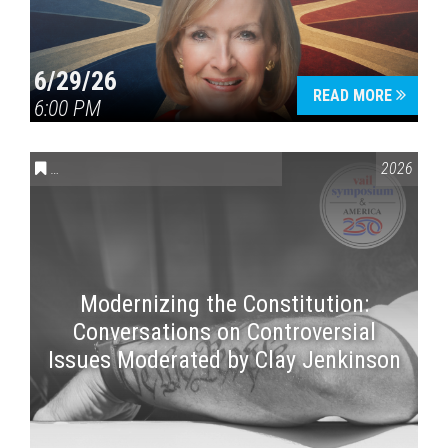
6/29/26
READ MORE
6:00 PM
CONVERSATIONS ON CONTROVERSIAL ISSUES
,
VAIL SYMPOSI
2026
Modernizing the Constitution:
Conversations on Controversial
Issues Moderated by Clay Jenkinson