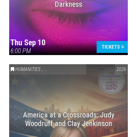
Darkness
Thu Sep 10
TICKETS
6:00 PM
HUMANITIES
,
VAIL SYMPOSIUM & AMERICA 250
2026
America at a Crossroads: Judy
Woodruff and Clay Jenkinson