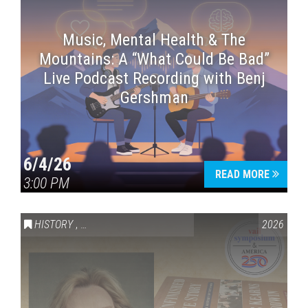
Music, Mental Health & The
Mountains: A “What Could Be Bad”
Live Podcast Recording with Benj
Gershman
6/4/26
READ MORE
3:00 PM
HISTORY
,
VAIL SYMPOSIUM & AMERICA 250
2026