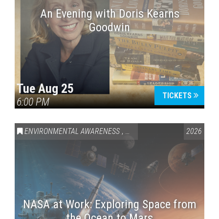
An Evening with Doris Kearns
Goodwin
Tue Aug 25
TICKETS
6:00 PM
ENVIRONMENTAL AWARENESS
,
SCIENCE & TECHNOLOGY
2026
,
VAI
NASA at Work: Exploring Space from
the Ocean to Mars