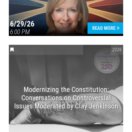
6/29/26
READ MORE
6:00 PM
CONVERSATIONS ON CONTROVERSIAL ISSUES
,
VAIL SYMPOSI
2026
Modernizing the Constitution:
Conversations on Controversial
Issues Moderated by Clay Jenkinson