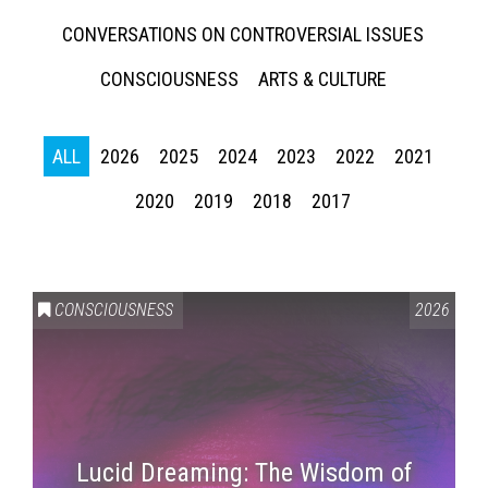
CONVERSATIONS ON CONTROVERSIAL ISSUES
CONSCIOUSNESS
ARTS & CULTURE
ALL
2026
2025
2024
2023
2022
2021
2020
2019
2018
2017
CONSCIOUSNESS
2026
Lucid Dreaming: The Wisdom of