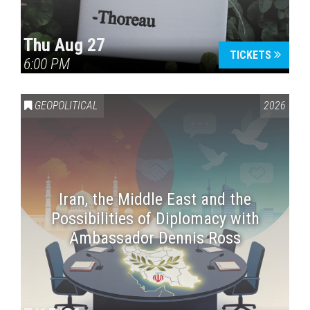
Thu Aug 27
TICKETS
6:00 PM
GEOPOLITICAL
2026
Iran, the Middle East and the
Possibilities of Diplomacy with
Ambassador Dennis Ross