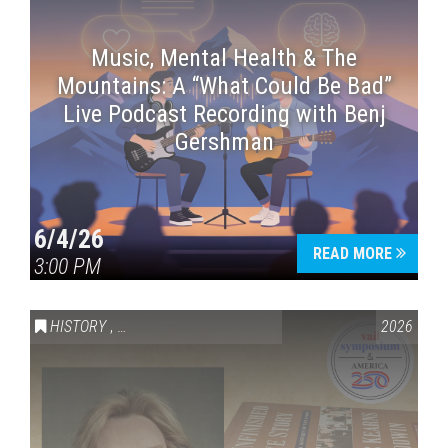
Music, Mental Health & The
Mountains: A “What Could Be Bad”
Live Podcast Recording with Benj
Gershman
6/4/26
READ MORE
3:00 PM
HISTORY
,
VAIL SYMPOSIUM & AMERICA 250
2026