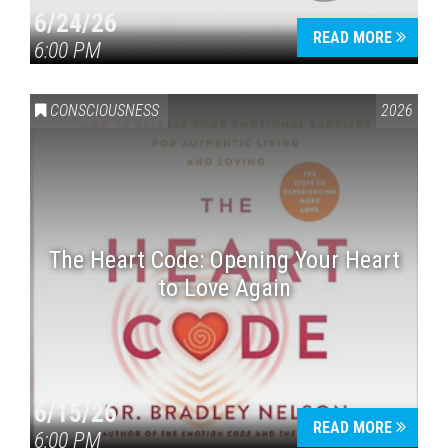
6/24/26
READ MORE
6:00 PM
CONSCIOUSNESS
2026
The Heart Code: Opening Your Heart
to Love Again
6/15/26
READ MORE
6:00 PM