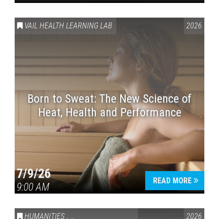
VAIL HEALTH LEARNING LAB
2026
Born to Sweat: The New Science of
Heat, Health and Performance
7/9/26
READ MORE
9:00 AM
HUMANITIES
,
VAIL SYMPOSIUM & AMERICA 250
2026