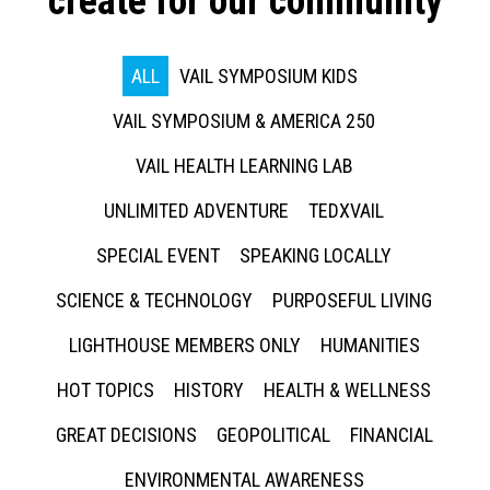
create for our community
ALL
VAIL SYMPOSIUM KIDS
VAIL SYMPOSIUM & AMERICA 250
VAIL HEALTH LEARNING LAB
UNLIMITED ADVENTURE
TEDXVAIL
SPECIAL EVENT
SPEAKING LOCALLY
SCIENCE & TECHNOLOGY
PURPOSEFUL LIVING
LIGHTHOUSE MEMBERS ONLY
HUMANITIES
HOT TOPICS
HISTORY
HEALTH & WELLNESS
GREAT DECISIONS
GEOPOLITICAL
FINANCIAL
ENVIRONMENTAL AWARENESS