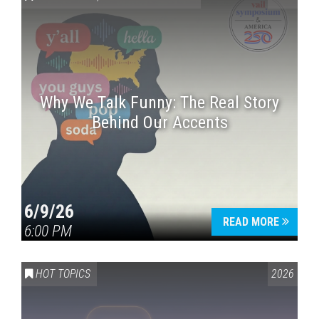
Why We Talk Funny: The Real Story
Behind Our Accents
Press enter to begin your search
6/9/26
READ MORE
6:00 PM
HOT TOPICS
2026