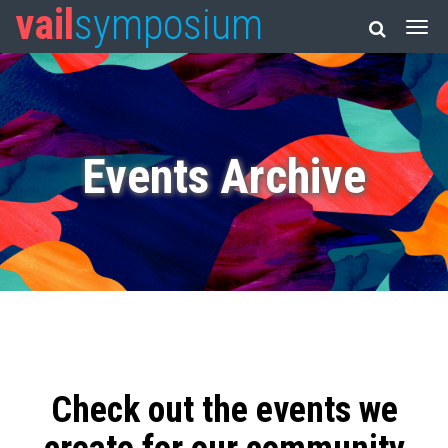
vail
symposium
Events Archive
Check out the events we