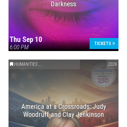
Darkness
Thu Sep 10
TICKETS
6:00 PM
HUMANITIES
,
VAIL SYMPOSIUM & AMERICA 250
2026
America at a Crossroads: Judy
Woodruff and Clay Jenkinson