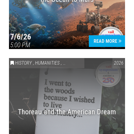
7/6/26
READ MORE
5:00 PM
HISTORY
,
HUMANITIES
,
VAIL SYMPOSIUM & AMERICA 250
2026
Thoreau and the American Dream