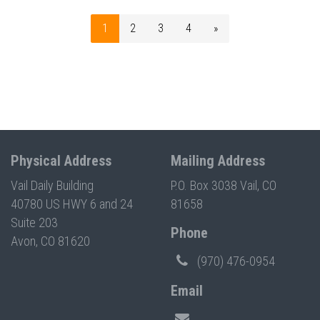
1
2
3
4
»
Physical Address
Mailing Address
Vail Daily Building
P.O. Box 3038 Vail, CO
40780 US HWY 6 and 24
81658
Suite 203
Phone
Avon, CO 81620
(970) 476-0954
Email