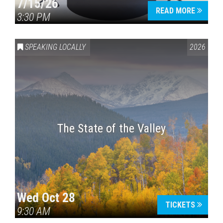
7/15/26
READ MORE
3:30 PM
SPEAKING LOCALLY
2026
The State of the Valley
Wed Oct 28
TICKETS
9:30 AM