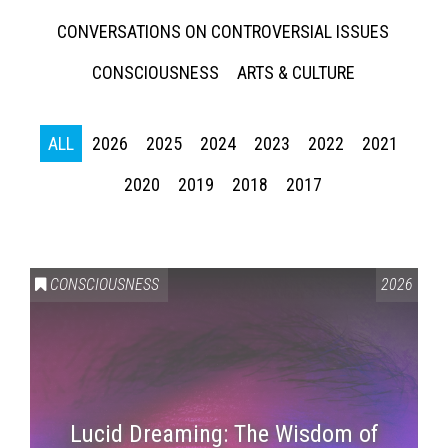
CONVERSATIONS ON CONTROVERSIAL ISSUES
CONSCIOUSNESS
ARTS & CULTURE
ALL
2026
2025
2024
2023
2022
2021
2020
2019
2018
2017
CONSCIOUSNESS
2026
Lucid Dreaming: The Wisdom of