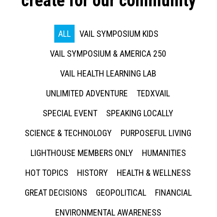
create for our community
ALL
VAIL SYMPOSIUM KIDS
VAIL SYMPOSIUM & AMERICA 250
VAIL HEALTH LEARNING LAB
UNLIMITED ADVENTURE
TEDXVAIL
SPECIAL EVENT
SPEAKING LOCALLY
SCIENCE & TECHNOLOGY
PURPOSEFUL LIVING
LIGHTHOUSE MEMBERS ONLY
HUMANITIES
HOT TOPICS
HISTORY
HEALTH & WELLNESS
GREAT DECISIONS
GEOPOLITICAL
FINANCIAL
ENVIRONMENTAL AWARENESS