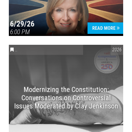
6/29/26
READ MORE
6:00 PM
CONVERSATIONS ON CONTROVERSIAL ISSUES
,
VAIL SYMPOSI
2026
Modernizing the Constitution:
Conversations on Controversial
Issues Moderated by Clay Jenkinson