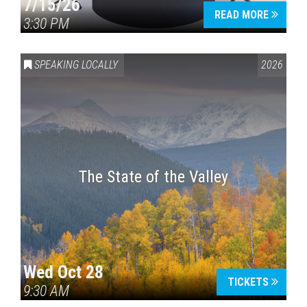
7/15/26
READ MORE
3:30 PM
SPEAKING LOCALLY
2026
The State of the Valley
Wed Oct 28
TICKETS
9:30 AM