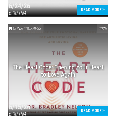
6/24/26
READ MORE
6:00 PM
CONSCIOUSNESS
2026
The Heart Code: Opening Your Heart
to Love Again
6/15/26
READ MORE
6:00 PM