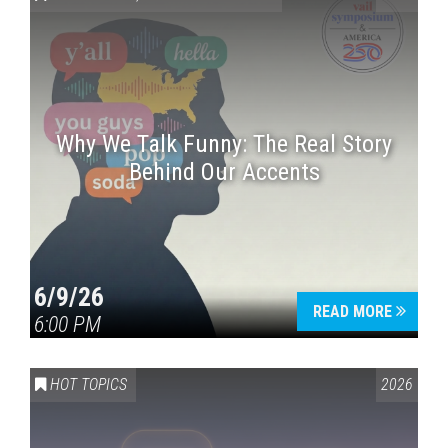
Why We Talk Funny: The Real Story
Behind Our Accents
Press enter to begin your search
6/9/26
READ MORE
6:00 PM
HOT TOPICS
2026