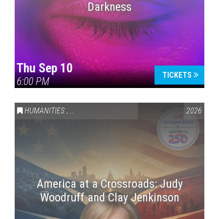
Darkness
Thu Sep 10
TICKETS
6:00 PM
HUMANITIES
,
VAIL SYMPOSIUM & AMERICA 250
2026
America at a Crossroads: Judy
Woodruff and Clay Jenkinson