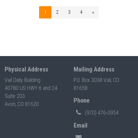
1
2
3
4
»
Physical Address
Mailing Address
Vail Daily Building
P.O. Box 3038 Vail, CO
40780 US HWY 6 and 24
81658
Suite 203
Phone
Avon, CO 81620
(970) 476-0954
Email