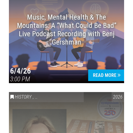
Music, Mental Health & The
Mountains: A “What Could Be Bad”
Live Podcast Recording with Benj
Gershman
6/4/26
READ MORE
3:00 PM
HISTORY
,
VAIL SYMPOSIUM & AMERICA 250
2026