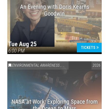
An Evening with Doris Kearns
Goodwin
Tue Aug 25
TICKETS
6:00 PM
ENVIRONMENTAL AWARENESS
,
SCIENCE & TECHNOLOGY
2026
,
VAI
NASA at Work: Exploring Space from
the Ocean to Mars