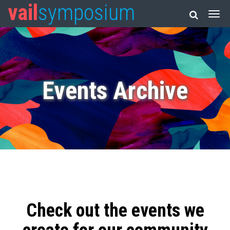
vail
symposium
Events Archive
Check out the events we