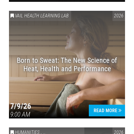
VAIL HEALTH LEARNING LAB
2026
Born to Sweat: The New Science of
Heat, Health and Performance
7/9/26
READ MORE
9:00 AM
HUMANITIES
,
VAIL SYMPOSIUM & AMERICA 250
2026