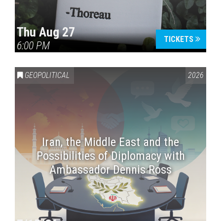
Thu Aug 27
TICKETS
6:00 PM
GEOPOLITICAL
2026
Iran, the Middle East and the
Possibilities of Diplomacy with
Ambassador Dennis Ross