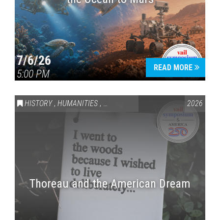
7/6/26
READ MORE
5:00 PM
HISTORY
,
HUMANITIES
,
VAIL SYMPOSIUM & AMERICA 250
2026
Thoreau and the American Dream