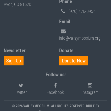
Phone
Avon, CO 81620
(970) 476-0954
Email
info@vailsymposium.org
Newsletter
Donate
Sign Up
Donate Now
Follow us!
Twitter
Facebook
Instagram
© 2026 VAIL SYMPOSIUM. ALL RIGHTS RESERVED. BUILT BY