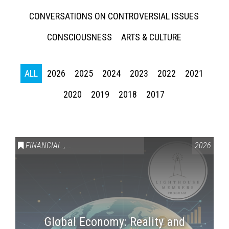
CONVERSATIONS ON CONTROVERSIAL ISSUES
CONSCIOUSNESS
ARTS & CULTURE
ALL
2026
2025
2024
2023
2022
2021
2020
2019
2018
2017
Press enter to begin your search
FINANCIAL
,
LIGHTHOUSE MEMBERS ONLY
2026
Global Economy: Reality and