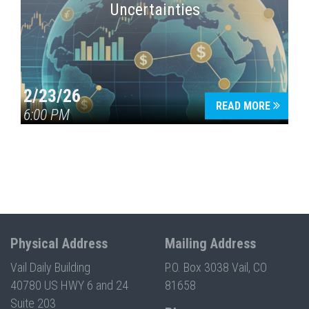
Uncertainties
2/23/26
READ MORE
6:00 PM
Physical Address
Mailing Address
Vail Daily Building
P.O. Box 3038 Vail, CO
40780 US HWY 6 and 24
81658
Suite 203