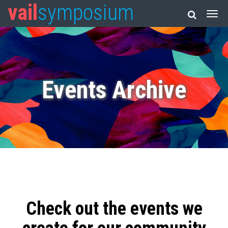
vail
symposium
Events Archive
Check out the events we