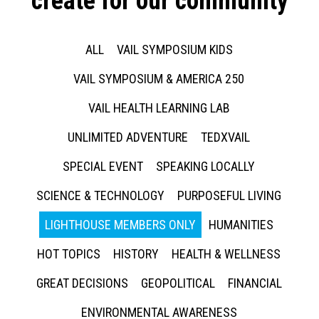
create for our community
ALL
VAIL SYMPOSIUM KIDS
VAIL SYMPOSIUM & AMERICA 250
VAIL HEALTH LEARNING LAB
UNLIMITED ADVENTURE
TEDXVAIL
SPECIAL EVENT
SPEAKING LOCALLY
SCIENCE & TECHNOLOGY
PURPOSEFUL LIVING
LIGHTHOUSE MEMBERS ONLY
HUMANITIES
HOT TOPICS
HISTORY
HEALTH & WELLNESS
GREAT DECISIONS
GEOPOLITICAL
FINANCIAL
ENVIRONMENTAL AWARENESS