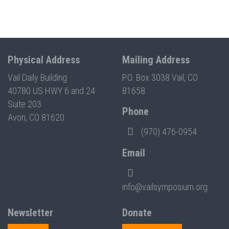
Physical Address
Mailing Address
Vail Daily Building
P.O. Box 3038 Vail, CO
40780 US HWY 6 and 24
81658
Suite 203
Phone
Avon, CO 81620
(970) 476-0954
Email
info@vailsymposium.org
Newsletter
Donate