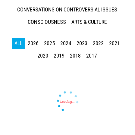
CONVERSATIONS ON CONTROVERSIAL ISSUES
CONSCIOUSNESS
ARTS & CULTURE
ALL
2026
2025
2024
2023
2022
2021
Press enter to begin your search
2020
2019
2018
2017