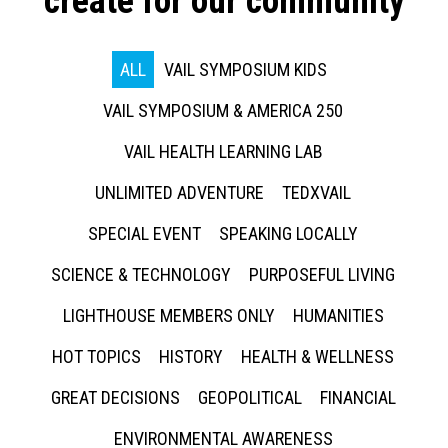
create for our community
ALL
VAIL SYMPOSIUM KIDS
VAIL SYMPOSIUM & AMERICA 250
VAIL HEALTH LEARNING LAB
UNLIMITED ADVENTURE
TEDXVAIL
SPECIAL EVENT
SPEAKING LOCALLY
SCIENCE & TECHNOLOGY
PURPOSEFUL LIVING
LIGHTHOUSE MEMBERS ONLY
HUMANITIES
HOT TOPICS
HISTORY
HEALTH & WELLNESS
GREAT DECISIONS
GEOPOLITICAL
FINANCIAL
ENVIRONMENTAL AWARENESS