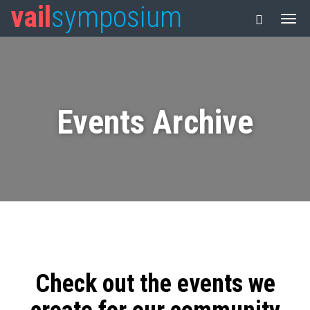
vail
symposium
Events Archive
Check out the events we