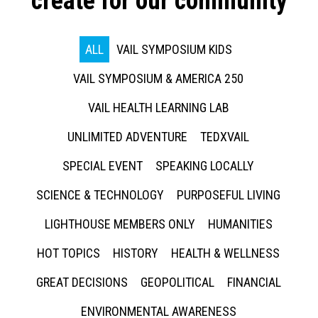
create for our community
ALL
VAIL SYMPOSIUM KIDS
VAIL SYMPOSIUM & AMERICA 250
VAIL HEALTH LEARNING LAB
UNLIMITED ADVENTURE
TEDXVAIL
SPECIAL EVENT
SPEAKING LOCALLY
SCIENCE & TECHNOLOGY
PURPOSEFUL LIVING
LIGHTHOUSE MEMBERS ONLY
HUMANITIES
HOT TOPICS
HISTORY
HEALTH & WELLNESS
GREAT DECISIONS
GEOPOLITICAL
FINANCIAL
ENVIRONMENTAL AWARENESS