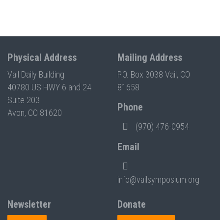
Physical Address
Mailing Address
Vail Daily Building
P.O. Box 3038 Vail, CO
40780 US HWY 6 and 24
81658
Suite 203
Phone
Avon, CO 81620
(970) 476-0954
Email
info@vailsymposium.org
Newsletter
Donate