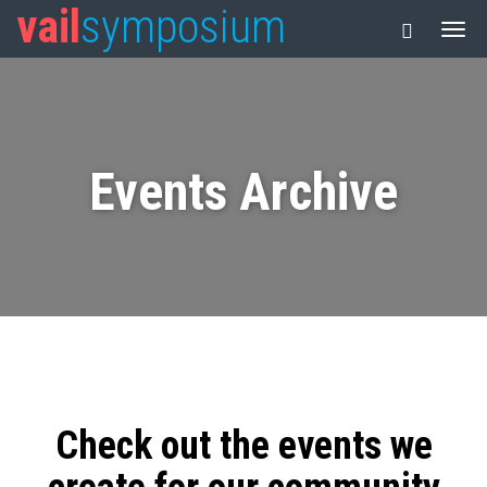
vail
symposium
Events Archive
Check out the events we