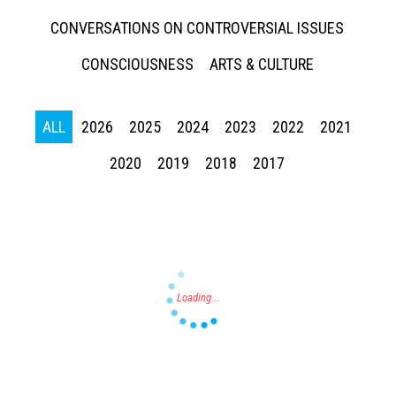
CONVERSATIONS ON CONTROVERSIAL ISSUES
CONSCIOUSNESS
ARTS & CULTURE
ALL
2026
2025
2024
2023
2022
2021
Press enter to begin your search
2020
2019
2018
2017