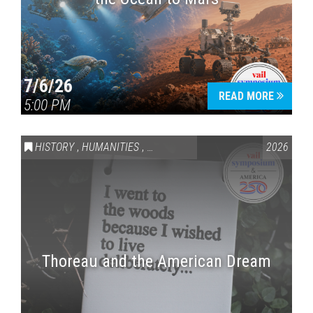
7/6/26
READ MORE
5:00 PM
HISTORY
,
HUMANITIES
,
VAIL SYMPOSIUM & AMERICA 250
2026
Thoreau and the American Dream