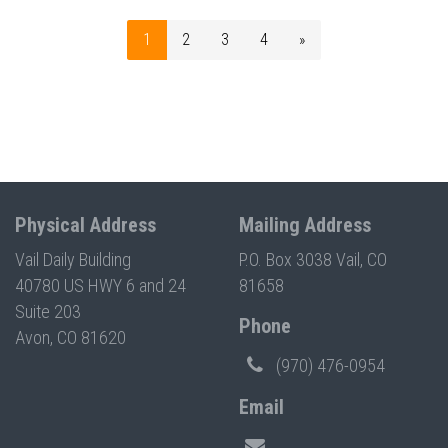
1
2
3
4
»
Physical Address
Mailing Address
Vail Daily Building
P.O. Box 3038 Vail, CO
40780 US HWY 6 and 24
81658
Suite 203
Phone
Avon, CO 81620
(970) 476-0954
Email