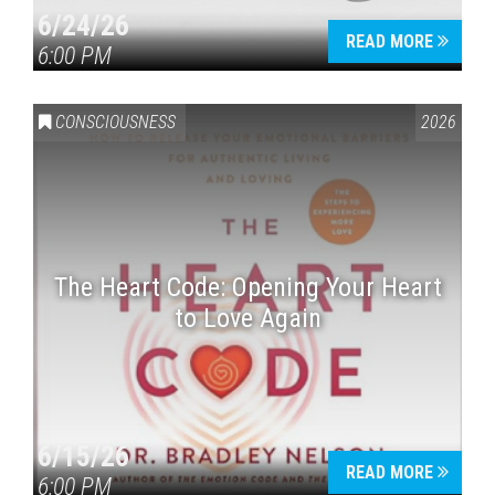
6/24/26
READ MORE
6:00 PM
CONSCIOUSNESS
2026
The Heart Code: Opening Your Heart
to Love Again
6/15/26
READ MORE
6:00 PM