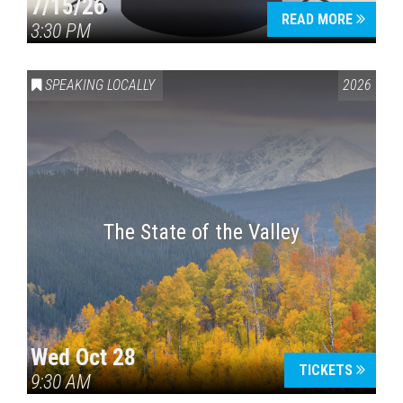
7/15/26
READ MORE
3:30 PM
SPEAKING LOCALLY
2026
The State of the Valley
Wed Oct 28
TICKETS
9:30 AM