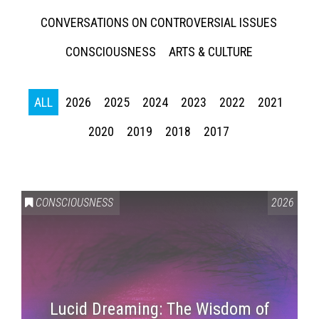
CONVERSATIONS ON CONTROVERSIAL ISSUES
CONSCIOUSNESS
ARTS & CULTURE
ALL
2026
2025
2024
2023
2022
2021
2020
2019
2018
2017
CONSCIOUSNESS
2026
Lucid Dreaming: The Wisdom of