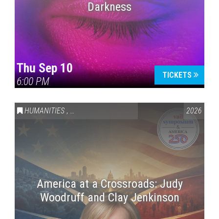
Darkness
Thu Sep 10
TICKETS
6:00 PM
HUMANITIES
,
VAIL SYMPOSIUM & AMERICA 250
2026
America at a Crossroads: Judy
Woodruff and Clay Jenkinson