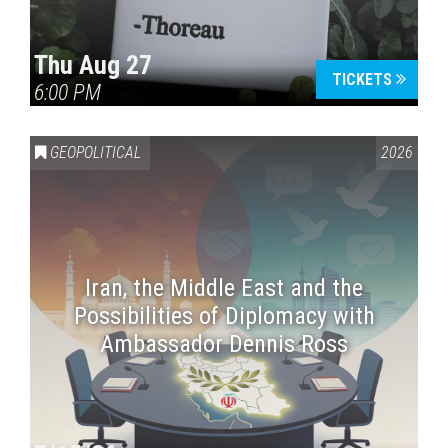
Thu Aug 27
TICKETS
6:00 PM
GEOPOLITICAL
2026
Iran, the Middle East and the
Possibilities of Diplomacy with
Ambassador Dennis Ross