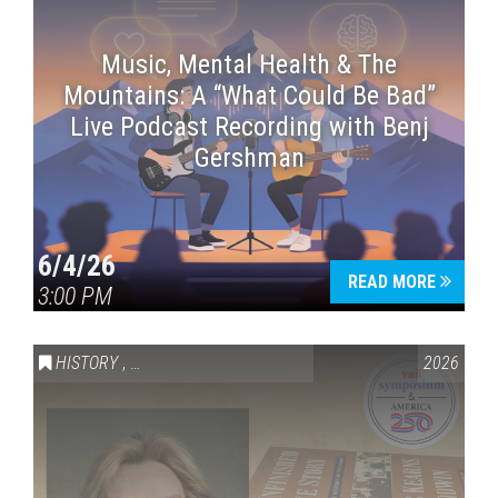
Music, Mental Health & The
Mountains: A “What Could Be Bad”
Live Podcast Recording with Benj
Gershman
6/4/26
READ MORE
3:00 PM
HISTORY
,
VAIL SYMPOSIUM & AMERICA 250
2026