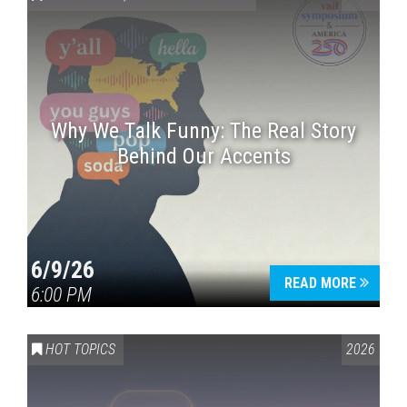
Why We Talk Funny: The Real Story
Behind Our Accents
Press enter to begin your search
6/9/26
READ MORE
6:00 PM
HOT TOPICS
2026