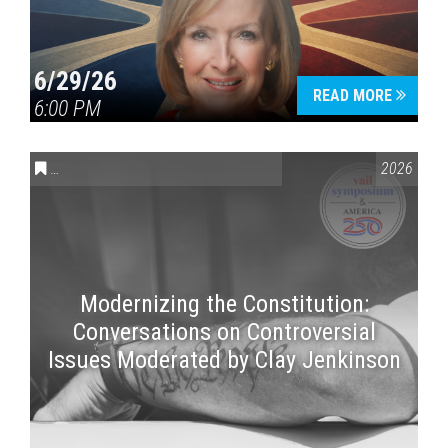
6/29/26
READ MORE
6:00 PM
CONVERSATIONS ON CONTROVERSIAL ISSUES
,
VAIL SYMPOSI
2026
Modernizing the Constitution:
Conversations on Controversial
Issues Moderated by Clay Jenkinson