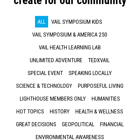
create for our community
ALL
VAIL SYMPOSIUM KIDS
VAIL SYMPOSIUM & AMERICA 250
VAIL HEALTH LEARNING LAB
UNLIMITED ADVENTURE
TEDXVAIL
SPECIAL EVENT
SPEAKING LOCALLY
SCIENCE & TECHNOLOGY
PURPOSEFUL LIVING
LIGHTHOUSE MEMBERS ONLY
HUMANITIES
HOT TOPICS
HISTORY
HEALTH & WELLNESS
GREAT DECISIONS
GEOPOLITICAL
FINANCIAL
ENVIRONMENTAL AWARENESS