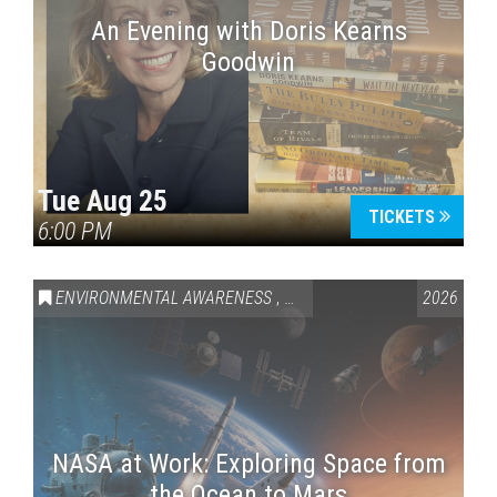
An Evening with Doris Kearns
Goodwin
Tue Aug 25
TICKETS
6:00 PM
ENVIRONMENTAL AWARENESS
,
SCIENCE & TECHNOLOGY
2026
,
VAI
NASA at Work: Exploring Space from
the Ocean to Mars