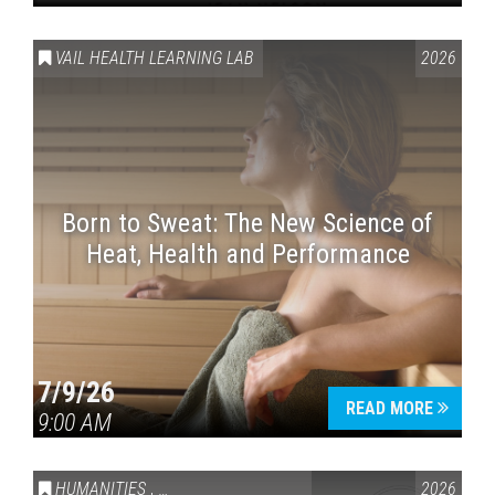
VAIL HEALTH LEARNING LAB
2026
Born to Sweat: The New Science of
Heat, Health and Performance
7/9/26
READ MORE
9:00 AM
HUMANITIES
,
VAIL SYMPOSIUM & AMERICA 250
2026