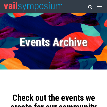
vail
symposium
Events Archive
Check out the events we