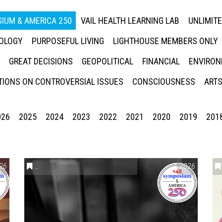
IUM & AMERICA 250
VAIL HEALTH LEARNING LAB
UNLIMIT
NOLOGY
PURPOSEFUL LIVING
LIGHTHOUSE MEMBERS ONLY
GREAT DECISIONS
GEOPOLITICAL
FINANCIAL
ENVIRON
IONS ON CONTROVERSIAL ISSUES
CONSCIOUSNESS
ARTS
026
2025
2024
2023
2022
2021
2020
2019
201
26
CONVERSATIONS ON CONTROVERSIAL ISSUES
2026
,
VAIL SYMPO