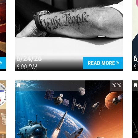
6/24/26
6
READ MORE
6:00 PM
6
26
ENVIRONMENTAL AWARENESS
,
SCIENCE & TECHNOLOGY
2026
,