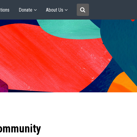
tions
Donate
About Us
community