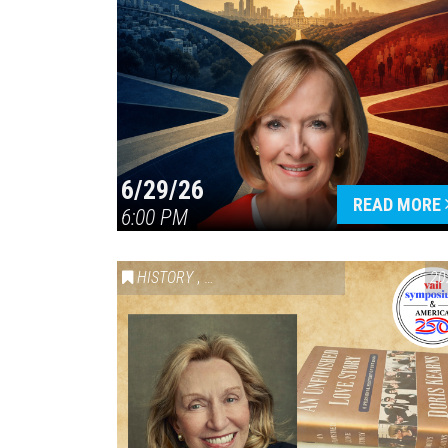
6/29/26
READ MORE
6:00 PM
HISTORY
,
VAIL SYMPOSIUM & AMERICA 250
20