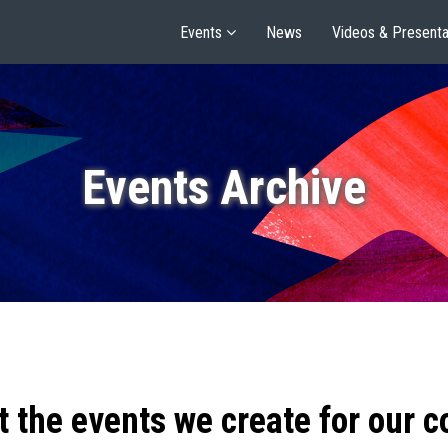
Events
News
Videos & Presenta
Events Archive
t the events we create for our 