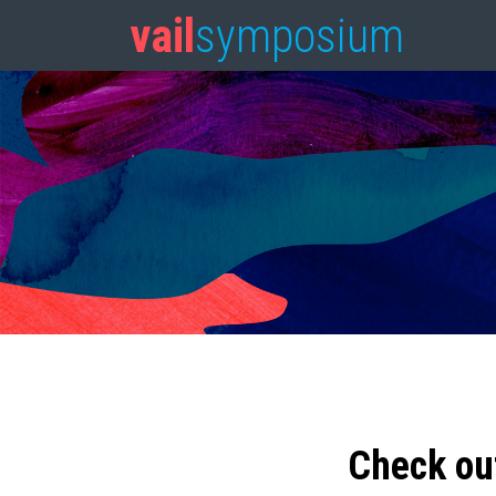
vail
symposium
Check ou