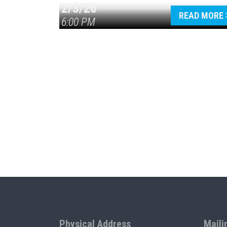
2/3/26
READ MORE
6:00 PM
Physical Address
Maili