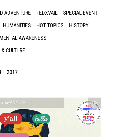
ED ADVENTURE
TEDXVAIL
SPECIAL EVENT
HUMANITIES
HOT TOPICS
HISTORY
MENTAL AWARENESS
 & CULTURE
8
2017
SIUM & AMERICA 250
HUMANITIES
,
VAIL SYMPOSIUM & AMERICA 250
2026