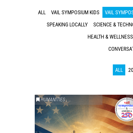
ALL
VAIL SYMPOSIUM KIDS
VAIL SYMPOS
SPEAKING LOCALLY
SCIENCE & TECH
HEALTH & WELLNESS
CONVERSAT
ALL
2
HUMANITIES
,
VAIL SYMPOSIUM & AMERICA 250
20