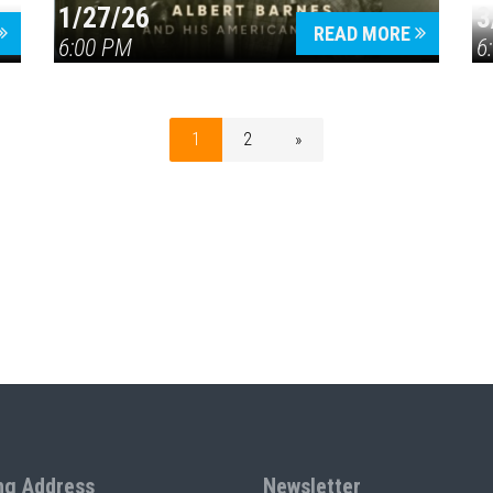
1/27/26
3
READ MORE
6:00 PM
6
1
2
»
ng Address
Newsletter