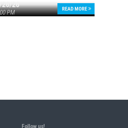
/26/26
READ MORE
:00 PM
Follow us!