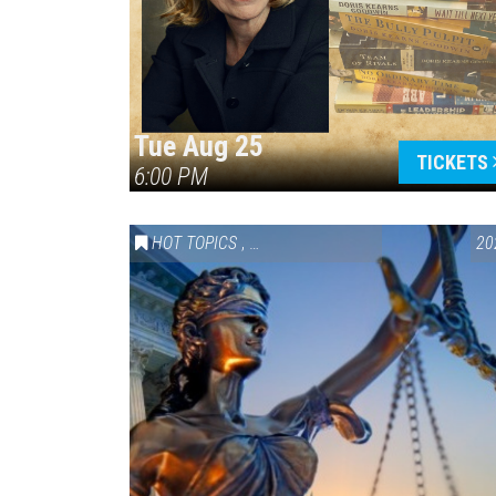
Tue Aug 25
TICKETS
6:00 PM
HOT TOPICS
,
VAIL SYMPOSIUM & AMERICA 250
20