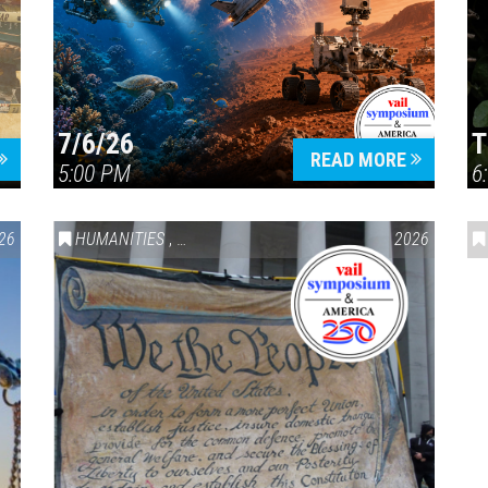
7/6/26
T
Press enter to begin your search
READ MORE
5:00 PM
6
26
HUMANITIES
,
VAIL SYMPOSIUM & AMERICA 250
2026