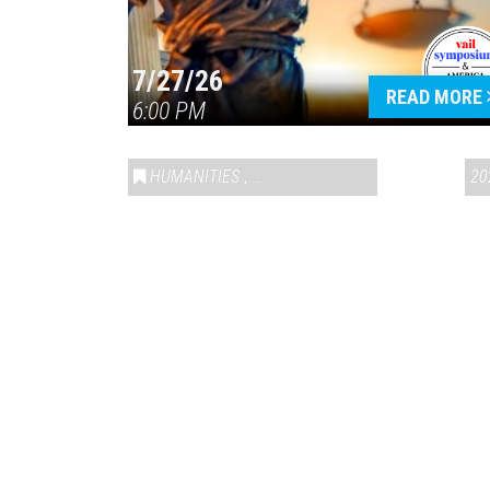
7/27/26
READ MORE
6:00 PM
HUMANITIES
,
VAIL SYMPOSIUM & AMERICA 250
20