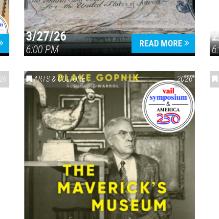
3/27/26
2
READ MORE
6:00 PM
6
26
ARTS & CULTURE
,
VAIL SYMPOSIUM & AMERICA 250
2026