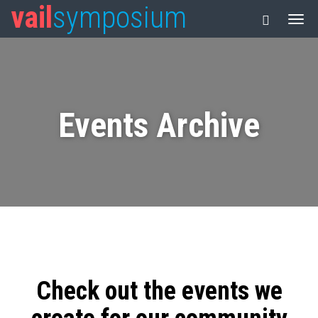
vail
symposium
Events Archive
Check out the events we