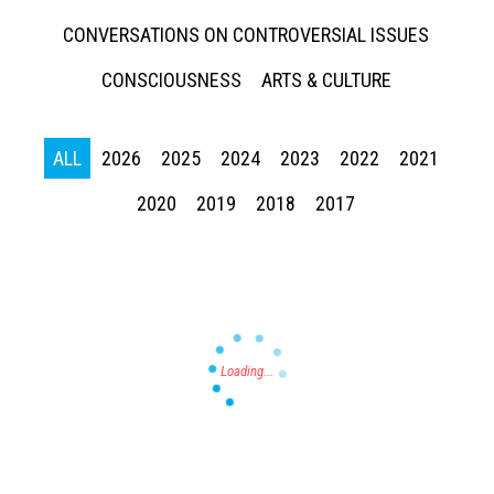
CONVERSATIONS ON CONTROVERSIAL ISSUES
CONSCIOUSNESS
ARTS & CULTURE
ALL
2026
2025
2024
2023
2022
2021
Press enter to begin your search
2020
2019
2018
2017