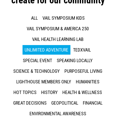
create for our community
ALL
VAIL SYMPOSIUM KIDS
VAIL SYMPOSIUM & AMERICA 250
VAIL HEALTH LEARNING LAB
UNLIMITED ADVENTURE
TEDXVAIL
SPECIAL EVENT
SPEAKING LOCALLY
SCIENCE & TECHNOLOGY
PURPOSEFUL LIVING
LIGHTHOUSE MEMBERS ONLY
HUMANITIES
HOT TOPICS
HISTORY
HEALTH & WELLNESS
GREAT DECISIONS
GEOPOLITICAL
FINANCIAL
ENVIRONMENTAL AWARENESS