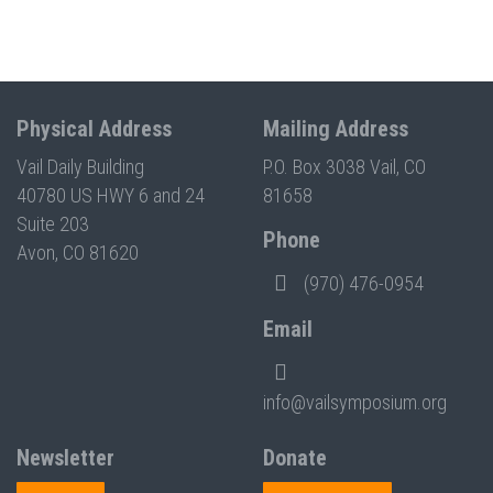
Physical Address
Mailing Address
Vail Daily Building
P.O. Box 3038 Vail, CO
40780 US HWY 6 and 24
81658
Suite 203
Phone
Avon, CO 81620
(970) 476-0954
Email
info@vailsymposium.org
Newsletter
Donate