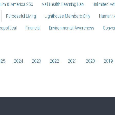
ium & America 250
Vail Health Learning Lab
Unlimited Ad
Purposeful Living
Lighthouse Members Only
Humaniti
opolitical
Financial
Environmental Awareness
Conver
Press enter to begin your search
025
2024
2023
2022
2021
2020
2019