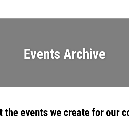
Events
News
Videos & Presenta
Events Archive
t the events we create for our 