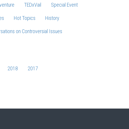
venture
TEDxVail
Special Event
es
Hot Topics
History
sations on Controversial Issues
2018
2017