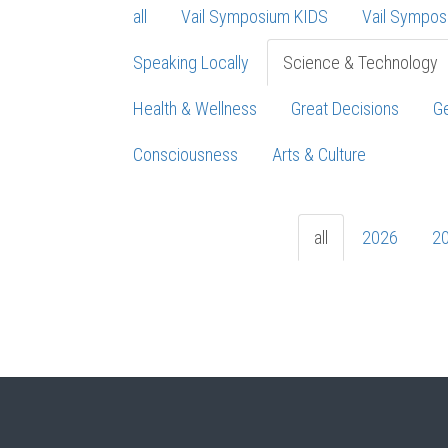
all
Vail Symposium KIDS
Vail Sympos
Speaking Locally
Science & Technology
Health & Wellness
Great Decisions
Ge
Consciousness
Arts & Culture
all
2026
2