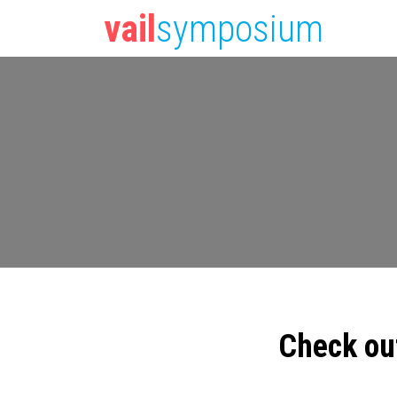
vail
symposium
Check ou