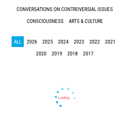
CONVERSATIONS ON CONTROVERSIAL ISSUES
CONSCIOUSNESS
ARTS & CULTURE
ALL
2026
2025
2024
2023
2022
2021
Press enter to begin your search
2020
2019
2018
2017