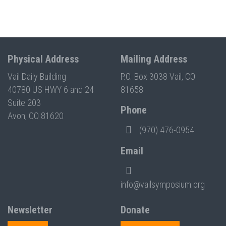
Physical Address
Mailing Address
Vail Daily Building
P.O. Box 3038 Vail, CO
40780 US HWY 6 and 24
81658
Suite 203
Phone
Avon, CO 81620
(970) 476-0954
Email
info@vailsymposium.org
Newsletter
Donate