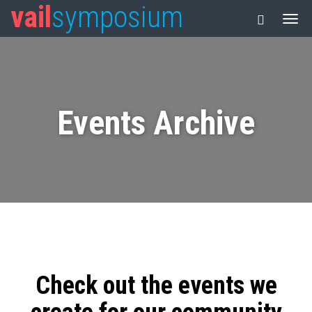
vail
symposium
Events Archive
Check out the events we