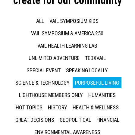
create for our community
ALL
VAIL SYMPOSIUM KIDS
VAIL SYMPOSIUM & AMERICA 250
VAIL HEALTH LEARNING LAB
UNLIMITED ADVENTURE
TEDXVAIL
SPECIAL EVENT
SPEAKING LOCALLY
SCIENCE & TECHNOLOGY
PURPOSEFUL LIVING
LIGHTHOUSE MEMBERS ONLY
HUMANITIES
HOT TOPICS
HISTORY
HEALTH & WELLNESS
GREAT DECISIONS
GEOPOLITICAL
FINANCIAL
ENVIRONMENTAL AWARENESS