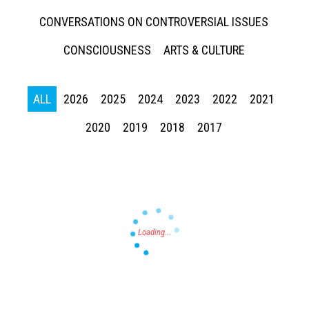
CONVERSATIONS ON CONTROVERSIAL ISSUES
CONSCIOUSNESS
ARTS & CULTURE
ALL
2026
2025
2024
2023
2022
2021
Press enter to begin your search
2020
2019
2018
2017