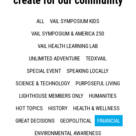
create for our community
ALL
VAIL SYMPOSIUM KIDS
VAIL SYMPOSIUM & AMERICA 250
VAIL HEALTH LEARNING LAB
UNLIMITED ADVENTURE
TEDXVAIL
SPECIAL EVENT
SPEAKING LOCALLY
SCIENCE & TECHNOLOGY
PURPOSEFUL LIVING
LIGHTHOUSE MEMBERS ONLY
HUMANITIES
HOT TOPICS
HISTORY
HEALTH & WELLNESS
GREAT DECISIONS
GEOPOLITICAL
FINANCIAL
ENVIRONMENTAL AWARENESS