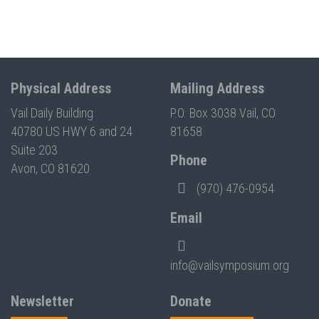
Physical Address
Mailing Address
Vail Daily Building
P.O. Box 3038 Vail, CO
40780 US HWY 6 and 24
81658
Suite 203
Phone
Avon, CO 81620
(970) 476-0954
Email
info@vailsymposium.org
Newsletter
Donate