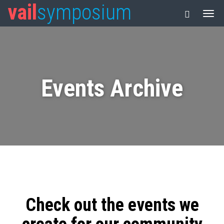
vail
symposium
Events Archive
Check out the events we