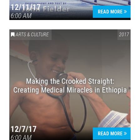
12/11/17
READ MORE
6:00 AM
ARTS & CULTURE
2017
Making the Crooked Straight:
Creating Medical Miracles in Ethiopia
12/7/17
READ MORE
6:00 AM