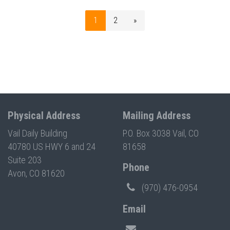
1
2
»
Physical Address
Mailing Address
Vail Daily Building
P.O. Box 3038 Vail, CO
40780 US HWY 6 and 24
81658
Suite 203
Phone
Avon, CO 81620
(970) 476-0954
Email