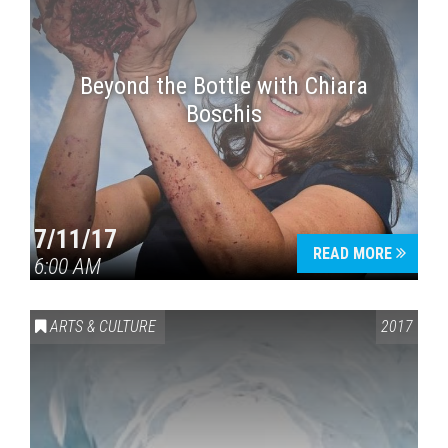
Beyond the Bottle with Chiara
Boschis
7/11/17
READ MORE
6:00 AM
ARTS & CULTURE
2017