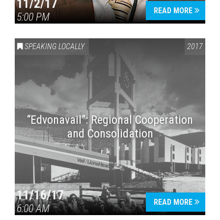
11/2/17
READ MORE
5:00 PM
SPEAKING LOCALLY
2017
“Edvonavail”: Regional Cooperation
and Consolidation
11/16/17
READ MORE
6:00 AM