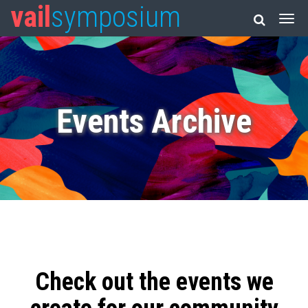
vail
symposium
Events Archive
Check out the events we