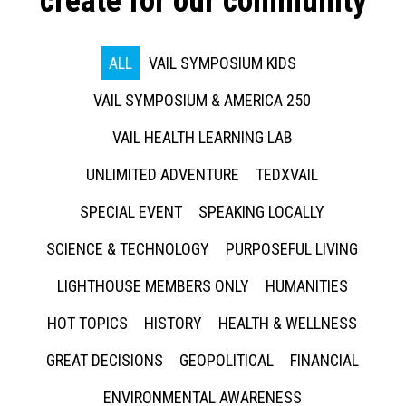
create for our community
ALL
VAIL SYMPOSIUM KIDS
VAIL SYMPOSIUM & AMERICA 250
VAIL HEALTH LEARNING LAB
UNLIMITED ADVENTURE
TEDXVAIL
SPECIAL EVENT
SPEAKING LOCALLY
SCIENCE & TECHNOLOGY
PURPOSEFUL LIVING
LIGHTHOUSE MEMBERS ONLY
HUMANITIES
HOT TOPICS
HISTORY
HEALTH & WELLNESS
GREAT DECISIONS
GEOPOLITICAL
FINANCIAL
ENVIRONMENTAL AWARENESS