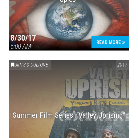
8/30/17
READ MORE
6:00 AM
ARTS & CULTURE
2017
Summer Film Series: “Valley Uprising”