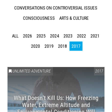
CONVERSATIONS ON CONTROVERSIAL ISSUES
CONSCIOUSNESS
ARTS & CULTURE
ALL
2026
2025
2024
2023
2022
2021
2020
2019
2018
2017
UNLIMITED ADVENTURE
2017
What Doesn’t Kill Us: How Freezing
Water, Extreme Altitude and