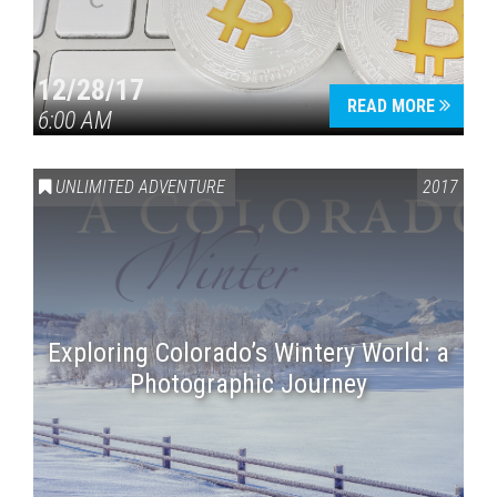
12/28/17
READ MORE
6:00 AM
UNLIMITED ADVENTURE
2017
Exploring Colorado’s Wintery World: a
Photographic Journey