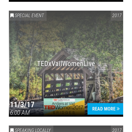
SPECIAL EVENT
2017
TEDxVailWomenLive
11/3/17
READ MORE
6:00 AM
SPEAKING LOCALLY
2017