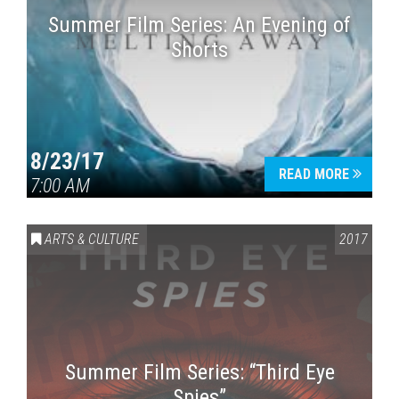
Summer Film Series: An Evening of
Shorts
8/23/17
READ MORE
7:00 AM
ARTS & CULTURE
2017
Summer Film Series: “Third Eye
Spies”