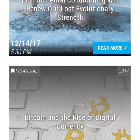
Environmental Conditioning Will
Renew Our Lost Evolutionary
Strength
12/14/17
READ MORE
5:30 PM
FINANCIAL
2017
Bitcoin and the Rise of Digital
Currency