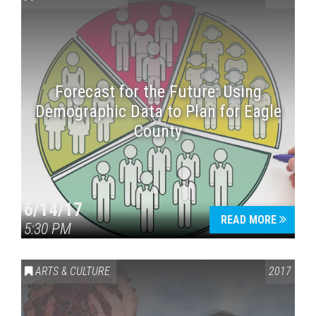
Forecast for the Future: Using
Demographic Data to Plan for Eagle
County
Press enter to begin your search
6/14/17
READ MORE
5:30 PM
ARTS & CULTURE
2017