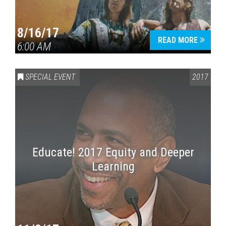
8/16/17
READ MORE
6:00 AM
SPECIAL EVENT
2017
Educate! 2017 Equity and Deeper
Learning