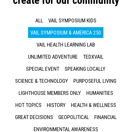
create for our community
ALL
VAIL SYMPOSIUM KIDS
VAIL SYMPOSIUM & AMERICA 250
VAIL HEALTH LEARNING LAB
UNLIMITED ADVENTURE
TEDXVAIL
SPECIAL EVENT
SPEAKING LOCALLY
SCIENCE & TECHNOLOGY
PURPOSEFUL LIVING
LIGHTHOUSE MEMBERS ONLY
HUMANITIES
HOT TOPICS
HISTORY
HEALTH & WELLNESS
GREAT DECISIONS
GEOPOLITICAL
FINANCIAL
ENVIRONMENTAL AWARENESS