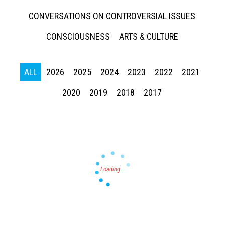
CONVERSATIONS ON CONTROVERSIAL ISSUES
CONSCIOUSNESS
ARTS & CULTURE
ALL
2026
2025
2024
2023
2022
2021
Press enter to begin your search
2020
2019
2018
2017