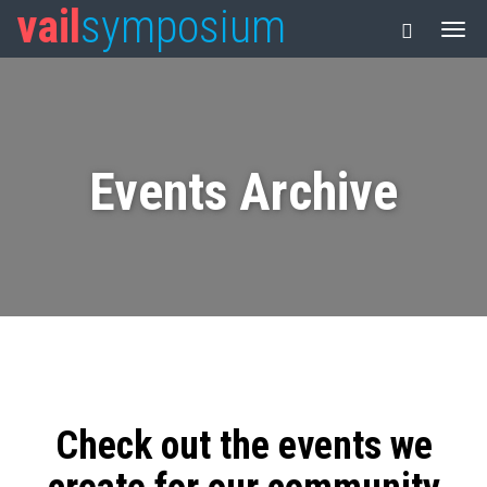
vail
symposium
Events Archive
Check out the events we