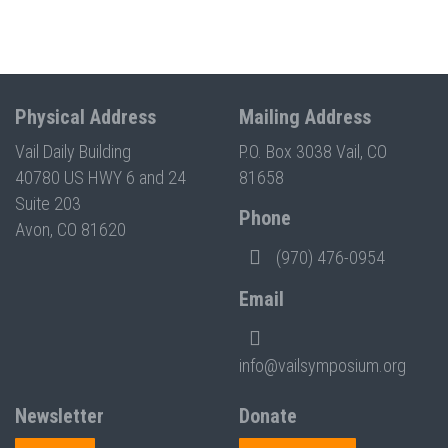
Physical Address
Mailing Address
Vail Daily Building
P.O. Box 3038 Vail, CO
40780 US HWY 6 and 24
81658
Suite 203
Phone
Avon, CO 81620
(970) 476-0954
Email
info@vailsymposium.org
Newsletter
Donate