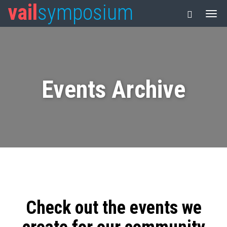
vail
symposium
Events Archive
Check out the events we