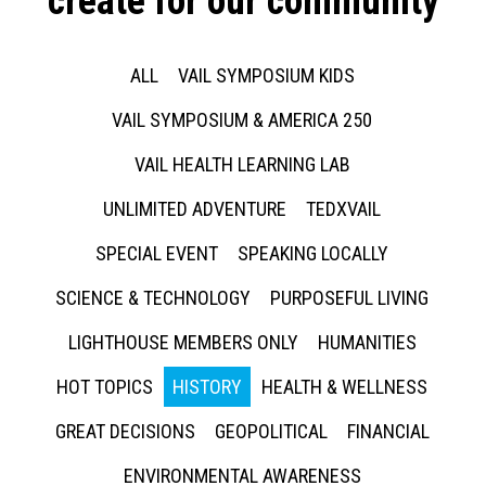
create for our community
ALL
VAIL SYMPOSIUM KIDS
VAIL SYMPOSIUM & AMERICA 250
VAIL HEALTH LEARNING LAB
UNLIMITED ADVENTURE
TEDXVAIL
SPECIAL EVENT
SPEAKING LOCALLY
SCIENCE & TECHNOLOGY
PURPOSEFUL LIVING
LIGHTHOUSE MEMBERS ONLY
HUMANITIES
HOT TOPICS
HISTORY
HEALTH & WELLNESS
GREAT DECISIONS
GEOPOLITICAL
FINANCIAL
ENVIRONMENTAL AWARENESS