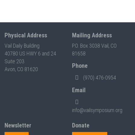
Physical Address
Mailing Address
Vail Daily Building
P.O. Box 3038 Vail, CO
40780 US HWY 6 and 24
81658
Suite 203
Phone
Avon, CO 81620
(970) 476-0954
Email
info@vailsymposium.org
Newsletter
Donate