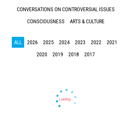
CONVERSATIONS ON CONTROVERSIAL ISSUES
CONSCIOUSNESS
ARTS & CULTURE
ALL
2026
2025
2024
2023
2022
2021
Press enter to begin your search
2020
2019
2018
2017