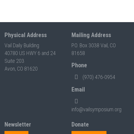
Physical Address
Mailing Address
Vail Daily Building
P.O. Box 3038 Vail, CO
40780 US HWY 6 and 24
81658
Suite 203
Phone
Avon, CO 81620
(970) 476-0954
Email
info@vailsymposium.org
Newsletter
Donate