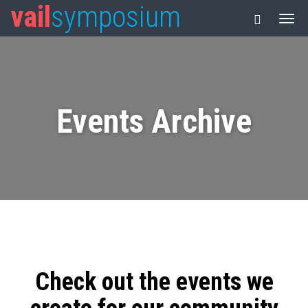
vail
symposium
Events Archive
Check out the events we