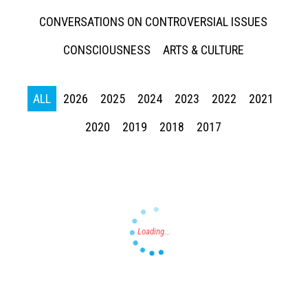
CONVERSATIONS ON CONTROVERSIAL ISSUES
CONSCIOUSNESS
ARTS & CULTURE
ALL
2026
2025
2024
2023
2022
2021
Press enter to begin your search
2020
2019
2018
2017