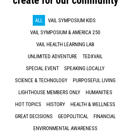
create for our community
ALL
VAIL SYMPOSIUM KIDS
VAIL SYMPOSIUM & AMERICA 250
VAIL HEALTH LEARNING LAB
UNLIMITED ADVENTURE
TEDXVAIL
SPECIAL EVENT
SPEAKING LOCALLY
SCIENCE & TECHNOLOGY
PURPOSEFUL LIVING
LIGHTHOUSE MEMBERS ONLY
HUMANITIES
HOT TOPICS
HISTORY
HEALTH & WELLNESS
GREAT DECISIONS
GEOPOLITICAL
FINANCIAL
ENVIRONMENTAL AWARENESS