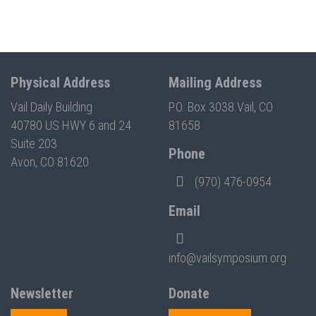
Physical Address
Mailing Address
Vail Daily Building
P.O. Box 3038 Vail, CO
40780 US HWY 6 and 24
81658
Suite 203
Phone
Avon, CO 81620
(970) 476-0954
Email
info@vailsymposium.org
Newsletter
Donate