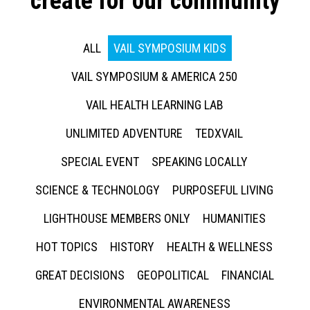
create for our community
ALL
VAIL SYMPOSIUM KIDS
VAIL SYMPOSIUM & AMERICA 250
VAIL HEALTH LEARNING LAB
UNLIMITED ADVENTURE
TEDXVAIL
SPECIAL EVENT
SPEAKING LOCALLY
SCIENCE & TECHNOLOGY
PURPOSEFUL LIVING
LIGHTHOUSE MEMBERS ONLY
HUMANITIES
HOT TOPICS
HISTORY
HEALTH & WELLNESS
GREAT DECISIONS
GEOPOLITICAL
FINANCIAL
ENVIRONMENTAL AWARENESS