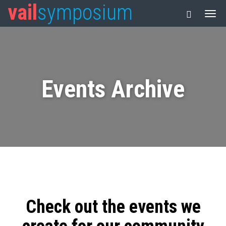
vail
symposium
Events Archive
Check out the events we