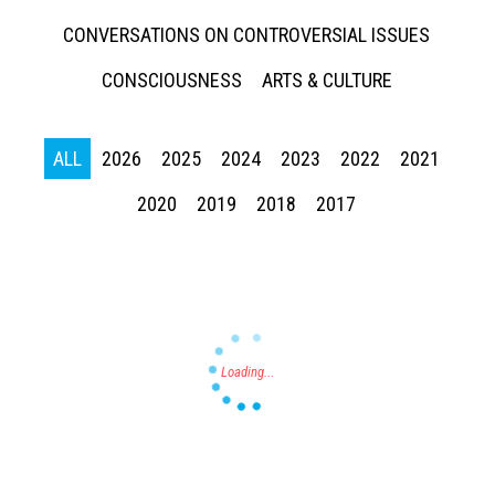
CONVERSATIONS ON CONTROVERSIAL ISSUES
CONSCIOUSNESS
ARTS & CULTURE
ALL
2026
2025
2024
2023
2022
2021
Press enter to begin your search
2020
2019
2018
2017