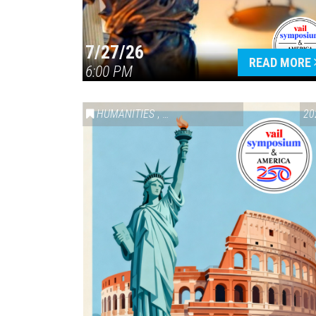
7/27/26
READ MORE
6:00 PM
HUMANITIES
,
VAIL SYMPOSIUM & AMERICA 250
20