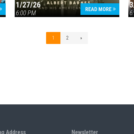
1/27/26
3
READ MORE
6:00 PM
6
1
2
»
ng Address
Newsletter