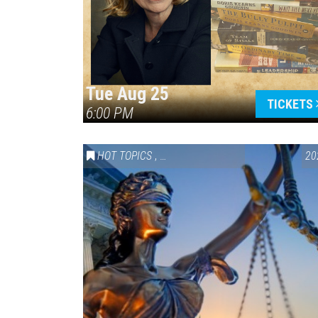
Tue Aug 25
TICKETS
6:00 PM
HOT TOPICS
,
VAIL SYMPOSIUM & AMERICA 250
20