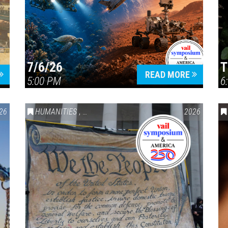
7/6/26
T
Press enter to begin your search
READ MORE
5:00 PM
6
26
HUMANITIES
,
VAIL SYMPOSIUM & AMERICA 250
2026