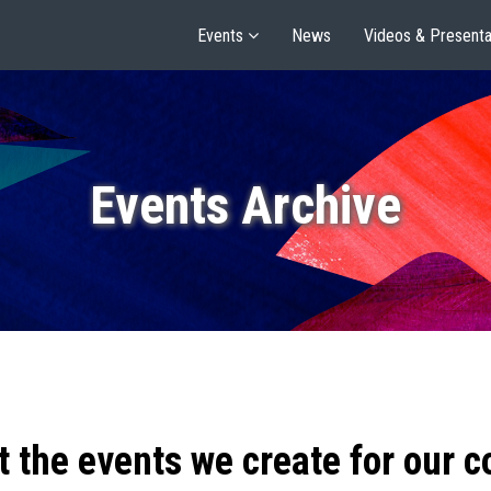
Events
News
Videos & Presenta
Events Archive
t the events we create for our 