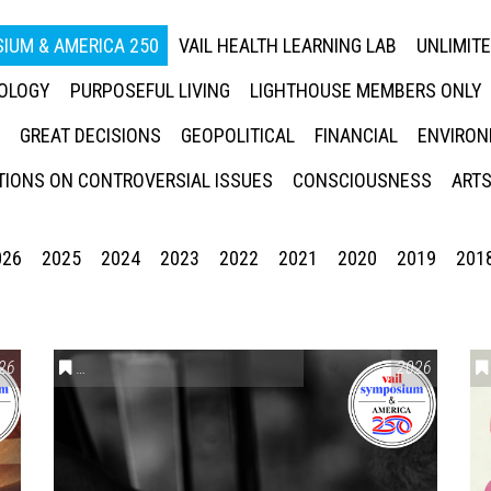
IUM & AMERICA 250
VAIL HEALTH LEARNING LAB
UNLIMIT
NOLOGY
PURPOSEFUL LIVING
LIGHTHOUSE MEMBERS ONLY
GREAT DECISIONS
GEOPOLITICAL
FINANCIAL
ENVIRON
IONS ON CONTROVERSIAL ISSUES
CONSCIOUSNESS
ARTS
026
2025
2024
2023
2022
2021
2020
2019
201
26
CONVERSATIONS ON CONTROVERSIAL ISSUES
2026
,
VAIL SYMPO