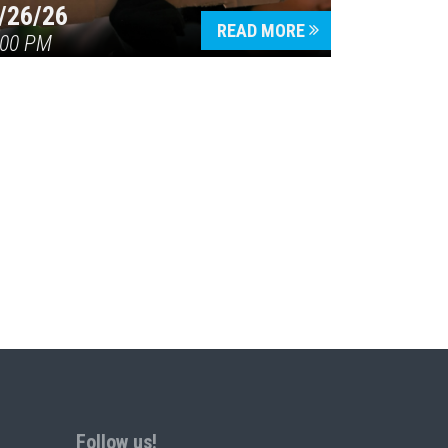
/26/26
READ MORE
:00 PM
Follow us!