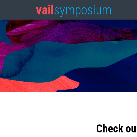
vail
symposium
Check ou