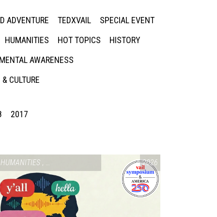
ED ADVENTURE
TEDXVAIL
SPECIAL EVENT
HUMANITIES
HOT TOPICS
HISTORY
MENTAL AWARENESS
 & CULTURE
8
2017
SIUM & AMERICA 250
HUMANITIES
,
VAIL SYMPOSIUM & AMERICA 250
2026