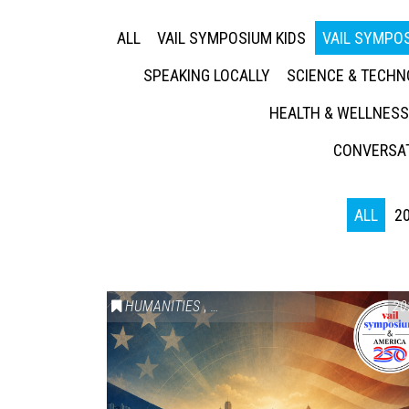
ALL
VAIL SYMPOSIUM KIDS
VAIL SYMPOS
SPEAKING LOCALLY
SCIENCE & TECH
HEALTH & WELLNESS
CONVERSAT
ALL
2
HUMANITIES
,
VAIL SYMPOSIUM & AMERICA 250
20