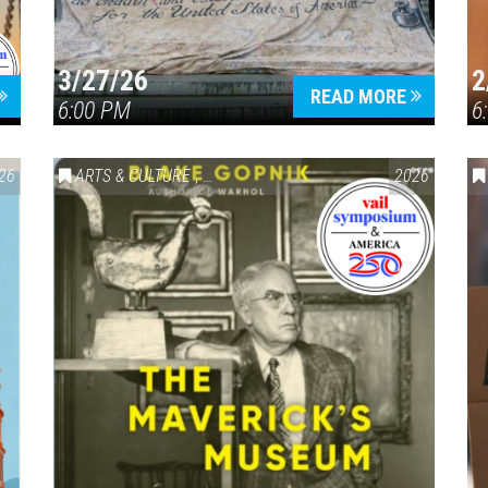
3/27/26
2
READ MORE
6:00 PM
6
26
ARTS & CULTURE
,
VAIL SYMPOSIUM & AMERICA 250
2026