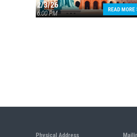
2/3/26
READ MORE
6:00 PM
Physical Address
Maili