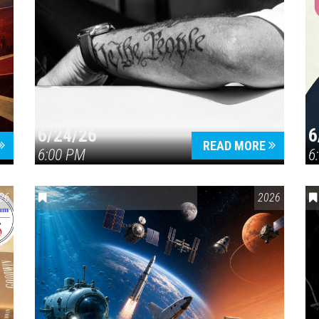
6/24/26
6
READ MORE
6:00 PM
6
26
ENVIRONMENTAL AWARENESS
,
SCIENCE & TECHNOLOGY
2026
,