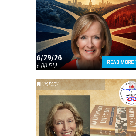
6/29/26
READ MORE
6:00 PM
HISTORY
,
VAIL SYMPOSIUM & AMERICA 250
20