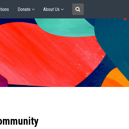
tions
Donate
About Us
community