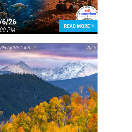
/6/26
READ MORE
:00 PM
SPEAKING LOCALLY
2026