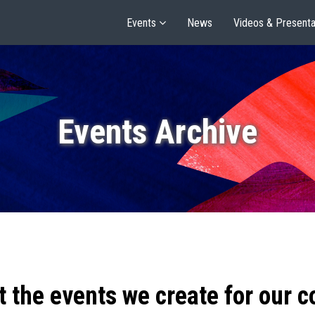
Events
News
Videos & Presenta
Events Archive
t the events we create for our 