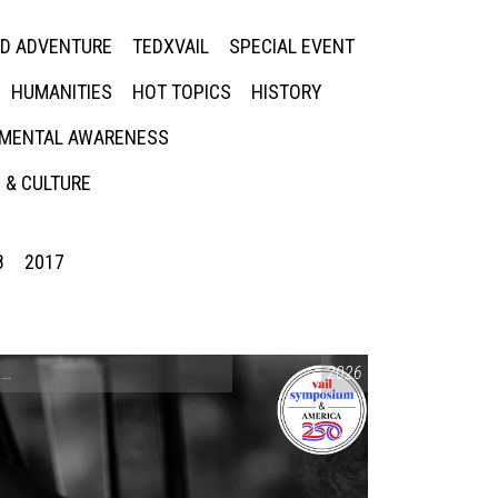
ED ADVENTURE
TEDXVAIL
SPECIAL EVENT
HUMANITIES
HOT TOPICS
HISTORY
MENTAL AWARENESS
 & CULTURE
8
2017
CONVERSATIONS ON CONTROVERSIAL ISSUES
2026
,
VAIL SYMPOSIUM & AM