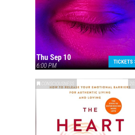
Thu Sep 10
TICKETS
6:00 PM
CONSCIOUSNESS
20