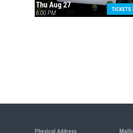
Thu Aug 27
TICKETS
6:00 PM
Physical Address
Maili