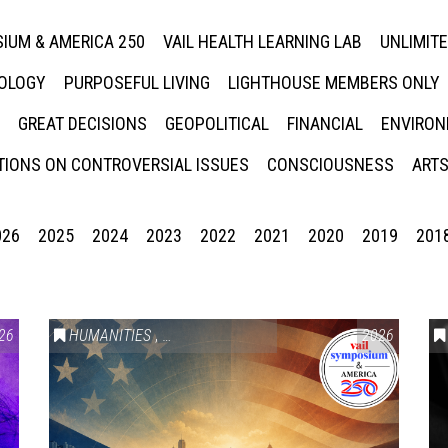
IUM & AMERICA 250
VAIL HEALTH LEARNING LAB
UNLIMIT
NOLOGY
PURPOSEFUL LIVING
LIGHTHOUSE MEMBERS ONLY
GREAT DECISIONS
GEOPOLITICAL
FINANCIAL
ENVIRON
IONS ON CONTROVERSIAL ISSUES
CONSCIOUSNESS
ARTS
026
2025
2024
2023
2022
2021
2020
2019
201
26
HUMANITIES
,
VAIL SYMPOSIUM & AMERICA 250
2026