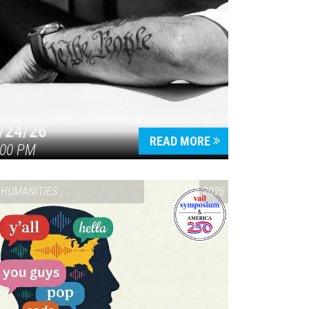
/24/26
READ MORE
:00 PM
HUMANITIES
,
VAIL SYMPOSIUM & AMERICA 250
2026