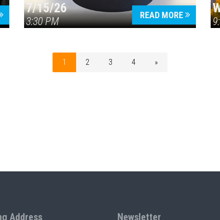
7/15/26
W
READ MORE
3:30 PM
9
1
2
3
4
»
ng Address
Newsletter