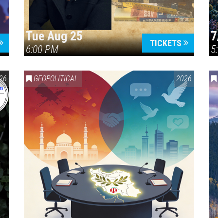
Tue Aug 25
7
TICKETS
6:00 PM
5
ERICA 250
26
GEOPOLITICAL
2026