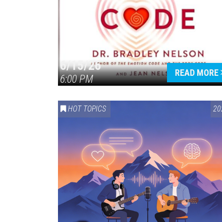
6/15/26
READ MORE
6:00 PM
HOT TOPICS
20