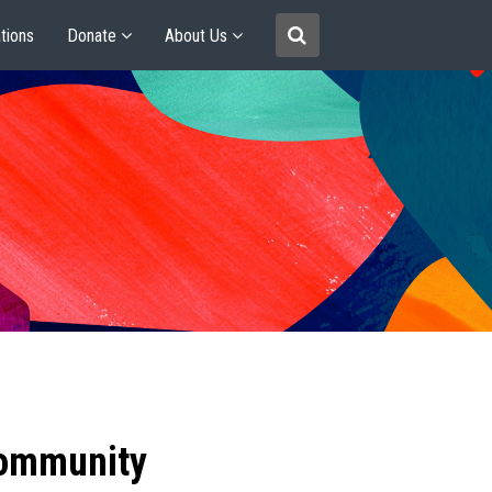
tions
Donate
About Us
community