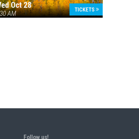
ed Oct 28
TICKETS
:30 AM
Follow us!