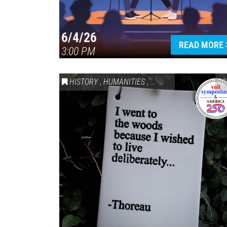
6/4/26
READ MORE
3:00 PM
HISTORY
,
HUMANITIES
,
VAIL SYMPOSIUM & AM
20