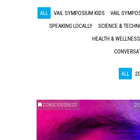
ALL
VAIL SYMPOSIUM KIDS
VAIL SYMPOS
SPEAKING LOCALLY
SCIENCE & TECH
HEALTH & WELLNESS
CONVERSAT
ALL
2
CONSCIOUSNESS
20