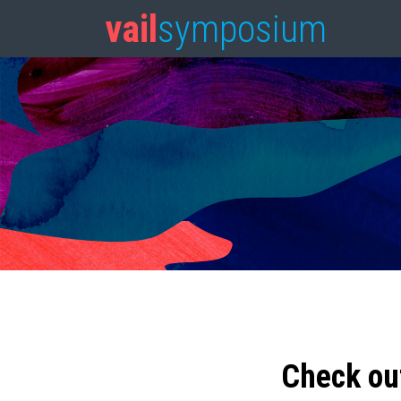
vail
symposium
Check ou