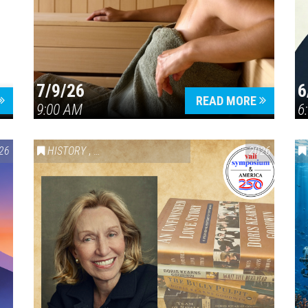
7/9/26
6
Press enter to begin your search
READ MORE
9:00 AM
6
26
HISTORY
,
VAIL SYMPOSIUM & AMERICA 250
2026