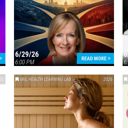
6/29/26
6
READ MORE
6:00 PM
6
26
VAIL HEALTH LEARNING LAB
2026