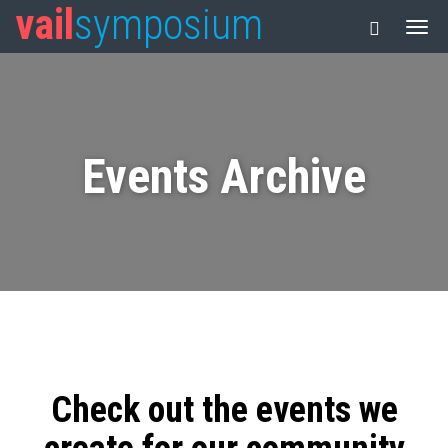
vail
symposium
Events Archive
Check out the events we