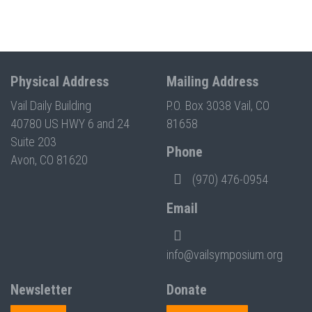
Physical Address
Mailing Address
Vail Daily Building
P.O. Box 3038 Vail, CO
40780 US HWY 6 and 24
81658
Suite 203
Phone
Avon, CO 81620
(970) 476-0954
Email
info@vailsymposium.org
Newsletter
Donate