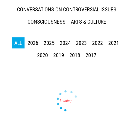
CONVERSATIONS ON CONTROVERSIAL ISSUES
CONSCIOUSNESS
ARTS & CULTURE
ALL
2026
2025
2024
2023
2022
2021
Press enter to begin your search
2020
2019
2018
2017