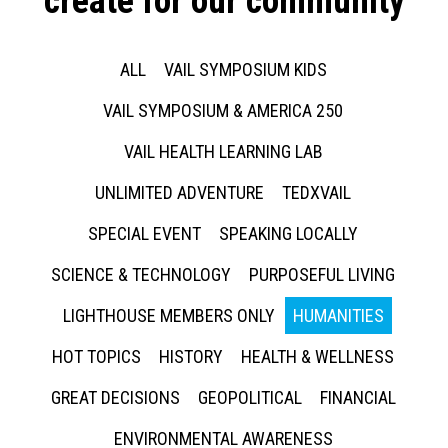
create for our community
ALL
VAIL SYMPOSIUM KIDS
VAIL SYMPOSIUM & AMERICA 250
VAIL HEALTH LEARNING LAB
UNLIMITED ADVENTURE
TEDXVAIL
SPECIAL EVENT
SPEAKING LOCALLY
SCIENCE & TECHNOLOGY
PURPOSEFUL LIVING
LIGHTHOUSE MEMBERS ONLY
HUMANITIES
HOT TOPICS
HISTORY
HEALTH & WELLNESS
GREAT DECISIONS
GEOPOLITICAL
FINANCIAL
ENVIRONMENTAL AWARENESS