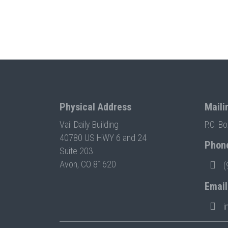
Physical Address
Maili
Vail Daily Building
P.O. B
40780 US HWY 6 and 24
Phon
Suite 203
Avon, CO 81620
(
Email
i