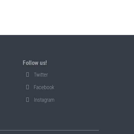
Follow us!
Twitter
Facebook
Instagram