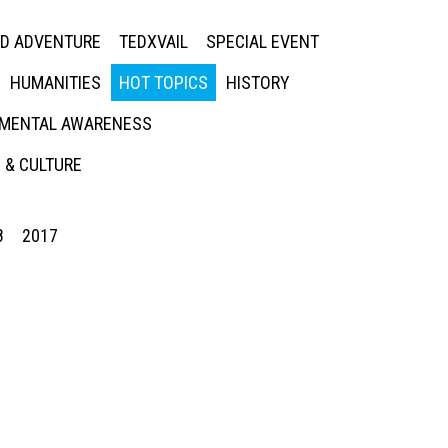
ED ADVENTURE
TEDXVAIL
SPECIAL EVENT
HUMANITIES
HOT TOPICS
HISTORY
MENTAL AWARENESS
 & CULTURE
8
2017