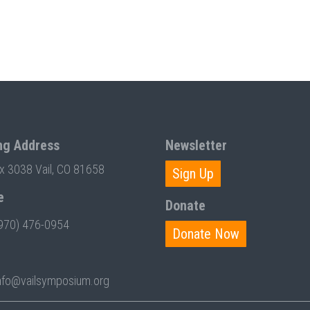
ng Address
Newsletter
ox 3038 Vail, CO 81658
Sign Up
e
Donate
970) 476-0954
Donate Now
nfo@vailsymposium.org