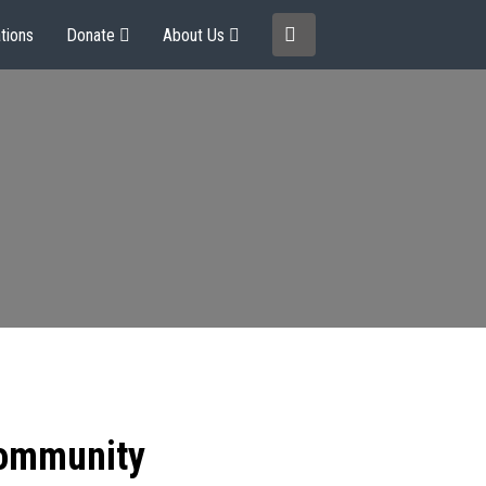
tions
Donate
About Us
community