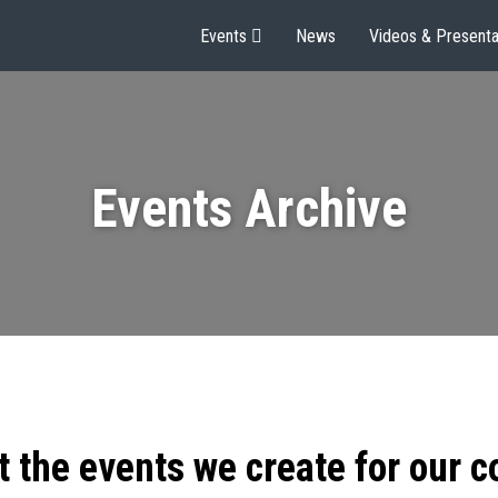
Events
News
Videos & Presenta
Events Archive
t the events we create for our 