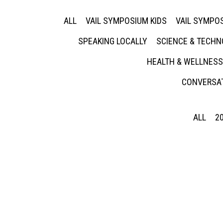
ALL
VAIL SYMPOSIUM KIDS
VAIL SYMPOS
SPEAKING LOCALLY
SCIENCE & TECH
HEALTH & WELLNESS
CONVERSAT
ALL
2