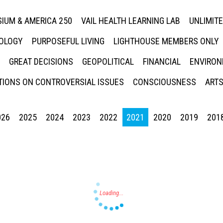
IUM & AMERICA 250
VAIL HEALTH LEARNING LAB
UNLIMIT
NOLOGY
PURPOSEFUL LIVING
LIGHTHOUSE MEMBERS ONLY
GREAT DECISIONS
GEOPOLITICAL
FINANCIAL
ENVIRON
IONS ON CONTROVERSIAL ISSUES
CONSCIOUSNESS
ARTS
026
2025
2024
2023
2022
2021
2020
2019
201
Press enter to begin your search