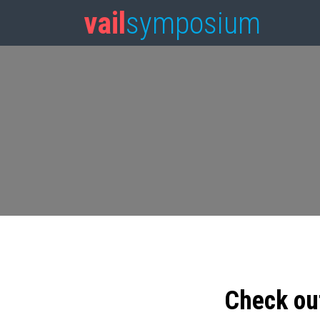
vail
symposium
Check ou