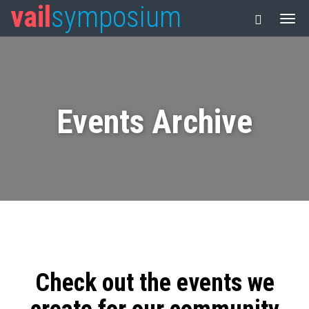
vail
symposium
Events Archive
Check out the events we