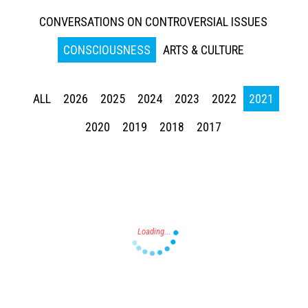
CONVERSATIONS ON CONTROVERSIAL ISSUES
CONSCIOUSNESS
ARTS & CULTURE
ALL
2026
2025
2024
2023
2022
2021
Press enter to begin your search
2020
2019
2018
2017