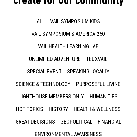
create for our community
ALL
VAIL SYMPOSIUM KIDS
VAIL SYMPOSIUM & AMERICA 250
VAIL HEALTH LEARNING LAB
UNLIMITED ADVENTURE
TEDXVAIL
SPECIAL EVENT
SPEAKING LOCALLY
SCIENCE & TECHNOLOGY
PURPOSEFUL LIVING
LIGHTHOUSE MEMBERS ONLY
HUMANITIES
HOT TOPICS
HISTORY
HEALTH & WELLNESS
GREAT DECISIONS
GEOPOLITICAL
FINANCIAL
ENVIRONMENTAL AWARENESS