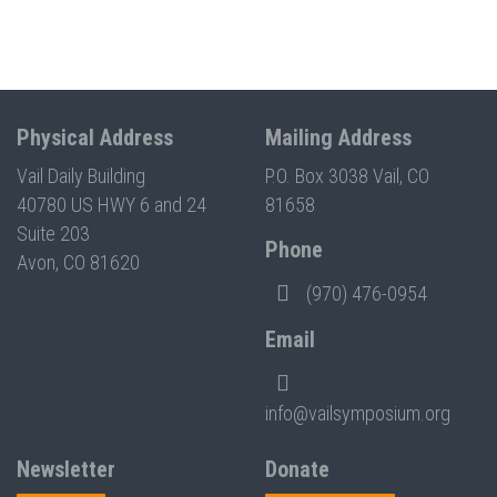
Physical Address
Mailing Address
Vail Daily Building
P.O. Box 3038 Vail, CO
40780 US HWY 6 and 24
81658
Suite 203
Phone
Avon, CO 81620
(970) 476-0954
Email
info@vailsymposium.org
Newsletter
Donate