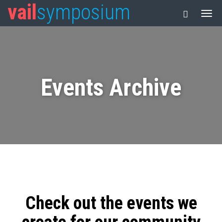
vail
symposium
Events Archive
Check out the events we