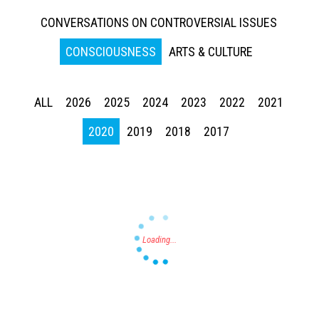
CONVERSATIONS ON CONTROVERSIAL ISSUES
CONSCIOUSNESS
ARTS & CULTURE
ALL
2026
2025
2024
2023
2022
2021
Press enter to begin your search
2020
2019
2018
2017