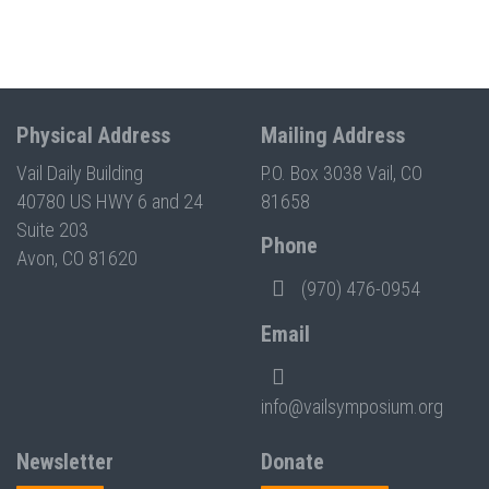
Physical Address
Mailing Address
Vail Daily Building
P.O. Box 3038 Vail, CO
40780 US HWY 6 and 24
81658
Suite 203
Phone
Avon, CO 81620
(970) 476-0954
Email
info@vailsymposium.org
Newsletter
Donate