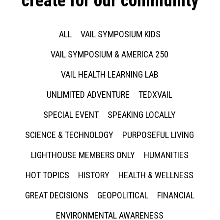
create for our community
ALL
VAIL SYMPOSIUM KIDS
VAIL SYMPOSIUM & AMERICA 250
VAIL HEALTH LEARNING LAB
UNLIMITED ADVENTURE
TEDXVAIL
SPECIAL EVENT
SPEAKING LOCALLY
SCIENCE & TECHNOLOGY
PURPOSEFUL LIVING
LIGHTHOUSE MEMBERS ONLY
HUMANITIES
HOT TOPICS
HISTORY
HEALTH & WELLNESS
GREAT DECISIONS
GEOPOLITICAL
FINANCIAL
ENVIRONMENTAL AWARENESS