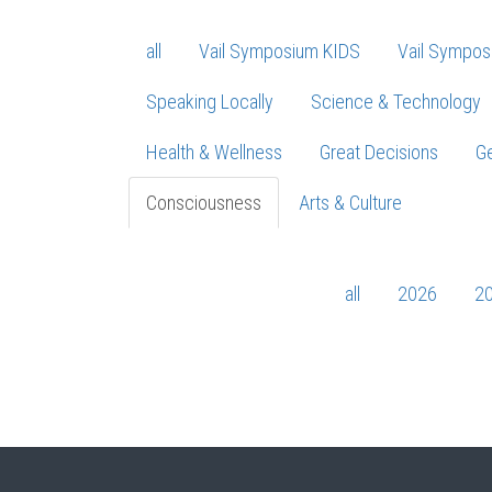
all
Vail Symposium KIDS
Vail Sympos
Speaking Locally
Science & Technology
Health & Wellness
Great Decisions
Ge
Consciousness
Arts & Culture
all
2026
2