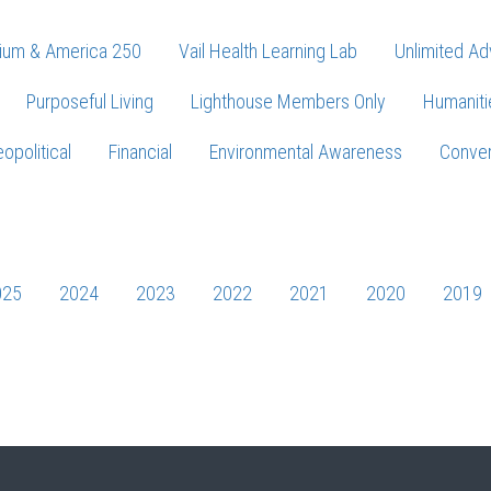
ium & America 250
Vail Health Learning Lab
Unlimited Ad
Purposeful Living
Lighthouse Members Only
Humaniti
opolitical
Financial
Environmental Awareness
Conver
Press enter to begin your search
025
2024
2023
2022
2021
2020
2019