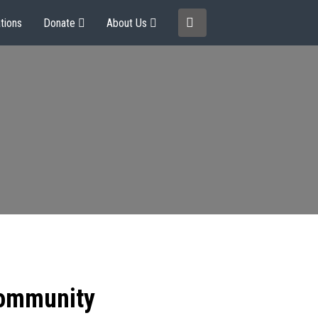
tions
Donate
About Us
community