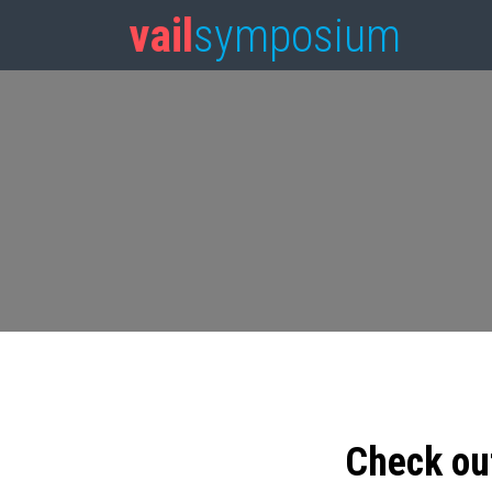
vail
symposium
Check ou