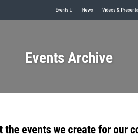
Events
News
Videos & Presenta
Events Archive
t the events we create for our 