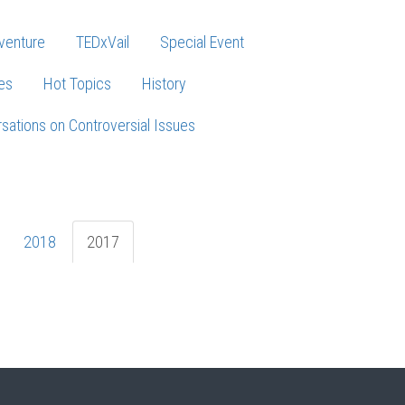
venture
TEDxVail
Special Event
es
Hot Topics
History
sations on Controversial Issues
2018
2017