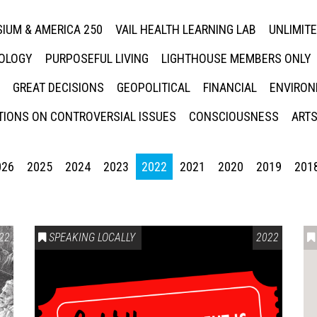
IUM & AMERICA 250
VAIL HEALTH LEARNING LAB
UNLIMIT
NOLOGY
PURPOSEFUL LIVING
LIGHTHOUSE MEMBERS ONLY
GREAT DECISIONS
GEOPOLITICAL
FINANCIAL
ENVIRON
IONS ON CONTROVERSIAL ISSUES
CONSCIOUSNESS
ARTS
026
2025
2024
2023
2022
2021
2020
2019
201
22
SPEAKING LOCALLY
2022