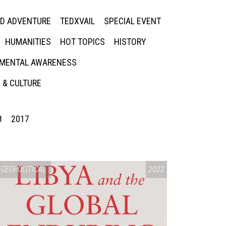
ED ADVENTURE
TEDXVAIL
SPECIAL EVENT
HUMANITIES
HOT TOPICS
HISTORY
MENTAL AWARENESS
 & CULTURE
8
2017
GEOPOLITICAL
2022