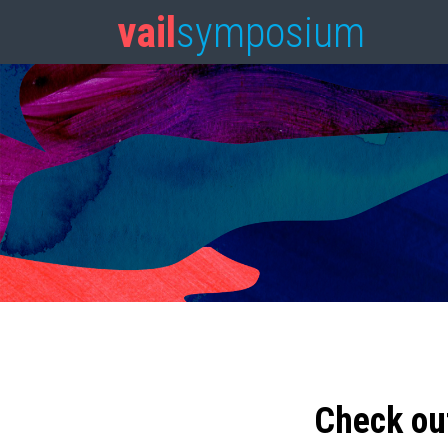
vail
symposium
Check ou