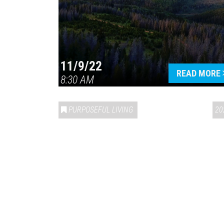
11/9/22
READ MORE
8:30 AM
PURPOSEFUL LIVING
20