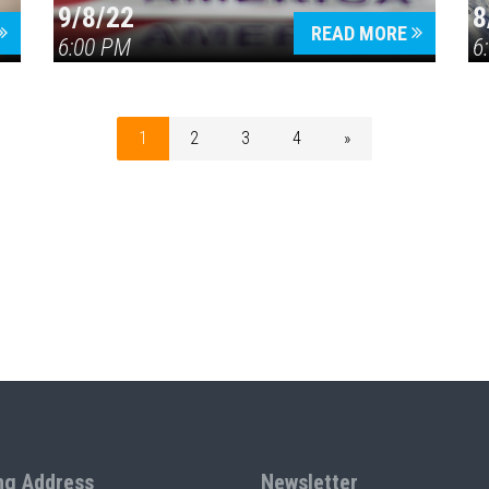
9/8/22
8
READ MORE
6:00 PM
6
1
2
3
4
»
ng Address
Newsletter