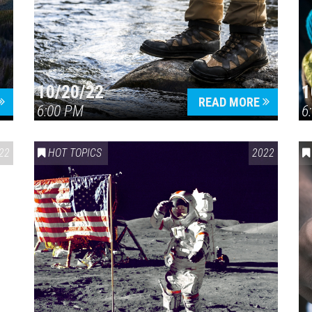
10/20/22
1
Press enter to begin your search
READ MORE
6:00 PM
6
22
HOT TOPICS
2022