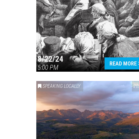
8/22/24
READ MORE
5:00 PM
SPEAKING LOCALLY
20