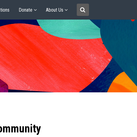
tions
Donate
About Us
community