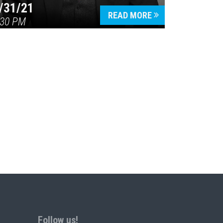
/31/21
READ MORE
:30 PM
Follow us!