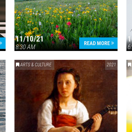
11/10/21
1
Press enter to begin your search
READ MORE
8:30 AM
6
21
ARTS & CULTURE
2021