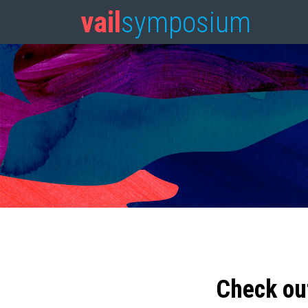
vail
symposium
Check ou