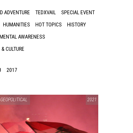
ED ADVENTURE
TEDXVAIL
SPECIAL EVENT
HUMANITIES
HOT TOPICS
HISTORY
MENTAL AWARENESS
 & CULTURE
8
2017
GEOPOLITICAL
2021