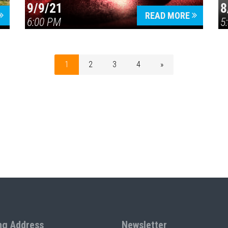
9/9/21
8
READ MORE
6:00 PM
5
1
2
3
4
»
ng Address
Newsletter