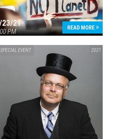
/23/21
READ MORE
:00 PM
SPECIAL EVENT
2021