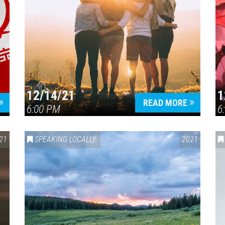
12/14/21
1
READ MORE
6:00 PM
6
21
SPEAKING LOCALLY
2021