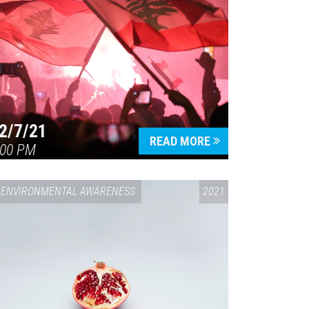
2/7/21
READ MORE
:00 PM
ENVIRONMENTAL AWARENESS
2021