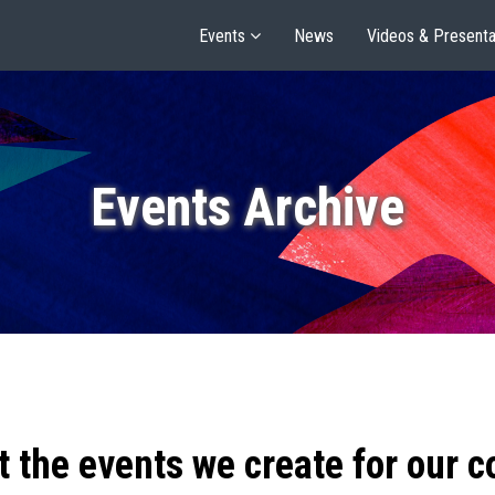
Events
News
Videos & Presenta
Events Archive
t the events we create for our 