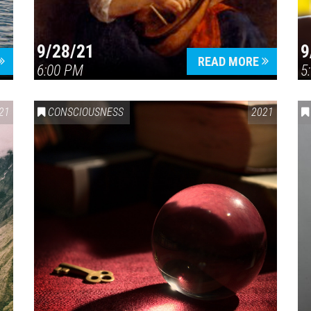
9/28/21
9
READ MORE
6:00 PM
5
21
CONSCIOUSNESS
2021