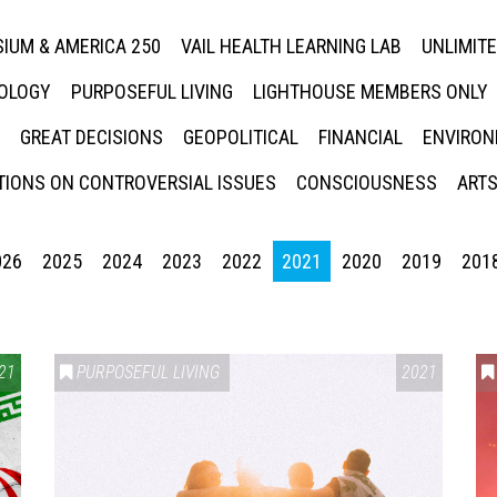
IUM & AMERICA 250
VAIL HEALTH LEARNING LAB
UNLIMIT
NOLOGY
PURPOSEFUL LIVING
LIGHTHOUSE MEMBERS ONLY
GREAT DECISIONS
GEOPOLITICAL
FINANCIAL
ENVIRON
IONS ON CONTROVERSIAL ISSUES
CONSCIOUSNESS
ARTS
026
2025
2024
2023
2022
2021
2020
2019
201
21
PURPOSEFUL LIVING
2021