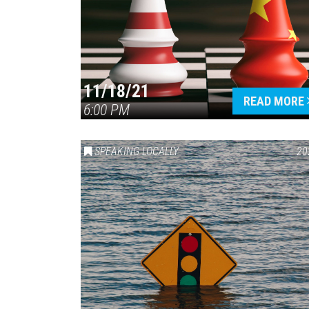
11/18/21
READ MORE
6:00 PM
SPEAKING LOCALLY
20