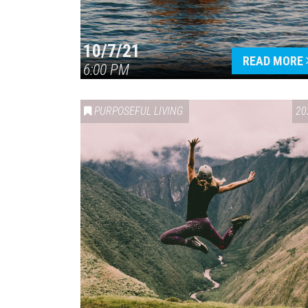
10/7/21
READ MORE
6:00 PM
PURPOSEFUL LIVING
20