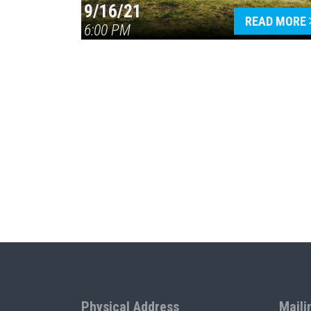
9/16/21
READ MORE
6:00 PM
Physical Address
Maili