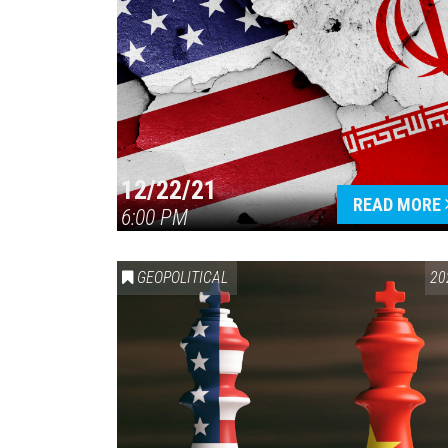
12/22/21
READ MORE
6:00 PM
GEOPOLITICAL
20