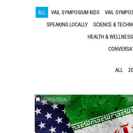
ALL
VAIL SYMPOSIUM KIDS
VAIL SYMPOS
SPEAKING LOCALLY
SCIENCE & TECH
HEALTH & WELLNESS
CONVERSAT
ALL
2
GEOPOLITICAL
20