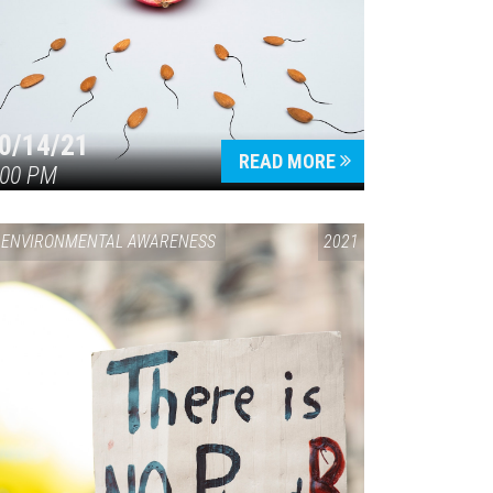
0/14/21
READ MORE
:00 PM
ENVIRONMENTAL AWARENESS
2021