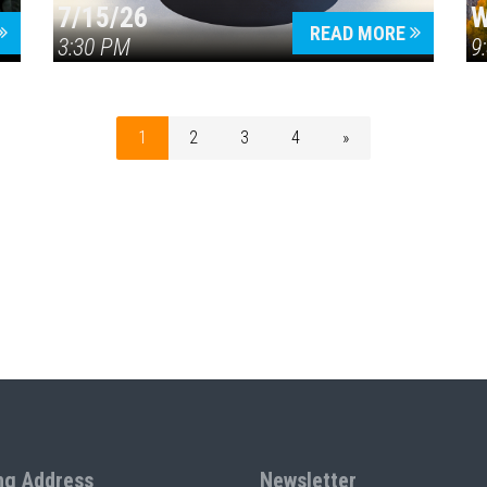
7/15/26
W
READ MORE
3:30 PM
9
1
2
3
4
»
ng Address
Newsletter