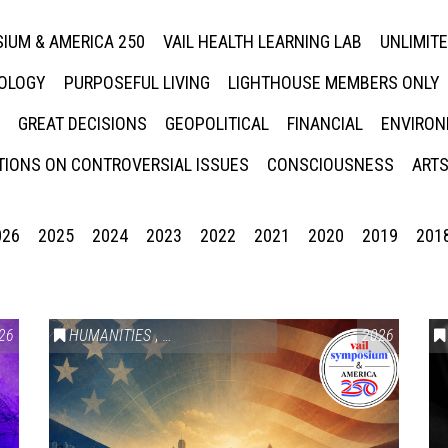
IUM & AMERICA 250
VAIL HEALTH LEARNING LAB
UNLIMIT
NOLOGY
PURPOSEFUL LIVING
LIGHTHOUSE MEMBERS ONLY
GREAT DECISIONS
GEOPOLITICAL
FINANCIAL
ENVIRON
IONS ON CONTROVERSIAL ISSUES
CONSCIOUSNESS
ARTS
026
2025
2024
2023
2022
2021
2020
2019
201
26
HUMANITIES
,
VAIL SYMPOSIUM & AMERICA 250
2026