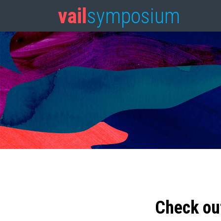
vail
symposium
Check ou