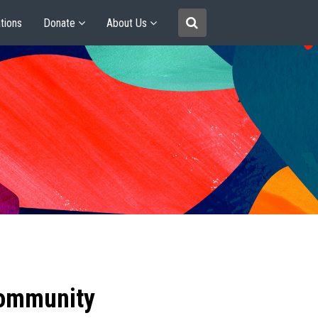
tions
Donate
About Us
community