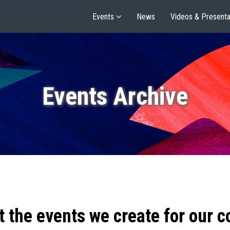
Events
News
Videos & Presenta
Events Archive
t the events we create for our 