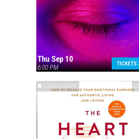
Thu Sep 10
TICKETS
6:00 PM
CONSCIOUSNESS
20