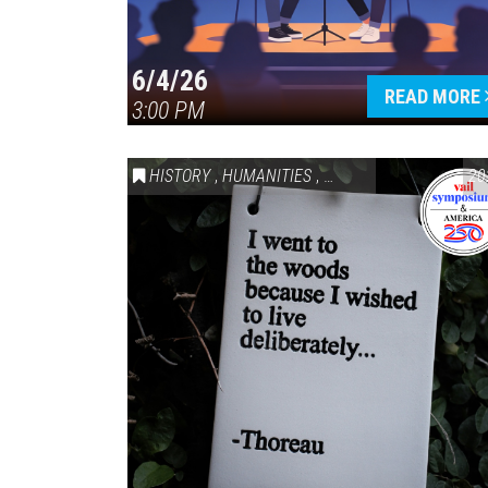
6/4/26
READ MORE
3:00 PM
HISTORY
,
HUMANITIES
,
VAIL SYMPOSIUM & AM
20