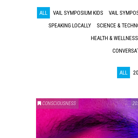
ALL
VAIL SYMPOSIUM KIDS
VAIL SYMPOS
SPEAKING LOCALLY
SCIENCE & TECH
HEALTH & WELLNESS
CONVERSAT
ALL
2
CONSCIOUSNESS
20