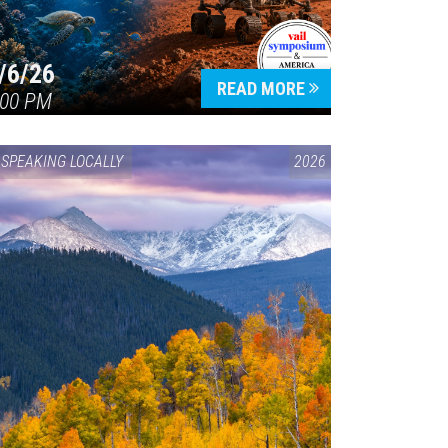
/6/26
READ MORE
:00 PM
SPEAKING LOCALLY
2026