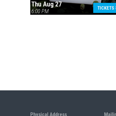
Thu Aug 27
TICKETS
6:00 PM
Physical Address
Maili