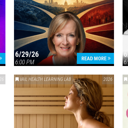
6/29/26
6
READ MORE
6:00 PM
6
26
VAIL HEALTH LEARNING LAB
2026