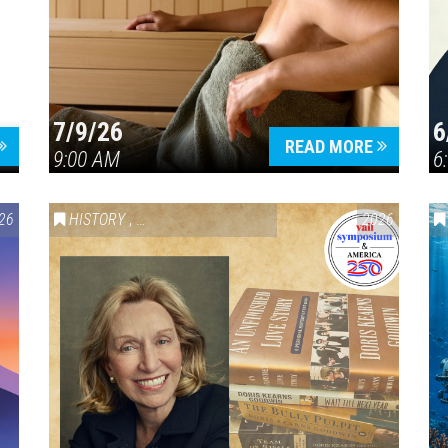
7/9/26
6
Press enter to begin your search
READ MORE
9:00 AM
6
26
HISTORY
,
VAIL SYMPOSIUM & AMERICA 250
2026