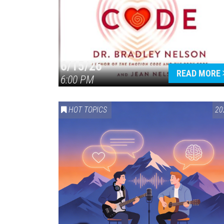
6/15/26
READ MORE
6:00 PM
HOT TOPICS
20