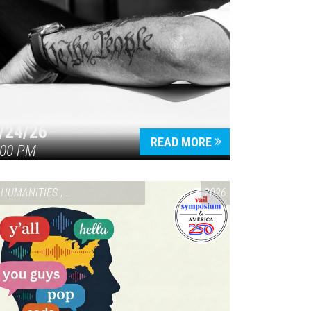
/24/26
READ MORE
:00 PM
HUMANITIES
,
VAIL SYMPOSIUM & AMERICA 250
2026