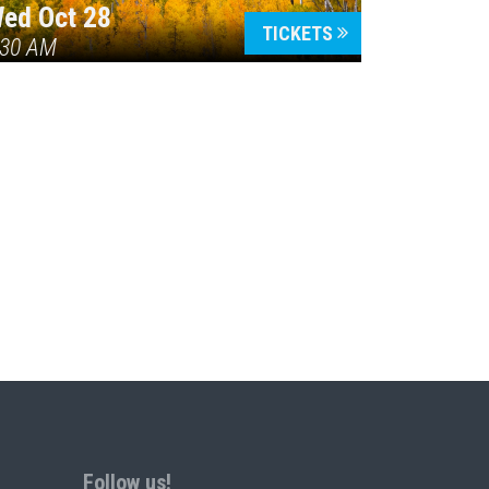
ed Oct 28
TICKETS
:30 AM
Follow us!