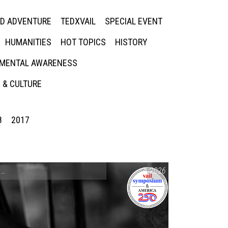
ED ADVENTURE
TEDXVAIL
SPECIAL EVENT
HUMANITIES
HOT TOPICS
HISTORY
MENTAL AWARENESS
 & CULTURE
8
2017
CONVERSATIONS ON CONTROVERSIAL ISSUES
2026
,
VAIL SYMPOSIUM & AM