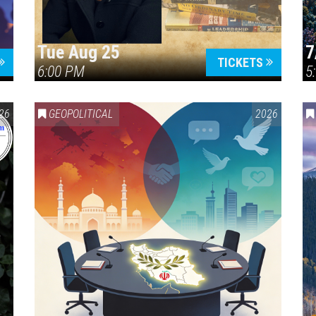
Tue Aug 25
7
TICKETS
6:00 PM
5
ERICA 250
26
GEOPOLITICAL
2026