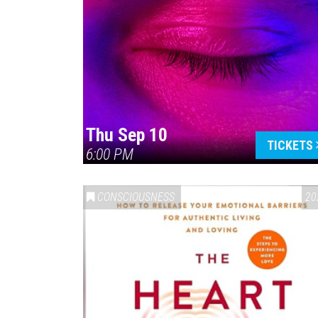
Thu Sep 10
TICKETS
6:00 PM
CONSCIOUSNESS
20