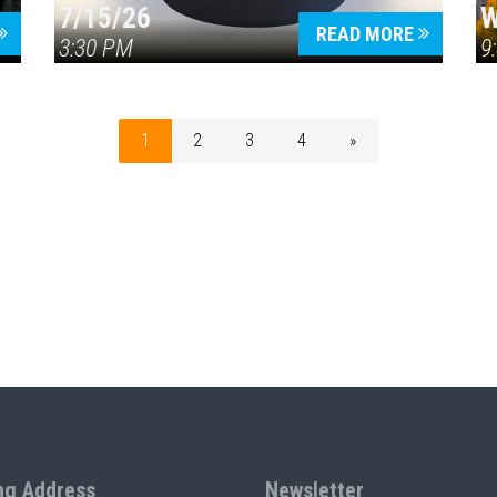
7/15/26
W
READ MORE
3:30 PM
9
1
2
3
4
»
ng Address
Newsletter