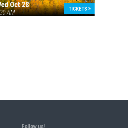
ed Oct 28
TICKETS
:30 AM
Follow us!