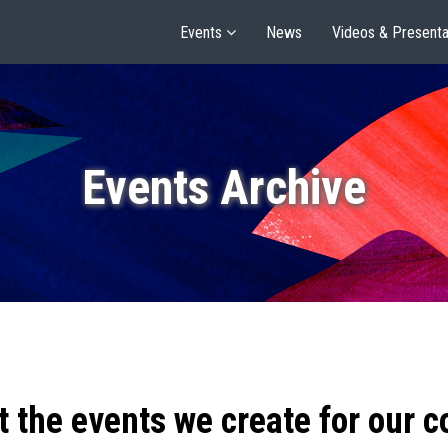
Events
News
Videos & Presenta
Events Archive
t the events we create for our 