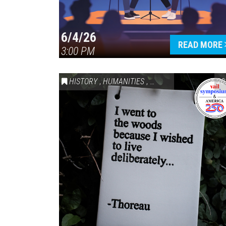
6/4/26
READ MORE
3:00 PM
HISTORY
,
HUMANITIES
,
VAIL SYMPOSIUM & AM
20