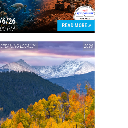
/6/26
READ MORE
:00 PM
SPEAKING LOCALLY
2026