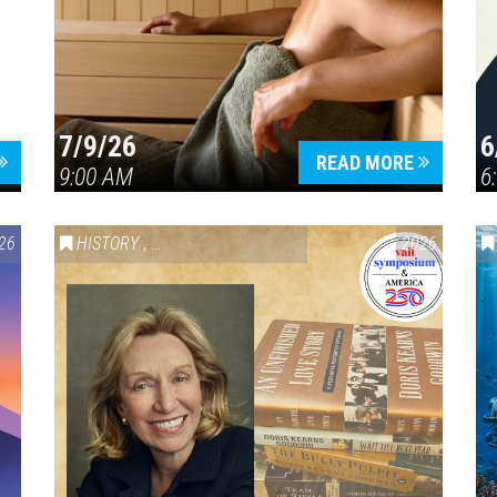
7/9/26
6
Press enter to begin your search
READ MORE
9:00 AM
6
26
HISTORY
,
VAIL SYMPOSIUM & AMERICA 250
2026