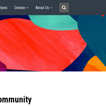
tions
Donate
About Us
community