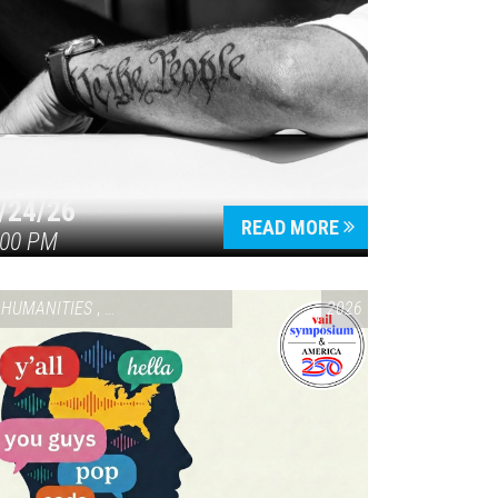
/24/26
READ MORE
:00 PM
HUMANITIES
,
VAIL SYMPOSIUM & AMERICA 250
2026