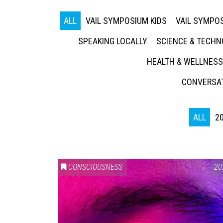
ALL
VAIL SYMPOSIUM KIDS
VAIL SYMPOS
SPEAKING LOCALLY
SCIENCE & TECH
HEALTH & WELLNESS
CONVERSAT
ALL
2
CONSCIOUSNESS
20