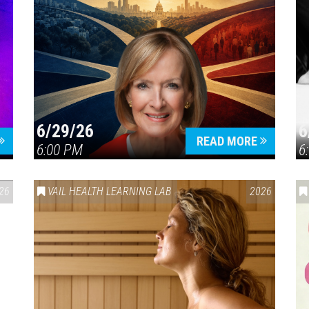
6/29/26
6
READ MORE
6:00 PM
6
26
VAIL HEALTH LEARNING LAB
2026