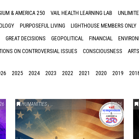
IUM & AMERICA 250
VAIL HEALTH LEARNING LAB
UNLIMIT
NOLOGY
PURPOSEFUL LIVING
LIGHTHOUSE MEMBERS ONLY
GREAT DECISIONS
GEOPOLITICAL
FINANCIAL
ENVIRON
IONS ON CONTROVERSIAL ISSUES
CONSCIOUSNESS
ARTS
026
2025
2024
2023
2022
2021
2020
2019
201
26
HUMANITIES
,
VAIL SYMPOSIUM & AMERICA 250
2026