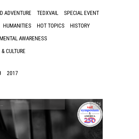
ED ADVENTURE
TEDXVAIL
SPECIAL EVENT
HUMANITIES
HOT TOPICS
HISTORY
MENTAL AWARENESS
 & CULTURE
8
2017
CONVERSATIONS ON CONTROVERSIAL ISSUES
2026
,
VAIL SYMPOSIUM & AM