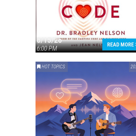
6/15/26
READ MORE
6:00 PM
HOT TOPICS
20