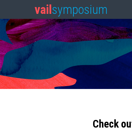
vail
symposium
Check ou