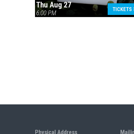
Thu Aug 27
TICKETS
6:00 PM
Physical Address
Maili