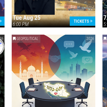
Tue Aug 25
7
TICKETS
6:00 PM
5
ERICA 250
26
GEOPOLITICAL
2026