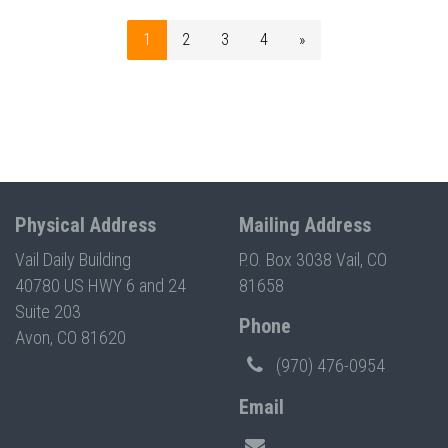
1
2
3
4
»
Physical Address
Mailing Address
Vail Daily Building
P.O. Box 3038 Vail, CO
40780 US HWY 6 and 24
81658
Suite 203
Phone
Avon, CO 81620
(970) 476-0954
Email