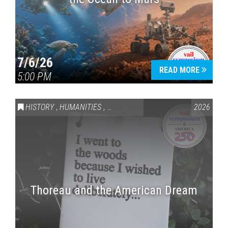
7/6/26
READ MORE
5:00 PM
HISTORY
,
HUMANITIES
,
VAIL SYMPOSIUM & AMERICA 250
2026
Thoreau and the American Dream