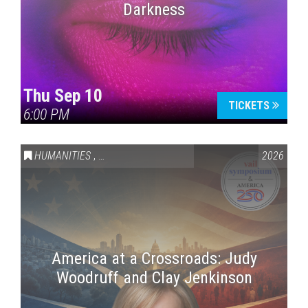
Darkness
Thu Sep 10
TICKETS
6:00 PM
HUMANITIES
,
VAIL SYMPOSIUM & AMERICA 250
2026
America at a Crossroads: Judy
Woodruff and Clay Jenkinson