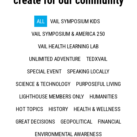
create for our community
ALL
VAIL SYMPOSIUM KIDS
VAIL SYMPOSIUM & AMERICA 250
VAIL HEALTH LEARNING LAB
UNLIMITED ADVENTURE
TEDXVAIL
SPECIAL EVENT
SPEAKING LOCALLY
SCIENCE & TECHNOLOGY
PURPOSEFUL LIVING
LIGHTHOUSE MEMBERS ONLY
HUMANITIES
HOT TOPICS
HISTORY
HEALTH & WELLNESS
GREAT DECISIONS
GEOPOLITICAL
FINANCIAL
ENVIRONMENTAL AWARENESS