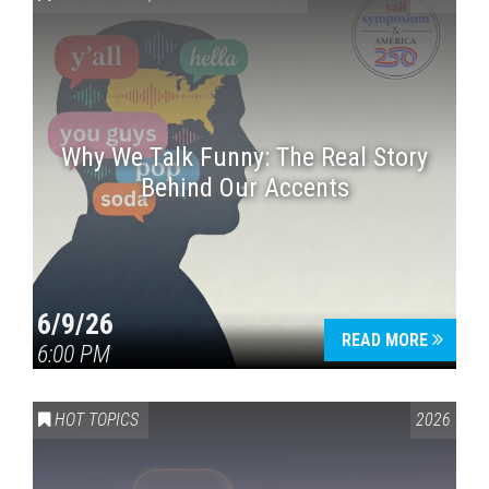
Why We Talk Funny: The Real Story
Behind Our Accents
Press enter to begin your search
6/9/26
READ MORE
6:00 PM
HOT TOPICS
2026