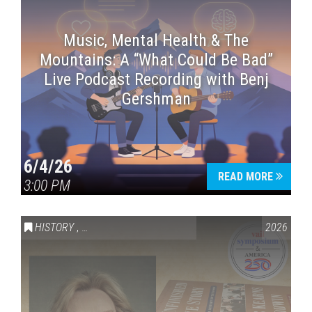
Music, Mental Health & The
Mountains: A “What Could Be Bad”
Live Podcast Recording with Benj
Gershman
6/4/26
READ MORE
3:00 PM
HISTORY
,
VAIL SYMPOSIUM & AMERICA 250
2026