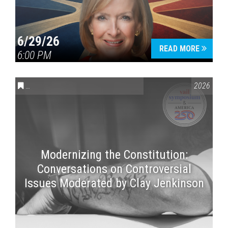
6/29/26
READ MORE
6:00 PM
CONVERSATIONS ON CONTROVERSIAL ISSUES
,
VAIL SYMPOSI
2026
Modernizing the Constitution:
Conversations on Controversial
Issues Moderated by Clay Jenkinson