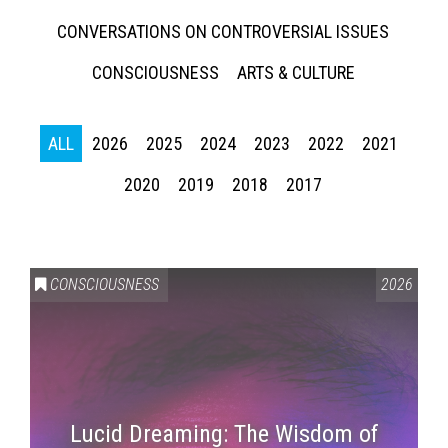
CONVERSATIONS ON CONTROVERSIAL ISSUES
CONSCIOUSNESS
ARTS & CULTURE
ALL
2026
2025
2024
2023
2022
2021
2020
2019
2018
2017
CONSCIOUSNESS
2026
Lucid Dreaming: The Wisdom of