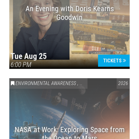
An Evening with Doris Kearns
Goodwin
Tue Aug 25
TICKETS
6:00 PM
ENVIRONMENTAL AWARENESS
,
SCIENCE & TECHNOLOGY
2026
,
VAI
NASA at Work: Exploring Space from
the Ocean to Mars