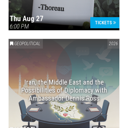
Thu Aug 27
TICKETS
6:00 PM
GEOPOLITICAL
2026
Iran, the Middle East and the
Possibilities of Diplomacy with
Ambassador Dennis Ross