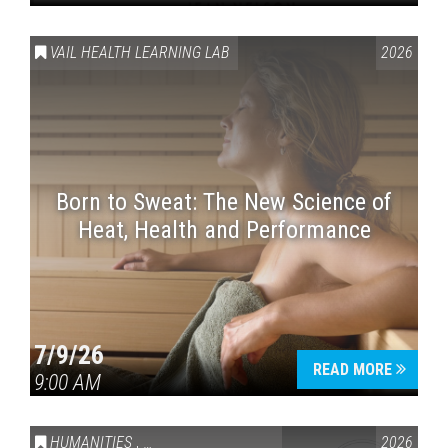
VAIL HEALTH LEARNING LAB
2026
Born to Sweat: The New Science of
Heat, Health and Performance
7/9/26
READ MORE
9:00 AM
HUMANITIES
,
VAIL SYMPOSIUM & AMERICA 250
2026