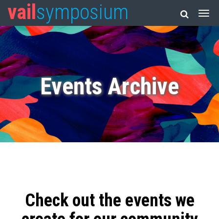
vail
symposium
Events Archive
Check out the events we