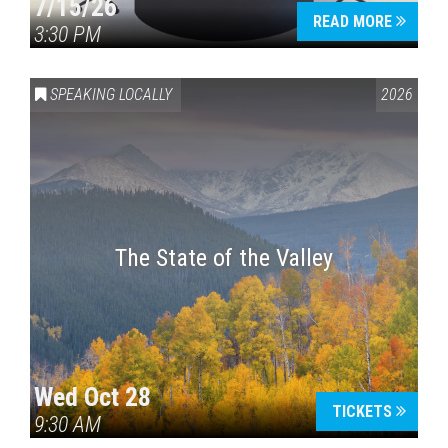
7/15/26
READ MORE
3:30 PM
SPEAKING LOCALLY
2026
The State of the Valley
Wed Oct 28
TICKETS
9:30 AM