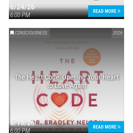
6/24/26
READ MORE
6:00 PM
CONSCIOUSNESS
2026
The Heart Code: Opening Your Heart
to Love Again
6/15/26
READ MORE
6:00 PM