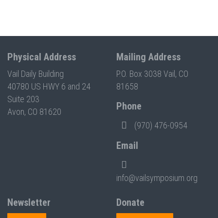
Physical Address
Mailing Address
Vail Daily Building
P.O. Box 3038 Vail, CO
40780 US HWY 6 and 24
81658
Suite 203
Phone
Avon, CO 81620
(970) 476-0954
Email
info@vailsymposium.org
Newsletter
Donate