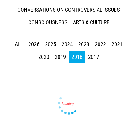
CONVERSATIONS ON CONTROVERSIAL ISSUES
CONSCIOUSNESS
ARTS & CULTURE
ALL
2026
2025
2024
2023
2022
2021
Press enter to begin your search
2020
2019
2018
2017