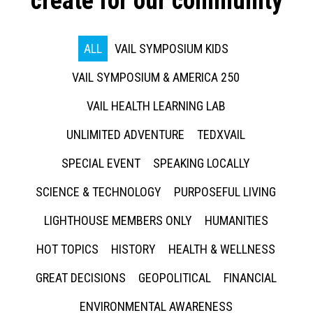
create for our community
ALL
VAIL SYMPOSIUM KIDS
VAIL SYMPOSIUM & AMERICA 250
VAIL HEALTH LEARNING LAB
UNLIMITED ADVENTURE
TEDXVAIL
SPECIAL EVENT
SPEAKING LOCALLY
SCIENCE & TECHNOLOGY
PURPOSEFUL LIVING
LIGHTHOUSE MEMBERS ONLY
HUMANITIES
HOT TOPICS
HISTORY
HEALTH & WELLNESS
GREAT DECISIONS
GEOPOLITICAL
FINANCIAL
ENVIRONMENTAL AWARENESS