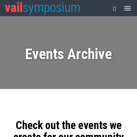
vail
symposium
Events Archive
Check out the events we