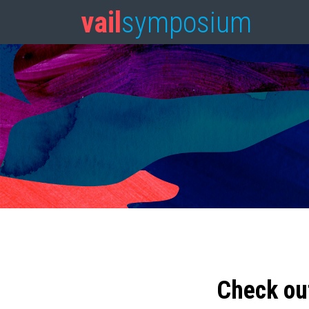
vail
symposium
Check ou