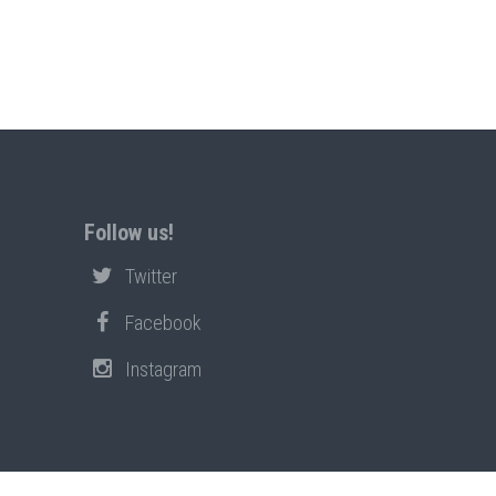
Follow us!
Twitter
Facebook
Instagram