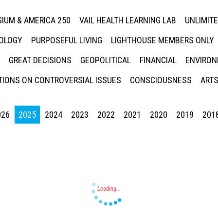
IUM & AMERICA 250
VAIL HEALTH LEARNING LAB
UNLIMIT
NOLOGY
PURPOSEFUL LIVING
LIGHTHOUSE MEMBERS ONLY
GREAT DECISIONS
GEOPOLITICAL
FINANCIAL
ENVIRON
IONS ON CONTROVERSIAL ISSUES
CONSCIOUSNESS
ARTS
026
2025
2024
2023
2022
2021
2020
2019
201
Press enter to begin your search