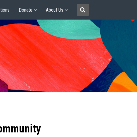
tions
Donate
About Us
community