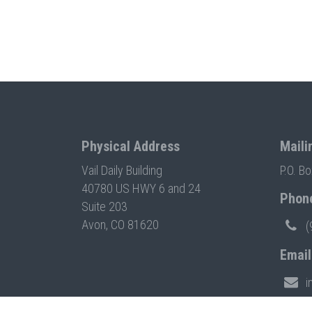
Physical Address
Maili
Vail Daily Building
P.O. B
40780 US HWY 6 and 24
Phon
Suite 203
Avon, CO 81620
(
Email
i