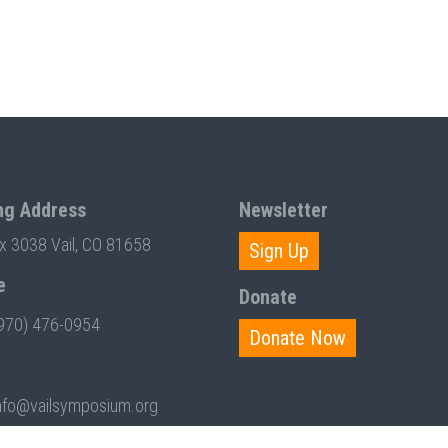
ng Address
Newsletter
ox 3038 Vail, CO 81658
Sign Up
e
Donate
970) 476-0954
Donate Now
nfo@vailsymposium.org