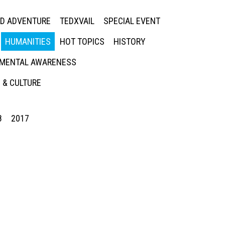
ED ADVENTURE
TEDXVAIL
SPECIAL EVENT
HUMANITIES
HOT TOPICS
HISTORY
MENTAL AWARENESS
 & CULTURE
8
2017