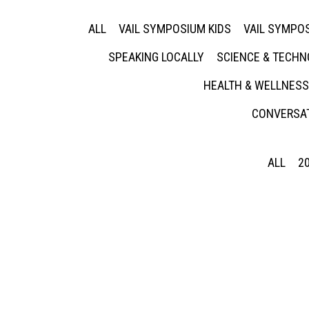
ALL
VAIL SYMPOSIUM KIDS
VAIL SYMPOS
SPEAKING LOCALLY
SCIENCE & TECH
HEALTH & WELLNESS
CONVERSAT
ALL
2