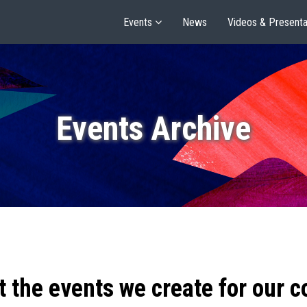
Events
News
Videos & Presenta
Events Archive
t the events we create for our 