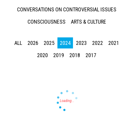
CONVERSATIONS ON CONTROVERSIAL ISSUES
CONSCIOUSNESS
ARTS & CULTURE
ALL
2026
2025
2024
2023
2022
2021
Press enter to begin your search
2020
2019
2018
2017