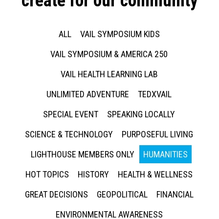
create for our community
ALL
VAIL SYMPOSIUM KIDS
VAIL SYMPOSIUM & AMERICA 250
VAIL HEALTH LEARNING LAB
UNLIMITED ADVENTURE
TEDXVAIL
SPECIAL EVENT
SPEAKING LOCALLY
SCIENCE & TECHNOLOGY
PURPOSEFUL LIVING
LIGHTHOUSE MEMBERS ONLY
HUMANITIES
HOT TOPICS
HISTORY
HEALTH & WELLNESS
GREAT DECISIONS
GEOPOLITICAL
FINANCIAL
ENVIRONMENTAL AWARENESS