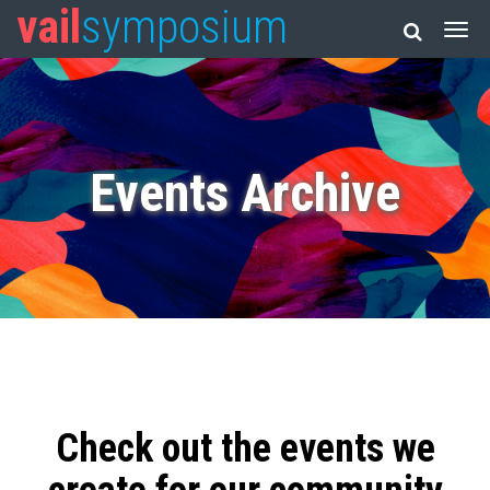
vail
symposium
Events Archive
Check out the events we