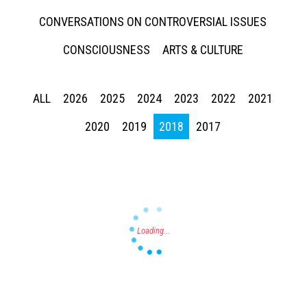
CONVERSATIONS ON CONTROVERSIAL ISSUES
CONSCIOUSNESS
ARTS & CULTURE
ALL
2026
2025
2024
2023
2022
2021
Press enter to begin your search
2020
2019
2018
2017