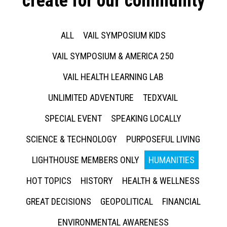
create for our community
ALL
VAIL SYMPOSIUM KIDS
VAIL SYMPOSIUM & AMERICA 250
VAIL HEALTH LEARNING LAB
UNLIMITED ADVENTURE
TEDXVAIL
SPECIAL EVENT
SPEAKING LOCALLY
SCIENCE & TECHNOLOGY
PURPOSEFUL LIVING
LIGHTHOUSE MEMBERS ONLY
HUMANITIES
HOT TOPICS
HISTORY
HEALTH & WELLNESS
GREAT DECISIONS
GEOPOLITICAL
FINANCIAL
ENVIRONMENTAL AWARENESS