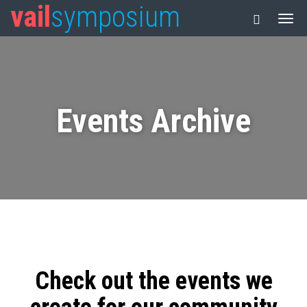
vail
symposium
Events Archive
Check out the events we