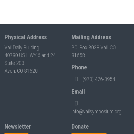
Physical Address
Mailing Address
Vail Daily Building
P.O. Box 3038 Vail, CO
40780 US HWY 6 and 24
81658
Suite 203
Phone
Avon, CO 81620
(970) 476-0954
Email
info@vailsymposium.org
Newsletter
Donate