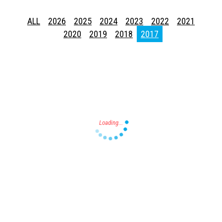
ALL
2026
2025
2024
2023
2022
2021
2020
2019
2018
2017
Press enter to begin your search