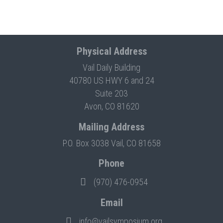
Physical Address
Vail Daily Building
40780 US HWY 6 and 24
Suite 203
Avon, CO 81620
Mailing Address
P.O. Box 3038 Vail, CO 81658
Phone
(970) 476-0954
Email
info@vailsymposium.org