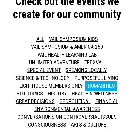
Check out the events we
create for our community
ALL
VAIL SYMPOSIUM KIDS
VAIL SYMPOSIUM & AMERICA 250
VAIL HEALTH LEARNING LAB
UNLIMITED ADVENTURE
TEDXVAIL
SPECIAL EVENT
SPEAKING LOCALLY
SCIENCE & TECHNOLOGY
PURPOSEFUL LIVING
LIGHTHOUSE MEMBERS ONLY
HUMANITIES
HOT TOPICS
HISTORY
HEALTH & WELLNESS
GREAT DECISIONS
GEOPOLITICAL
FINANCIAL
ENVIRONMENTAL AWARENESS
CONVERSATIONS ON CONTROVERSIAL ISSUES
CONSCIOUSNESS
ARTS & CULTURE