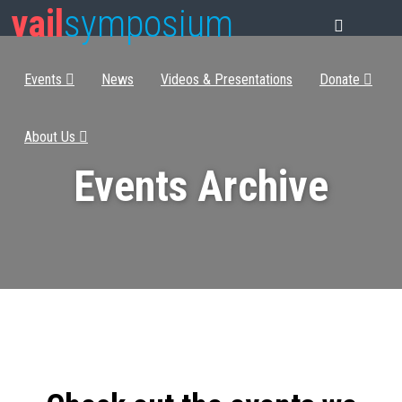
vail
symposium
Events
News
Videos & Presentations
Donate
About Us
Events Archive