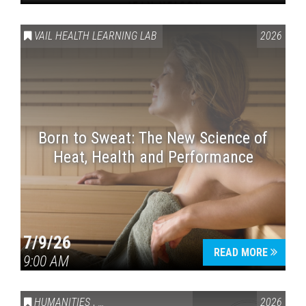
VAIL HEALTH LEARNING LAB
2026
Born to Sweat: The New Science of
Heat, Health and Performance
7/9/26
READ MORE
9:00 AM
HUMANITIES
,
VAIL SYMPOSIUM & AMERICA 250
2026