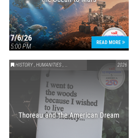
7/6/26
READ MORE
5:00 PM
HISTORY
,
HUMANITIES
,
VAIL SYMPOSIUM & AMERICA 250
2026
Thoreau and the American Dream