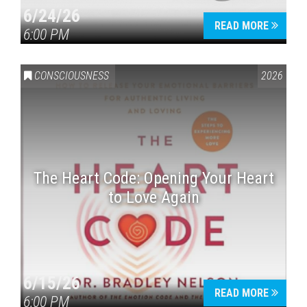
6/24/26
READ MORE
6:00 PM
CONSCIOUSNESS
2026
The Heart Code: Opening Your Heart
to Love Again
6/15/26
READ MORE
6:00 PM