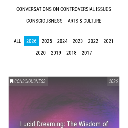
CONVERSATIONS ON CONTROVERSIAL ISSUES
CONSCIOUSNESS
ARTS & CULTURE
ALL
2026
2025
2024
2023
2022
2021
2020
2019
2018
2017
CONSCIOUSNESS
2026
Lucid Dreaming: The Wisdom of