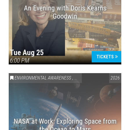
An Evening with Doris Kearns
Goodwin
Tue Aug 25
TICKETS
6:00 PM
ENVIRONMENTAL AWARENESS
,
SCIENCE & TECHNOLOGY
2026
,
VAI
NASA at Work: Exploring Space from
the Ocean to Mars