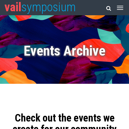
vail
symposium
Events Archive
Check out the events we