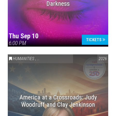
Darkness
Thu Sep 10
TICKETS
6:00 PM
HUMANITIES
,
VAIL SYMPOSIUM & AMERICA 250
2026
America at a Crossroads: Judy
Woodruff and Clay Jenkinson