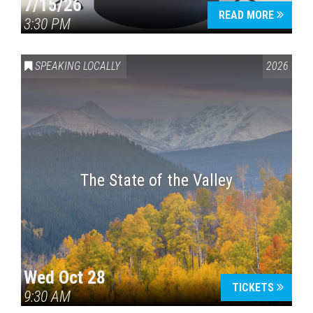
7/15/26
READ MORE
3:30 PM
SPEAKING LOCALLY
2026
The State of the Valley
Wed Oct 28
TICKETS
9:30 AM