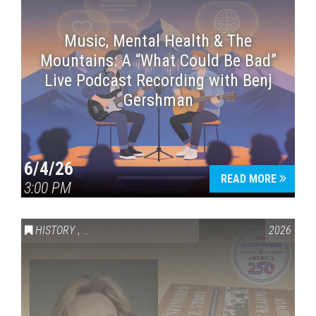
Music, Mental Health & The
Mountains: A “What Could Be Bad”
Live Podcast Recording with Benj
Gershman
6/4/26
READ MORE
3:00 PM
HISTORY
,
VAIL SYMPOSIUM & AMERICA 250
2026