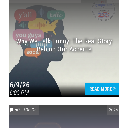
Why We Talk Funny: The Real Story
Behind Our Accents
Press enter to begin your search
6/9/26
READ MORE
6:00 PM
HOT TOPICS
2026