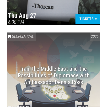
Thu Aug 27
TICKETS
6:00 PM
GEOPOLITICAL
2026
Iran, the Middle East and the
Possibilities of Diplomacy with
Ambassador Dennis Ross