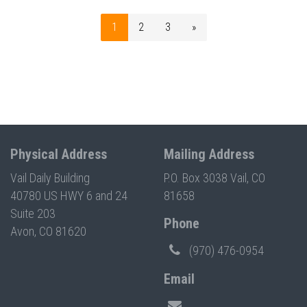
1
2
3
»
Physical Address
Mailing Address
Vail Daily Building
P.O. Box 3038 Vail, CO
40780 US HWY 6 and 24
81658
Suite 203
Phone
Avon, CO 81620
(970) 476-0954
Email