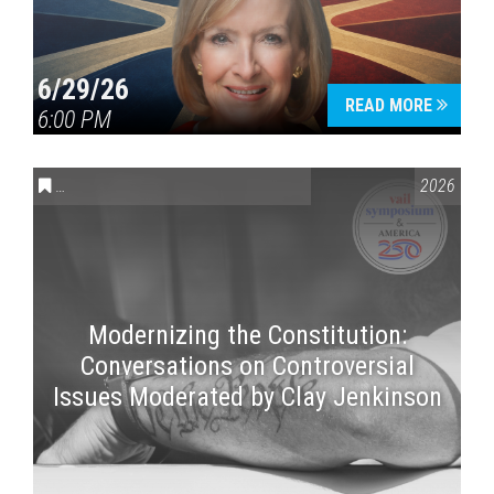
6/29/26
READ MORE
6:00 PM
CONVERSATIONS ON CONTROVERSIAL ISSUES
,
VAIL SYMPOSI
2026
Modernizing the Constitution:
Conversations on Controversial
Issues Moderated by Clay Jenkinson