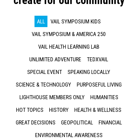
create for our community
ALL
VAIL SYMPOSIUM KIDS
VAIL SYMPOSIUM & AMERICA 250
VAIL HEALTH LEARNING LAB
UNLIMITED ADVENTURE
TEDXVAIL
SPECIAL EVENT
SPEAKING LOCALLY
SCIENCE & TECHNOLOGY
PURPOSEFUL LIVING
LIGHTHOUSE MEMBERS ONLY
HUMANITIES
HOT TOPICS
HISTORY
HEALTH & WELLNESS
GREAT DECISIONS
GEOPOLITICAL
FINANCIAL
ENVIRONMENTAL AWARENESS