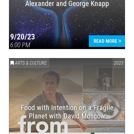
Alexander and George Knapp
9/20/23
READ MORE
6:00 PM
ARTS & CULTURE
2023
Food with Intention on a Fragile
Planet with David Moscow