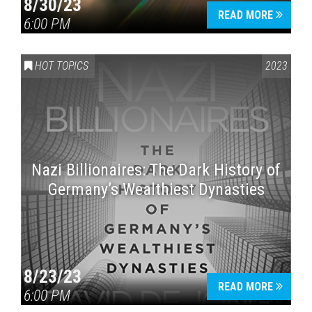
8/30/23
READ MORE
6:00 PM
HOT TOPICS
2023
Nazi Billionaires: The Dark History of
Germany’s Wealthiest Dynasties
8/23/23
READ MORE
6:00 PM