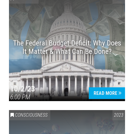
The Federal Budget Deficit: Why Does
It Matter & What Can Be Done?
Press enter to begin your search
10/2/23
READ MORE
6:00 PM
CONSCIOUSNESS
2023