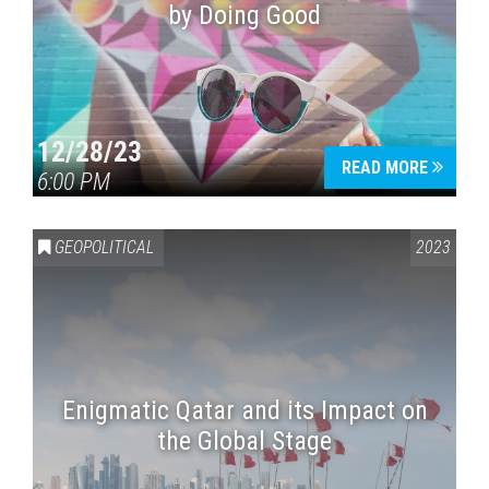
by Doing Good
12/28/23
READ MORE
6:00 PM
GEOPOLITICAL
2023
Enigmatic Qatar and its Impact on
the Global Stage