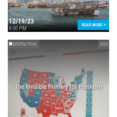
12/19/23
READ MORE
6:00 PM
GEOPOLITICAL
2023
The Invisible Primary for President