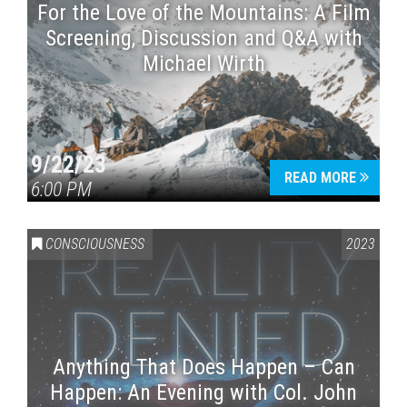
For the Love of the Mountains: A Film
Screening, Discussion and Q&A with
Michael Wirth
9/22/23
READ MORE
6:00 PM
CONSCIOUSNESS
2023
Anything That Does Happen – Can
Happen: An Evening with Col. John