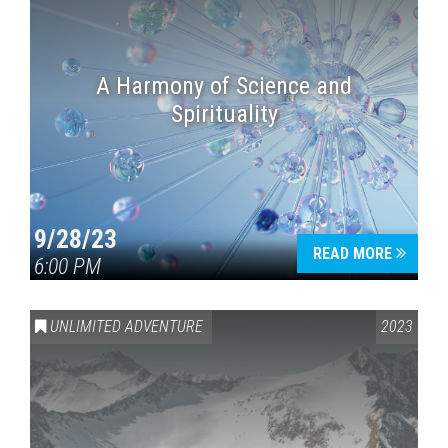
A Harmony of Science and
Spirituality
9/28/23
READ MORE
6:00 PM
UNLIMITED ADVENTURE
2023