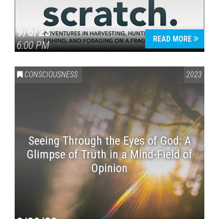
9/6/23
READ MORE
6:00 PM
CONSCIOUSNESS
2023
Seeing Through the Eyes of God: A
Glimpse of Truth in a Mind-Field of
Opinion