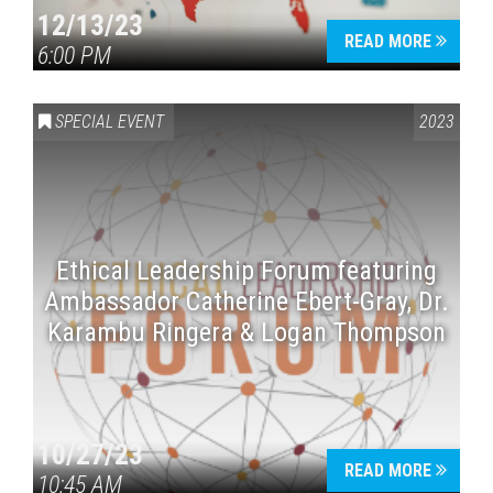
12/13/23
READ MORE
6:00 PM
SPECIAL EVENT
2023
Ethical Leadership Forum featuring
Ambassador Catherine Ebert-Gray, Dr.
Karambu Ringera & Logan Thompson
10/27/23
READ MORE
10:45 AM