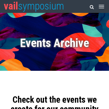
vail
symposium
Events Archive
Check out the events we