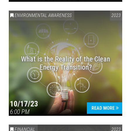
ENVIRONMENTAL AWARENESS
2023
What is the Reality of the Clean
Energy Transition?
10/17/23
READ MORE
6:00 PM
FINANCIAL
2023