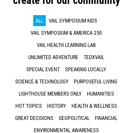
create for our community
ALL
VAIL SYMPOSIUM KIDS
VAIL SYMPOSIUM & AMERICA 250
VAIL HEALTH LEARNING LAB
UNLIMITED ADVENTURE
TEDXVAIL
SPECIAL EVENT
SPEAKING LOCALLY
SCIENCE & TECHNOLOGY
PURPOSEFUL LIVING
LIGHTHOUSE MEMBERS ONLY
HUMANITIES
HOT TOPICS
HISTORY
HEALTH & WELLNESS
GREAT DECISIONS
GEOPOLITICAL
FINANCIAL
ENVIRONMENTAL AWARENESS