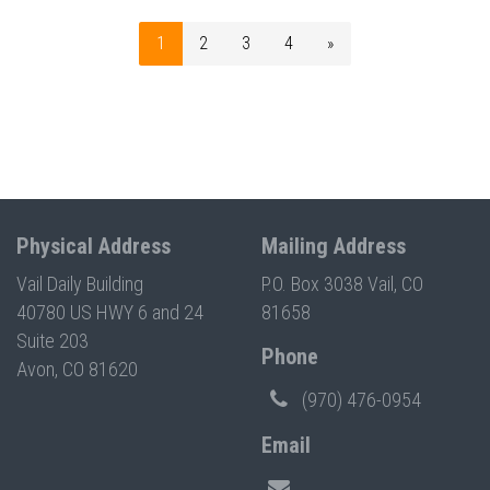
1
2
3
4
»
Physical Address
Mailing Address
Vail Daily Building
P.O. Box 3038 Vail, CO
40780 US HWY 6 and 24
81658
Suite 203
Phone
Avon, CO 81620
(970) 476-0954
Email