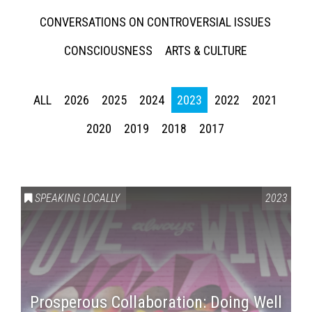
CONVERSATIONS ON CONTROVERSIAL ISSUES
CONSCIOUSNESS
ARTS & CULTURE
ALL
2026
2025
2024
2023
2022
2021
2020
2019
2018
2017
SPEAKING LOCALLY
2023
Prosperous Collaboration: Doing Well