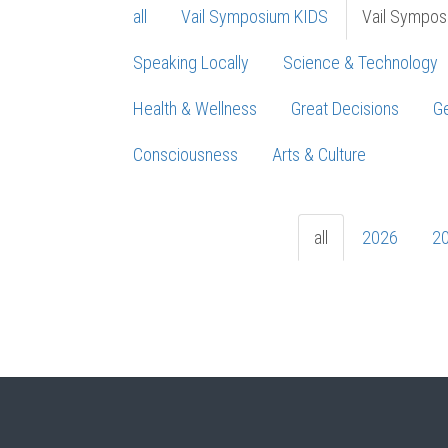
all
Vail Symposium KIDS
Vail Sympos
Speaking Locally
Science & Technology
Health & Wellness
Great Decisions
Ge
Consciousness
Arts & Culture
all
2026
2