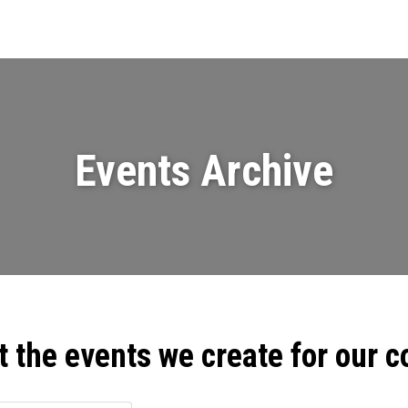
Events
News
Videos & Presenta
Events Archive
t the events we create for our 