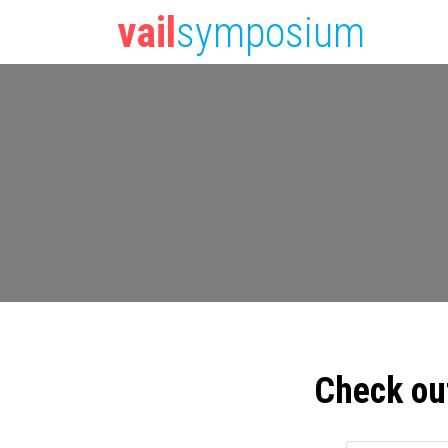
vail
symposium
Check ou