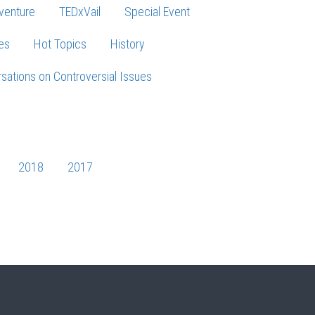
venture
TEDxVail
Special Event
es
Hot Topics
History
sations on Controversial Issues
2018
2017