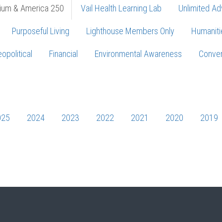
ium & America 250
Vail Health Learning Lab
Unlimited Ad
Purposeful Living
Lighthouse Members Only
Humaniti
opolitical
Financial
Environmental Awareness
Conver
Press enter to begin your search
025
2024
2023
2022
2021
2020
2019