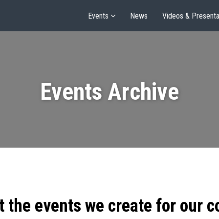
Events
News
Videos & Presenta
Events Archive
t the events we create for our 