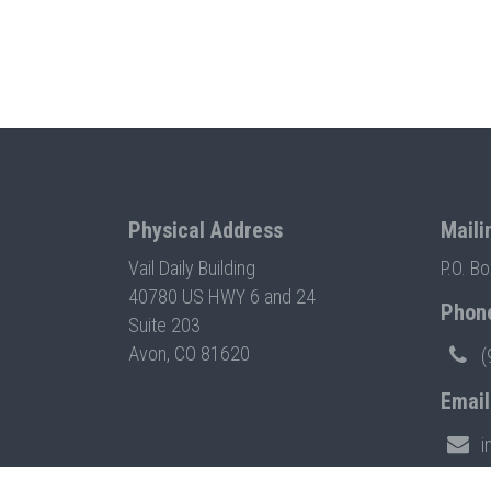
Physical Address
Maili
Vail Daily Building
P.O. B
40780 US HWY 6 and 24
Phon
Suite 203
Avon, CO 81620
(
Email
i