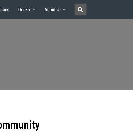
tions
Donate
About Us
community