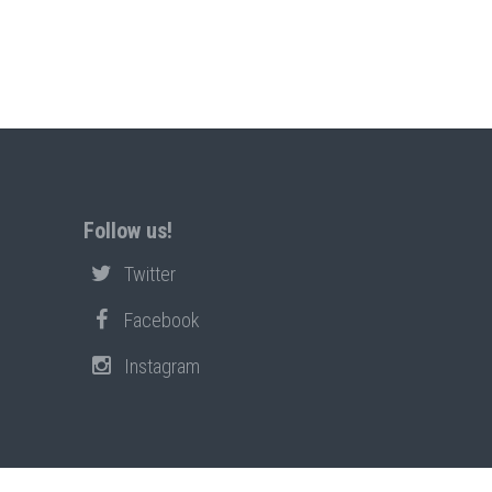
Follow us!
Twitter
Facebook
Instagram