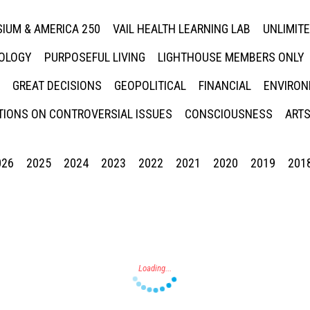
IUM & AMERICA 250
VAIL HEALTH LEARNING LAB
UNLIMIT
NOLOGY
PURPOSEFUL LIVING
LIGHTHOUSE MEMBERS ONLY
GREAT DECISIONS
GEOPOLITICAL
FINANCIAL
ENVIRON
IONS ON CONTROVERSIAL ISSUES
CONSCIOUSNESS
ARTS
026
2025
2024
2023
2022
2021
2020
2019
201
Press enter to begin your search