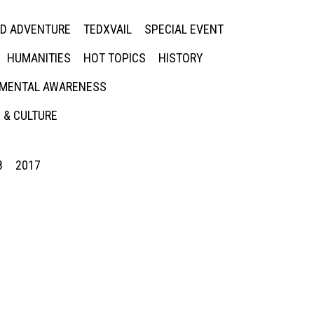
ED ADVENTURE
TEDXVAIL
SPECIAL EVENT
HUMANITIES
HOT TOPICS
HISTORY
MENTAL AWARENESS
 & CULTURE
8
2017