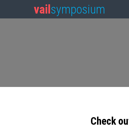
vail
symposium
Check ou