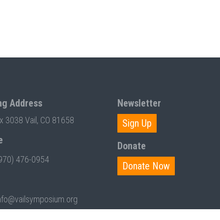
ng Address
Newsletter
ox 3038 Vail, CO 81658
Sign Up
e
Donate
970) 476-0954
Donate Now
nfo@vailsymposium.org