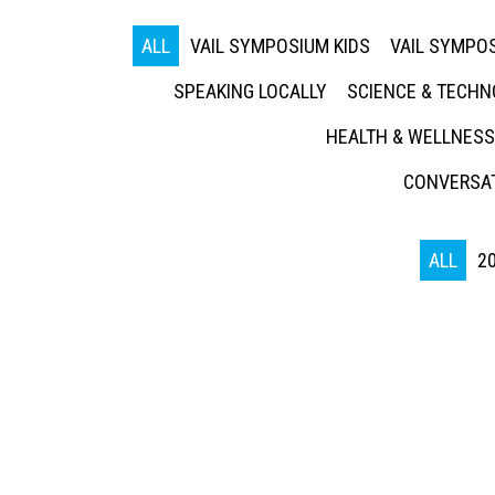
ALL
VAIL SYMPOSIUM KIDS
VAIL SYMPOS
SPEAKING LOCALLY
SCIENCE & TECH
HEALTH & WELLNESS
CONVERSAT
ALL
2