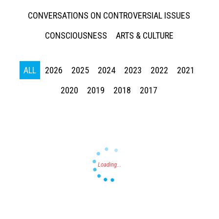
CONVERSATIONS ON CONTROVERSIAL ISSUES
CONSCIOUSNESS
ARTS & CULTURE
ALL
2026
2025
2024
2023
2022
2021
Press enter to begin your search
2020
2019
2018
2017