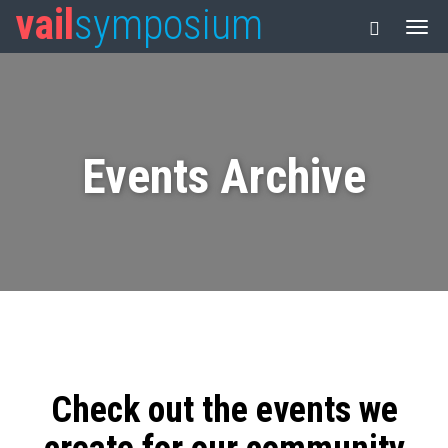
vail
symposium
Events Archive
Check out the events we