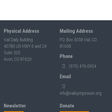
Physical Address
Mailing Address
Vail Daily Building
P.O. Box 3038 Vail, CO
40780 US HWY 6 and 24
81658
Suite 203
Phone
Avon, CO 81620
(970) 476-0954
Email
info@vailsymposium.org
Newsletter
Donate