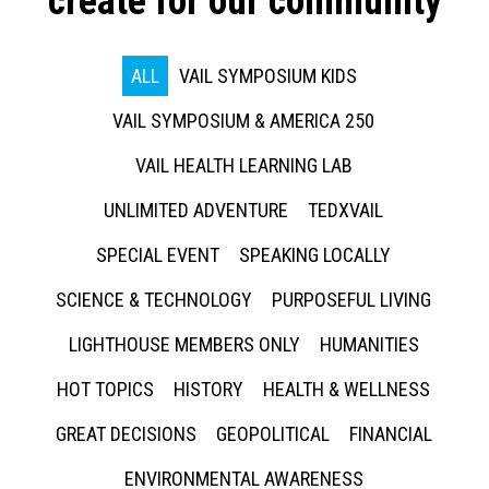
create for our community
ALL
VAIL SYMPOSIUM KIDS
VAIL SYMPOSIUM & AMERICA 250
VAIL HEALTH LEARNING LAB
UNLIMITED ADVENTURE
TEDXVAIL
SPECIAL EVENT
SPEAKING LOCALLY
SCIENCE & TECHNOLOGY
PURPOSEFUL LIVING
LIGHTHOUSE MEMBERS ONLY
HUMANITIES
HOT TOPICS
HISTORY
HEALTH & WELLNESS
GREAT DECISIONS
GEOPOLITICAL
FINANCIAL
ENVIRONMENTAL AWARENESS