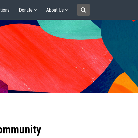
tions
Donate
About Us
community