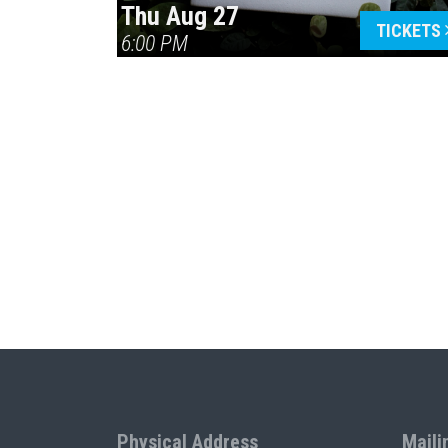
Thu Aug 27
TICKETS
6:00 PM
Physical Address
Maili