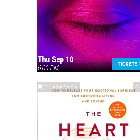
Thu Sep 10
TICKETS
6:00 PM
CONSCIOUSNESS
20