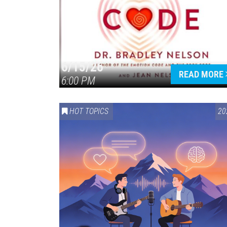
6/15/26
READ MORE
6:00 PM
HOT TOPICS
20