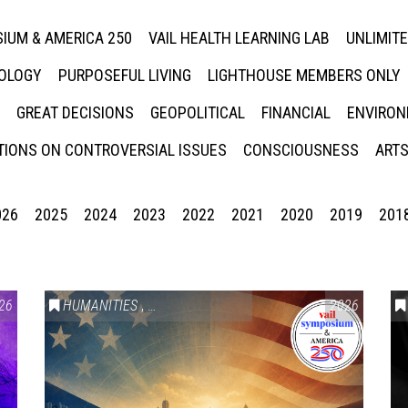
IUM & AMERICA 250
VAIL HEALTH LEARNING LAB
UNLIMIT
NOLOGY
PURPOSEFUL LIVING
LIGHTHOUSE MEMBERS ONLY
GREAT DECISIONS
GEOPOLITICAL
FINANCIAL
ENVIRON
IONS ON CONTROVERSIAL ISSUES
CONSCIOUSNESS
ARTS
026
2025
2024
2023
2022
2021
2020
2019
201
26
HUMANITIES
,
VAIL SYMPOSIUM & AMERICA 250
2026