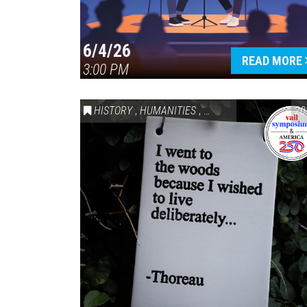
6/4/26
READ MORE
3:00 PM
HISTORY
,
HUMANITIES
,
VAIL SYMPOSIUM & AM
20