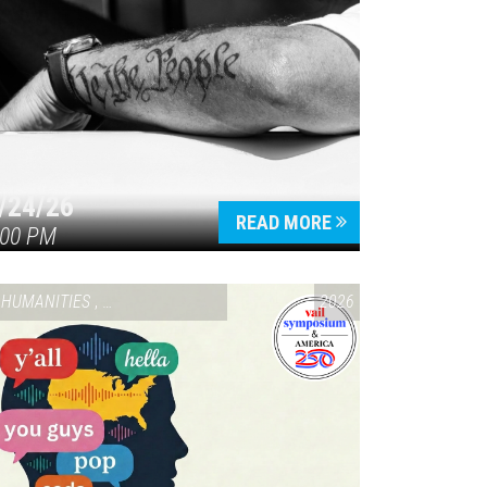
/24/26
READ MORE
:00 PM
HUMANITIES
,
VAIL SYMPOSIUM & AMERICA 250
2026