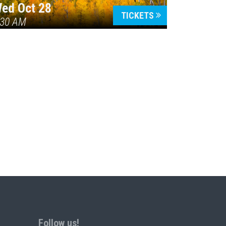
ed Oct 28
TICKETS
:30 AM
Follow us!