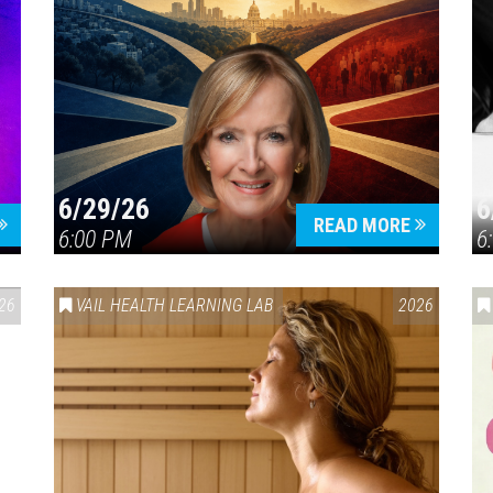
6/29/26
6
READ MORE
6:00 PM
6
26
VAIL HEALTH LEARNING LAB
2026