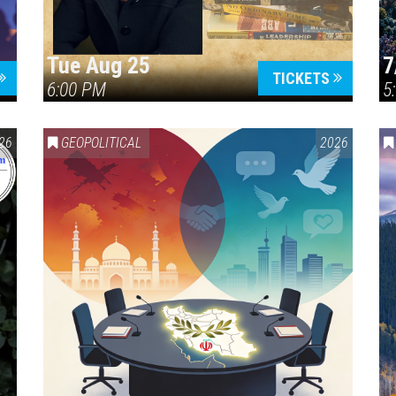
Tue Aug 25
7
TICKETS
6:00 PM
5
ERICA 250
26
GEOPOLITICAL
2026