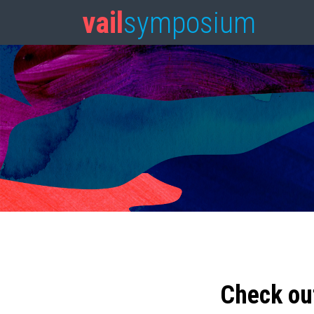
vail
symposium
Check ou