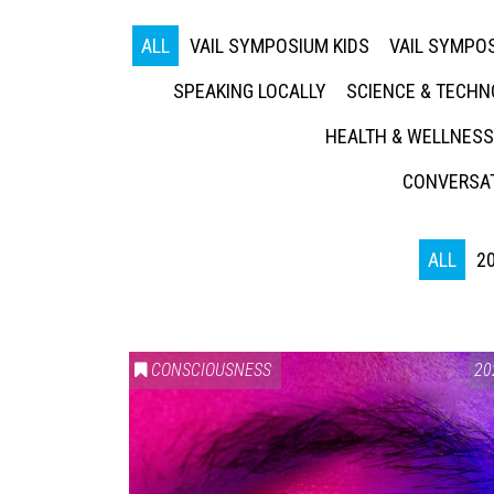
ALL
VAIL SYMPOSIUM KIDS
VAIL SYMPOS
SPEAKING LOCALLY
SCIENCE & TECH
HEALTH & WELLNESS
CONVERSAT
ALL
2
CONSCIOUSNESS
20