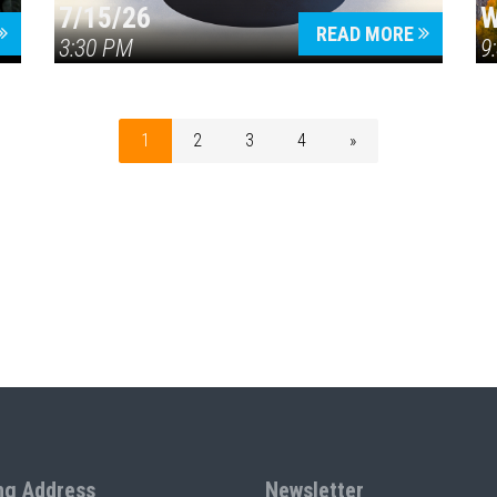
7/15/26
W
READ MORE
3:30 PM
9
1
2
3
4
»
ng Address
Newsletter