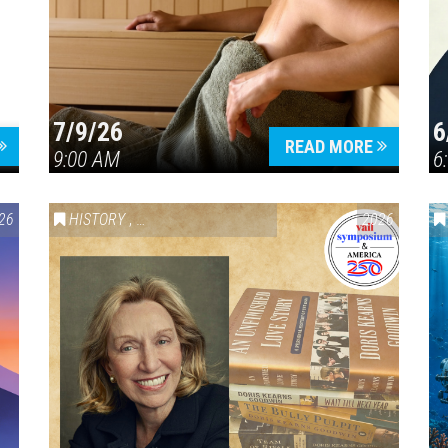
7/9/26
6
Press enter to begin your search
READ MORE
9:00 AM
6
26
HISTORY
,
VAIL SYMPOSIUM & AMERICA 250
2026