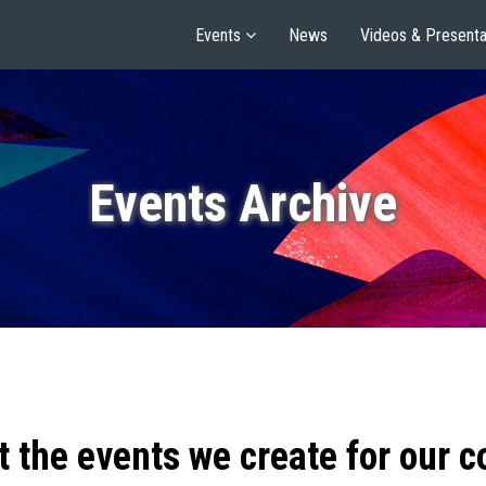
Events
News
Videos & Presenta
Events Archive
t the events we create for our 