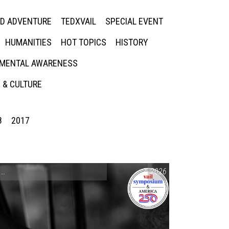
ED ADVENTURE
TEDXVAIL
SPECIAL EVENT
HUMANITIES
HOT TOPICS
HISTORY
MENTAL AWARENESS
 & CULTURE
8
2017
CONVERSATIONS ON CONTROVERSIAL ISSUES
2026
,
VAIL SYMPOSIUM & AM