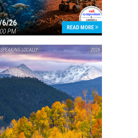
/6/26
READ MORE
:00 PM
SPEAKING LOCALLY
2026